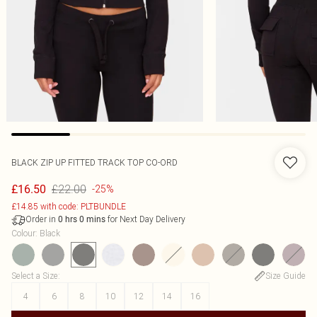
BLACK ZIP UP FITTED TRACK TOP CO-ORD
£22.00
£16.50
-25%
£14.85 with code: PLTBUNDLE
Order in
for Next Day Delivery
0
hrs
0
mins
Colour
:
Black
Select a Size
:
Size Guide
4
6
8
10
12
14
16