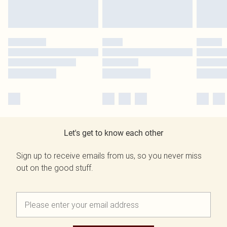
Let's get to know each other
Sign up to receive emails from us, so you never miss
out on the good stuff.