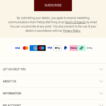
SUBSCRIBE
By submitting your details, you agree to receive marketing
communications from PrettyLittleThing & our
family of brands
by email.
You can unsubscribe at any point. You also consent to the use of your
details in accordance with our
Privacy Policy.
LET US HELP YOU
Help
ABOUT US
Returns
About Us
Delivery
INFORMATION
Diversity
Size Guide
Terms & Conditions
Graduate & Student Discount
Royalty
MY ACCOUNT