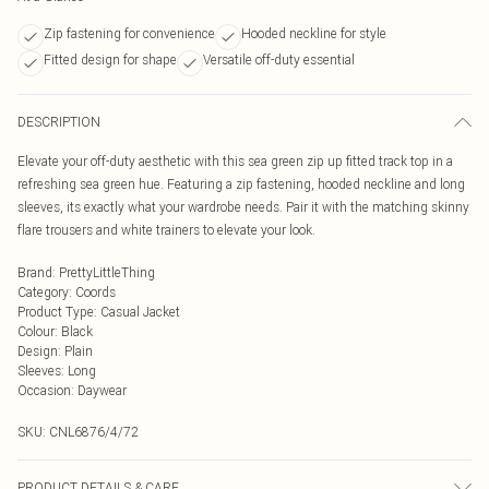
Zip fastening for convenience
Hooded neckline for style
Fitted design for shape
Versatile off-duty essential
DESCRIPTION
Elevate your off-duty aesthetic with this sea green zip up fitted track top in a
refreshing sea green hue. Featuring a zip fastening, hooded neckline and long
sleeves, its exactly what your wardrobe needs. Pair it with the matching skinny
flare trousers and white trainers to elevate your look.
Brand
:
PrettyLittleThing
Category
:
Coords
Product Type
:
Casual Jacket
Colour
:
Black
Design
:
Plain
Sleeves
:
Long
Occasion
:
Daywear
SKU:
CNL6876/4/72
PRODUCT DETAILS & CARE