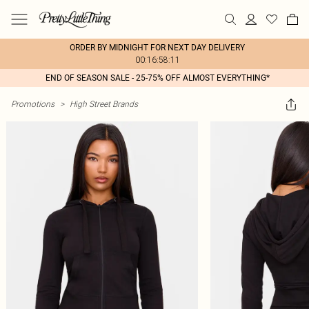
ORDER BY MIDNIGHT FOR NEXT DAY DELIVERY
00:16:58:11
END OF SEASON SALE - 25-75% OFF ALMOST EVERYTHING*
Promotions
>
High Street Brands