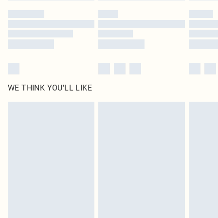
by our brand partners & they may have longer delivery times
Find out more
WE THINK YOU'LL LIKE