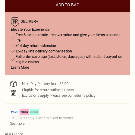
ADD TO BAG
Elevate Your Experience
Free & simple resale - recover value and give your items a second
life
+14-day return extension
£5/day late delivery compensation
Full order coverage (lost, stolen, damaged) with instant payout on
eligible claims
Learn More
Next Day Delivery from £5.99
Eligible for return within 21 days
Exclusions apply.
Please see our
returns policy
18+, T&C apply. Credit subject to status.
See more
At a Glance