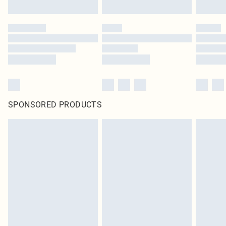
SPONSORED PRODUCTS