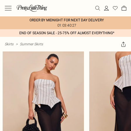
ORDER BY MIDNIGHT FOR NEXT DAY DELIVERY
01:03:40:27
END OF SEASON SALE - 25-75% OFF ALMOST EVERYTHING*
Skirts
>
Summer Skirts