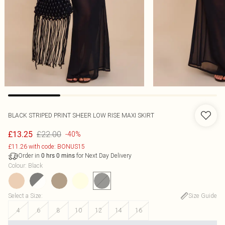
BLACK STRIPED PRINT SHEER LOW RISE MAXI SKIRT
£22.00
£13.25
-40%
£11.26 with code: BONUS15
Order in
for Next Day Delivery
0
hrs
0
mins
Colour
:
Black
Select a Size
:
Size Guide
4
6
8
10
12
14
16