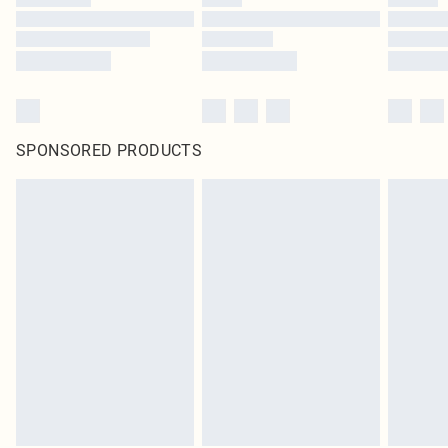
SPONSORED PRODUCTS