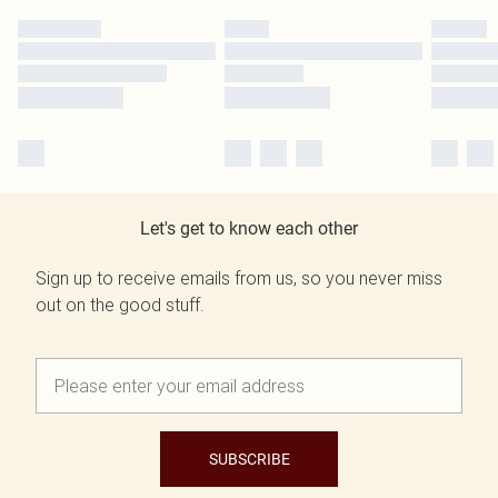
Let's get to know each other
Sign up to receive emails from us, so you never miss
out on the good stuff.
SUBSCRIBE