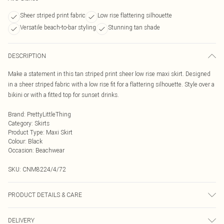
Sheer striped print fabric
Low rise flattering silhouette
Versatile beach-to-bar styling
Stunning tan shade
DESCRIPTION
Make a statement in this tan striped print sheer low rise maxi skirt. Designed
in a sheer striped fabric with a low rise fit for a flattering silhouette. Style over a
bikini or with a fitted top for sunset drinks.
Brand
:
PrettyLittleThing
Category
:
Skirts
Product Type
:
Maxi Skirt
Colour
:
Black
Occasion
:
Beachwear
SKU:
CNM8224/4/72
PRODUCT DETAILS & CARE
100.0% Polyester Please note: due to fabric used, colour may transfer.
DELIVERY