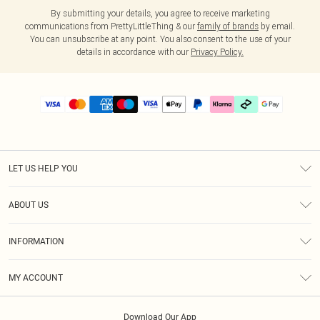
By submitting your details, you agree to receive marketing
communications from PrettyLittleThing & our
family of brands
by email.
You can unsubscribe at any point. You also consent to the use of your
details in accordance with our
Privacy Policy.
LET US HELP YOU
Help
ABOUT US
Returns
About Us
Delivery
INFORMATION
Diversity
Size Guide
Terms & Conditions
Graduate & Student Discount
Royalty
MY ACCOUNT
Privacy Policy
Student Beans
Gift Cards
Order History
App Info
Modern Slavery Statement
Clearpay
Download Our App