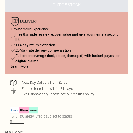
OUT OF STOCK
Elevate Your Experience
Free & simple resale - recover value and give your items a second
life
+14-day return extension
£5/day late delivery compensation
Full order coverage (lost, stolen, damaged) with instant payout on
eligible claims
Learn More
Next Day Delivery from £5.99
Eligible for return within 21 days
Exclusions apply.
Please see our
returns policy
18+, T&C apply. Credit subject to status.
See more
At a Glance