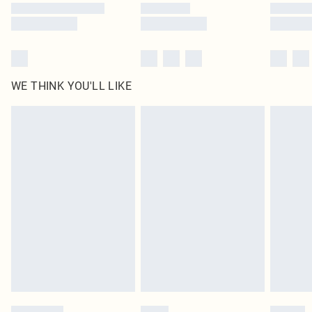
WE THINK YOU'LL LIKE