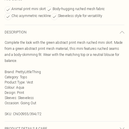
Animal print mini skirt
Body-hugging ruched mesh fabric
Chic asymmetric neckline
Sleeveless style for versatility
DESCRIPTION
Complete the look with the green abstract print mesh ruched mini skirt. Made
from a green abstract print mesh material, this mini features ruched seams
and a body-skimming fit. Wear with the matching top or a neutral blouse for
balance.
Brand
:
PrettyLittleThing
Category
:
Tops
Product Type
:
Vest
Colour
:
Aqua
Design
:
Print
Sleeves
:
Sleeveless
Occasion
:
Going Out
SKU:
CNO0955/394/72
PRODUCT DETAILS & CARE