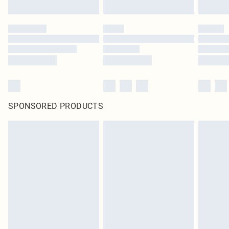
SPONSORED PRODUCTS