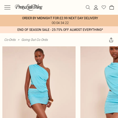
ORDER BY MIDNIGHT FOR £2.99 NEXT DAY DELIVERY
00:04:34:22
END OF SEASON SALE - 25-75% OFF ALMOST EVERYTHING*
Co-Ords
>
Going Out Co Ords