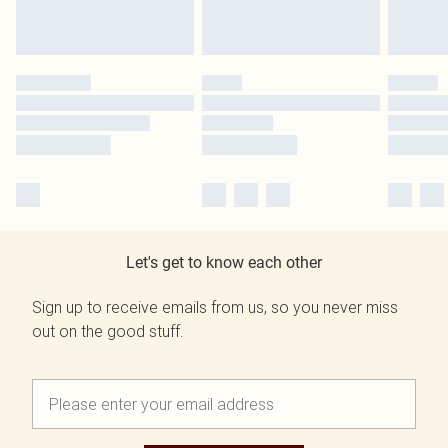
Let's get to know each other
Sign up to receive emails from us, so you never miss
out on the good stuff.