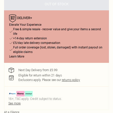
OUT OF STOCK
Elevate Your Experience
Free & simple resale - recover value and give your items a second
life
+14-day return extension
£5/day late delivery compensation
Full order coverage (lost, stolen, damaged) with instant payout on
eligible claims
Learn More
Next Day Delivery from £5.99
Eligible for return within 21 days
Exclusions apply.
Please see our
returns policy
18+, T&C apply. Credit subject to status.
See more
At a Glance