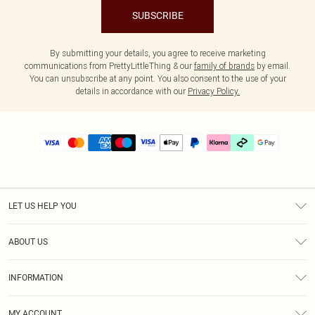
SUBSCRIBE
By submitting your details, you agree to receive marketing
communications from PrettyLittleThing & our
family of brands
by email.
You can unsubscribe at any point. You also consent to the use of your
details in accordance with our
Privacy Policy.
LET US HELP YOU
Help
ABOUT US
Returns
About Us
Delivery
INFORMATION
Diversity
Size Guide
Terms & Conditions
Graduate & Student Discount
Royalty
MY ACCOUNT