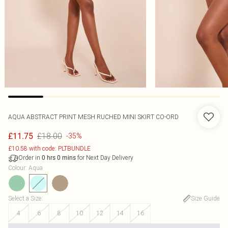
AQUA ABSTRACT PRINT MESH RUCHED MINI SKIRT CO-ORD
£18.00
£11.75
-35%
£10.58 with code: PLTBUNDLE
Order in
for Next Day Delivery
0
hrs
0
mins
Colour
:
Aqua
Select a Size
:
Size Guide
4
6
8
10
12
14
16