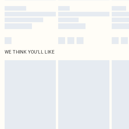
by our brand partners & they may have longer delivery times
Find out more
WE THINK YOU'LL LIKE