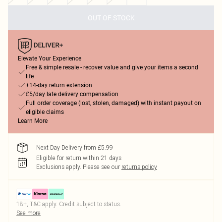
OUT OF STOCK
Elevate Your Experience
Free & simple resale - recover value and give your items a second
life
+14-day return extension
£5/day late delivery compensation
Full order coverage (lost, stolen, damaged) with instant payout on
eligible claims
Learn More
Next Day Delivery from £5.99
Eligible for return within 21 days
Exclusions apply.
Please see our
returns policy
18+, T&C apply. Credit subject to status.
See more