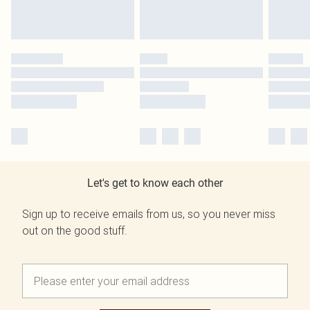
Let's get to know each other
Sign up to receive emails from us, so you never miss
out on the good stuff.