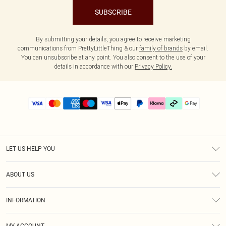
SUBSCRIBE
By submitting your details, you agree to receive marketing
communications from PrettyLittleThing & our
family of brands
by email.
You can unsubscribe at any point. You also consent to the use of your
details in accordance with our
Privacy Policy.
LET US HELP YOU
Help
ABOUT US
Returns
About Us
Delivery
INFORMATION
Diversity
Size Guide
Terms & Conditions
Graduate & Student Discount
Royalty