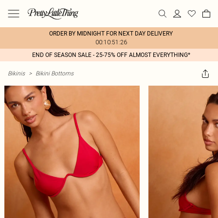
ORDER BY MIDNIGHT FOR NEXT DAY DELIVERY
00:10:51:26
END OF SEASON SALE - 25-75% OFF ALMOST EVERYTHING*
Bikinis
>
Bikini Bottoms