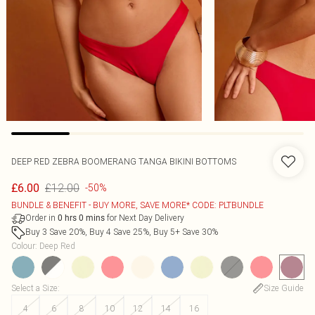
DEEP RED ZEBRA BOOMERANG TANGA BIKINI BOTTOMS
£12.00
£6.00
-50%
BUNDLE & BENEFIT - BUY MORE, SAVE MORE* CODE: PLTBUNDLE
Order in
for Next Day Delivery
0
hrs
0
mins
Buy 3 Save 20%, Buy 4 Save 25%, Buy 5+ Save 30%
Colour
:
Deep Red
Select a Size
:
Size Guide
4
6
8
10
12
14
16