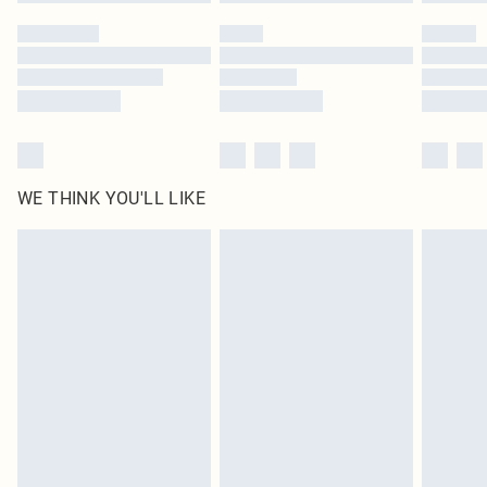
Please note, some delivery methods are not available for products delivered
by our brand partners & they may have longer delivery times
Find out more
WE THINK YOU'LL LIKE