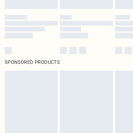
SPONSORED PRODUCTS