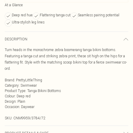
At a Glance
Deep red hue
Flattering tanga cut
Seamless pairing potential
Ultra-stylish leg lines
DESCRIPTION
Turn heads in the monochrome zebra boomerang tanga bikini bottoms.
Featuring a tanga cut and striking zebra print, these sit high on the hips for a
flattering fit. Style with the matching scoop bikini top for a fierce swimwear co-
ord.
Brand
:
PrettyLittleThing
Category
:
Swimwear
Product Type
:
Tanga Bikini Bottoms
Colour
:
Deep red
Design
:
Plain
Occasion
:
Daywear
SKU:
CNM9959/3784/72