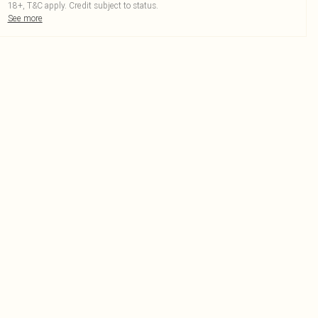
18+, T&C apply. Credit subject to status.
See more