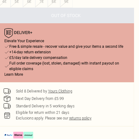
4E
5E
6E
7E
8E
9E
OUT OF STOCK
Elevate Your Experience
Free & simple resale - recover value and give your items a second life
+14-day return extension
£5/day late delivery compensation
Full order coverage (lost, stolen, damaged) with instant payout on
eligible claims
Learn More
Sold & Delivered by
Yours Clothing
Next Day Delivery from £5.99
Standard Delivery in 5 working days
Eligible for return within 21 days
Exclusions apply.
Please see our
returns policy