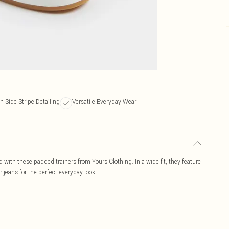
sh Side Stripe Detailing
Versatile Everyday Wear
with these padded trainers from Yours Clothing. In a wide fit, they feature
r jeans for the perfect everyday look.