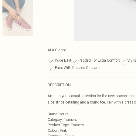
At a Glance
Wide E Fit
Padded For Extra Comfort
Styli
Pairs With Dresses Or Jeans
DESCRIPTION
Amp up your casual collection for the new season ahead 
side stripe detailing and a round toe. Pair with a dress o
Brand
:
Yours
Category
:
Trainers
Product Type
:
Trainers
Colour
:
Pink
Occasion
:
Casual