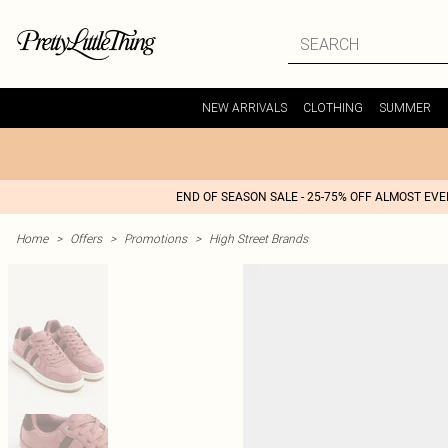
NEW ARRIVALS
CLOTHING
SUMMER
END OF SEASON SALE - 25-75% OFF ALMOST EV
Home
>
Offers
>
Promotions
>
High Street Brands