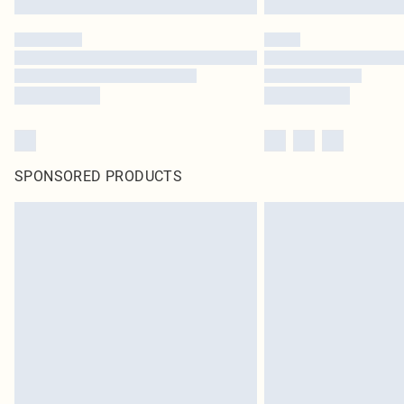
SPONSORED PRODUCTS