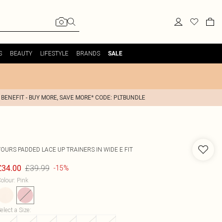
S
BEAUTY
LIFESTYLE
BRANDS
SALE
 BENEFIT - BUY MORE, SAVE MORE* CODE: PLTBUNDLE
YOURS
PADDED LACE UP TRAINERS IN WIDE E FIT
£39.99
£34.00
-15%
olour
:
Pink
elect a Size
: