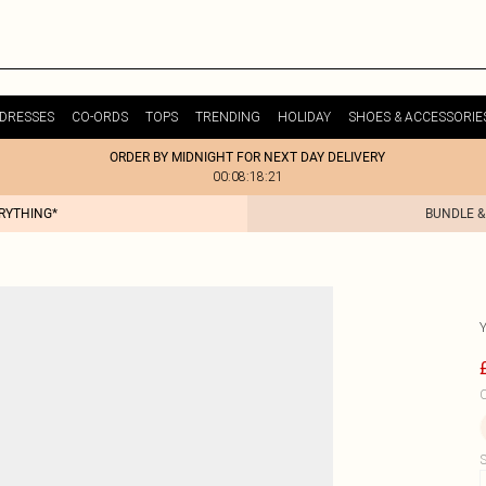
DRESSES
CO-ORDS
TOPS
TRENDING
HOLIDAY
SHOES & ACCESSORIE
ORDER BY MIDNIGHT FOR NEXT DAY DELIVERY
00:08:18:21
ERYTHING*
BUNDLE &
C
S