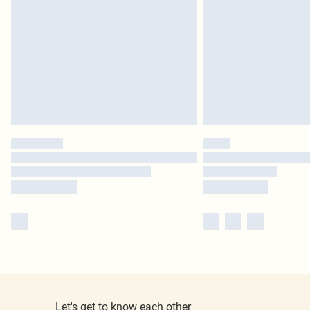
Let's get to know each other