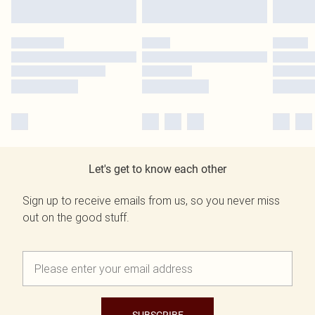
Let's get to know each other
Sign up to receive emails from us, so you never miss
out on the good stuff.