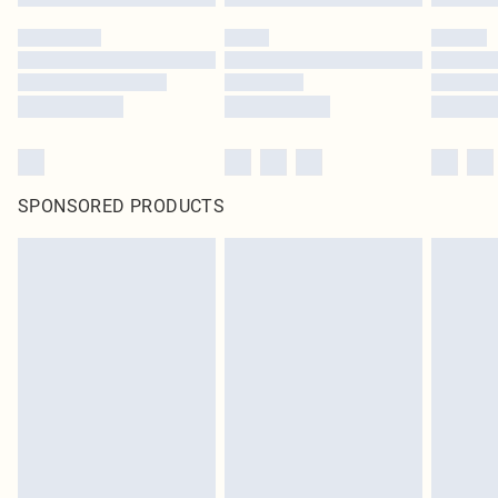
SPONSORED PRODUCTS