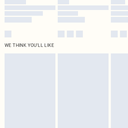
Find out more
WE THINK YOU'LL LIKE