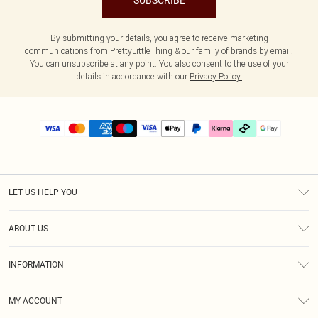
SUBSCRIBE
By submitting your details, you agree to receive marketing
communications from PrettyLittleThing & our
family of brands
by email.
You can unsubscribe at any point. You also consent to the use of your
details in accordance with our
Privacy Policy.
LET US HELP YOU
Help
ABOUT US
Returns
About Us
Delivery
INFORMATION
Diversity
Size Guide
Terms & Conditions
Graduate & Student Discount
Royalty
MY ACCOUNT
Privacy Policy
Student Beans
Gift Cards