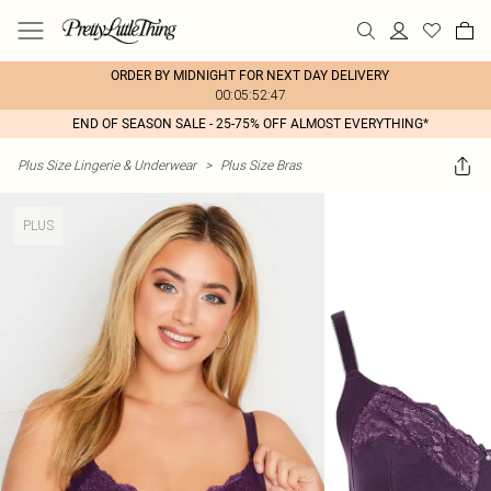
ORDER BY MIDNIGHT FOR NEXT DAY DELIVERY
00:05:52:47
END OF SEASON SALE - 25-75% OFF ALMOST EVERYTHING*
Plus Size Lingerie & Underwear
>
Plus Size Bras
PLUS