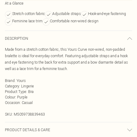
At a Glance
Stretch cotton fabric
Adjustable straps
Hook-and-eye fastening
Feminine lace trim
Comfortable non-wired design
DESCRIPTION
Made from a stretch cotton fabric, this Yours Curve non-wired, non-padded
bralette is ideal for everyday comfort. Featuring adjustable straps and a hook
and eye fastening to the back for extra support and a bow diamante detail as
well as a lace trim for a feminine touch.
Brand
:
Yours
Category
:
Lingerie
Product Type
:
Bra
Colour
:
Purple
Occasion
:
Casual
SKU:
M5059738839463
PRODUCT DETAILS & CARE