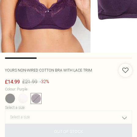
YOURS
NON-WIRED COTTON BRA WITH LACE TRIM
£21.99
£14.99
-32%
Colour
:
Purple
Select a size
:
OUT OF STOCK