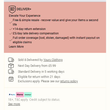
Elevate Your Experience
Free & simple resale - recover value and give your items a second
life
+14-day return extension
£5/day late delivery compensation
Full order coverage (lost, stolen, damaged) with instant payout on
eligible claims
Learn More
Sold & Delivered by
Yours Clothing
Next Day Delivery from £5.99
Standard Delivery in 5 working days
Eligible for return within 21 days
Exclusions apply.
Please see our
returns policy
18+, T&C apply. Credit subject to status.
See more