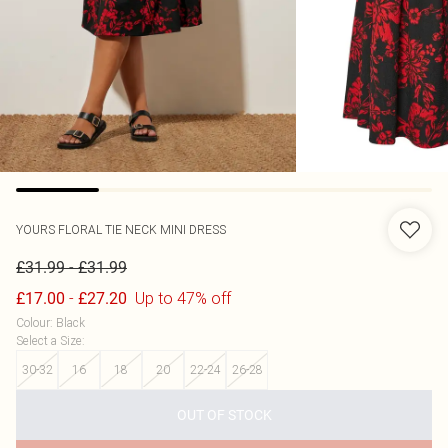
YOURS
FLORAL TIE NECK MINI DRESS
-
£31.99
£31.99
-
Up to 47% off
£17.00
£27.20
Colour
:
Black
Select a Size
:
30-32
16
18
20
22-24
26-28
OUT OF STOCK