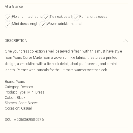
At a Glance
Floral printed fabric
Tie neck detail
Puff short sleeves
Mini dress length
Woven crinkle material
DESCRIPTION
Give your dress collection a well deserved refresh with this must-have style
from Yours Curve Made from a woven crinkle fabric, it features a printed
design, a v-neckline with a tie neck detail, short puff sleeves, and a mini
length. Partner with sandals for the ultimate warmer weather look
Brand
:
Yours
Category
:
Dresses
Product Type
:
Mini Dress
Colour
:
Black
Sleeves
:
Short Sleeve
Occasion
:
Casual
SKU:
M5063589580276