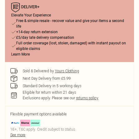
Elevate Your Experience
Free & simple resale - recover value and give your items a second
life
+14-day return extension
£5/day late delivery compensation
Full order coverage (lost, stolen, damaged) with instant payout on
eligible claims
Learn More
Sold & Delivered by
Yours Clothing
Next Day Delivery from £5.99
Standard Delivery in 5 working days
Eligible for return within 21 days
Exclusions apply.
Please see our
returns policy
Flexible payment options available
18+, T&C apply. Credit subject to status.
See more