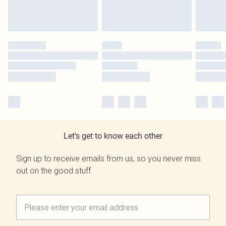
Let's get to know each other
Sign up to receive emails from us, so you never miss
out on the good stuff.