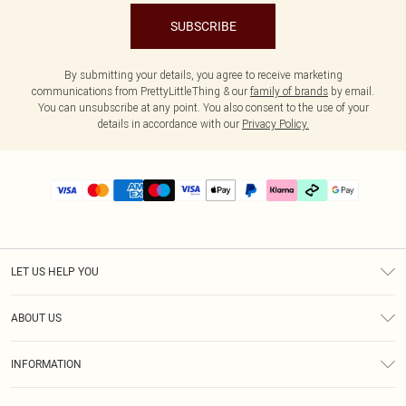
SUBSCRIBE
By submitting your details, you agree to receive marketing
communications from PrettyLittleThing & our
family of brands
by email.
You can unsubscribe at any point. You also consent to the use of your
details in accordance with our
Privacy Policy.
LET US HELP YOU
Help
ABOUT US
Returns
About Us
Delivery
INFORMATION
Diversity
Size Guide
Terms & Conditions
Graduate & Student Discount
Royalty