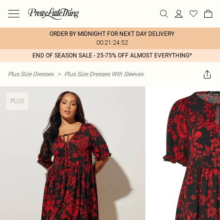
ORDER BY MIDNIGHT FOR NEXT DAY DELIVERY
00:21:24:52
END OF SEASON SALE - 25-75% OFF ALMOST EVERYTHING*
Plus Size Dresses
>
Plus Size Dresses Wth Sleeves
PLUS