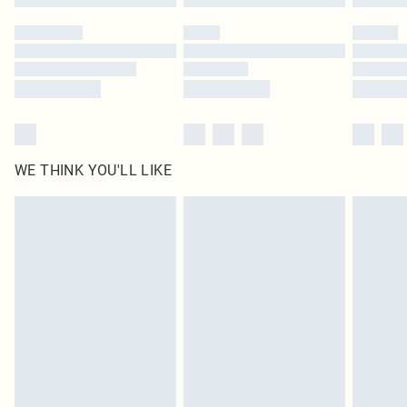
Please note, some delivery methods are not available for products delivered
by our brand partners & they may have longer delivery times
Find out more
WE THINK YOU'LL LIKE