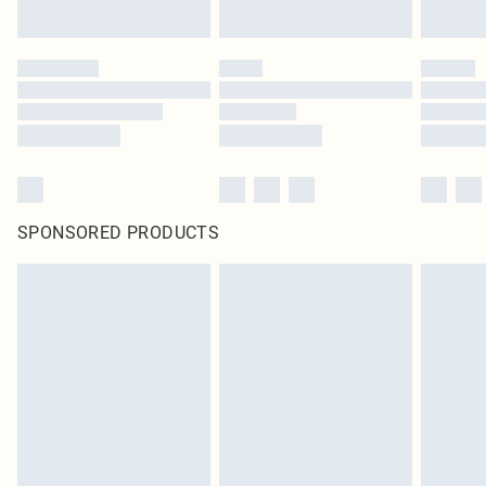
SPONSORED PRODUCTS