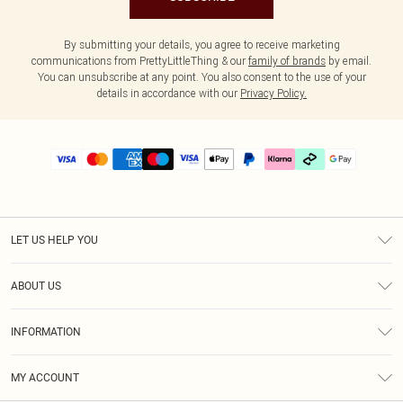
By submitting your details, you agree to receive marketing
communications from PrettyLittleThing & our
family of brands
by email.
You can unsubscribe at any point. You also consent to the use of your
details in accordance with our
Privacy Policy.
LET US HELP YOU
Help
ABOUT US
Returns
About Us
Delivery
INFORMATION
Diversity
Size Guide
Terms & Conditions
Graduate & Student Discount
Royalty
MY ACCOUNT
Privacy Policy
Student Beans
Gift Cards