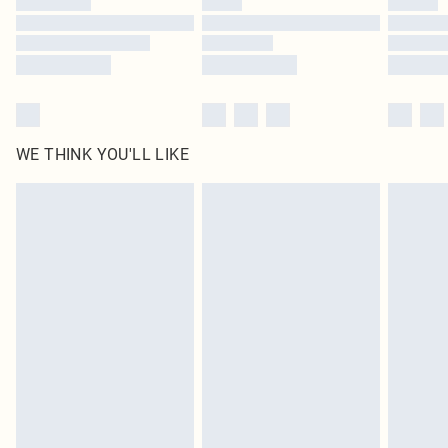
Find out more
WE THINK YOU'LL LIKE