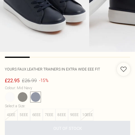
YOURS
FAUX LEATHER TRAINERS IN EXTRA WIDE EEE FIT
£26.99
£22.95
-15%
Colour
:
Mid Navy
Select a Size
:
4EEE
5EEE
6EEE
7EEE
8EEE
9EEE
10EEE
OUT OF STOCK