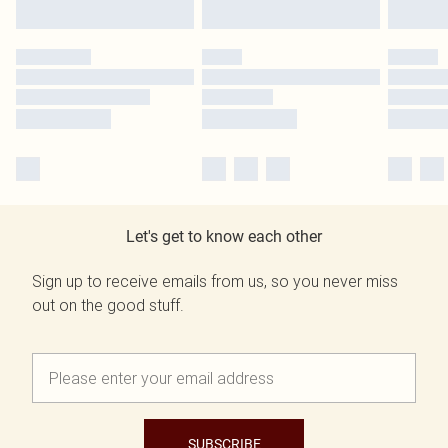
Let's get to know each other
Sign up to receive emails from us, so you never miss
out on the good stuff.
SUBSCRIBE