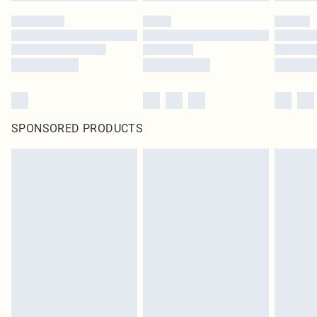
SPONSORED PRODUCTS