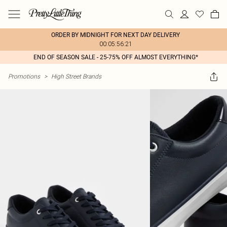
ORDER BY MIDNIGHT FOR NEXT DAY DELIVERY
00:05:56:21
END OF SEASON SALE - 25-75% OFF ALMOST EVERYTHING*
Promotions
>
High Street Brands