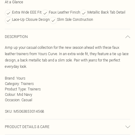
At a Glance
Extra Wide EEE Fit
Faux Leather Finish
Metallic Back Tab Detail
Lace-Up Closure Design
Slim Sole Construction
DESCRIPTION
Amp up your casual collection for the new season ahead with these faux
leather trainers from Yours Curve. In an extra wide fit, they feature a tie up lace
design, a back metallic tab and a slim sole. Pair with jeans for the perfect
everyday look.
Brand
:
Yours
Category
:
Trainers
Product Type
:
Trainers
Colour
:
Mid Navy
Occasion
:
Casual
SKU:
M5063853014568
PRODUCT DETAILS & CARE