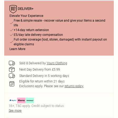
Elevate Your Experience
Free & simple resale - recover value and give your items a second
life
+14-day return extension
£5/day late delivery compensation
Full order coverage (lost, stolen, damaged) with instant payout on
eligible claims
Learn More
Sold & Delivered by
Yours Clothing
Next Day Delivery from £5.99
Standard Delivery in 5 working days
Eligible for return within 21 days
Exclusions apply.
Please see our
returns policy
18+, T&C apply. Credit subject to status.
See more