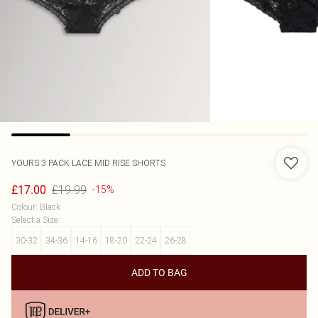
YOURS
3 PACK LACE MID RISE SHORTS
£19.99
£17.00
-15%
Colour
:
Black
Select a Size
:
30-32
34-36
14-16
18-20
22-24
26-28
ADD TO BAG