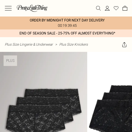
ORDER BY MIDNIGHT FOR NEXT DAY DELIVERY
00:19:39:45
END OF SEASON SALE - 25-75% OFF ALMOST EVERYTHING*
Plus Size Lingerie & Underwear
>
Plus Size Knickers
PLUS