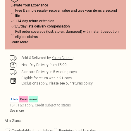
Elevate Your Experience
Free & simple resale - recover value and give your items a second
life
+14-day return extension
£5/day late delivery compensation
Full order coverage (lost, stolen, damaged) with instant payout on
eligible claims
Learn More
Sold & Delivered by
Yours Clothing
Next Day Delivery from £5.99
Standard Delivery in 5 working days
Eligible for return within 21 days
Exclusions apply.
Please see our
returns policy
18+, T&C apply. Credit subject to status.
See more
At a Glance
Comfortable stretch fabric
Feminine floral lace design