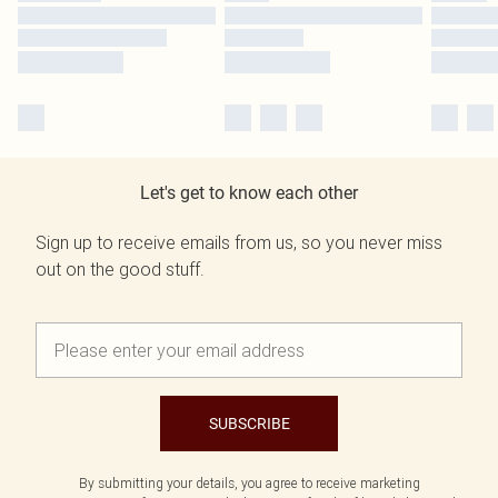
Let's get to know each other
Sign up to receive emails from us, so you never miss
out on the good stuff.
SUBSCRIBE
By submitting your details, you agree to receive marketing