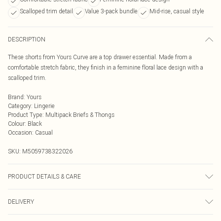
Scalloped trim detail
Value 3-pack bundle
Mid-rise, casual style
DESCRIPTION
These shorts from Yours Curve are a top drawer essential. Made from a
comfortable stretch fabric, they finish in a feminine floral lace design with a
scalloped trim.
Brand
:
Yours
Category
:
Lingerie
Product Type
:
Multipack Briefs & Thongs
Colour
:
Black
Occasion
:
Casual
SKU:
M5059738322026
PRODUCT DETAILS & CARE
90% Polyamide, 10% Elastane. Wash at 40C. Model is 5'8"/173 cm and size
DELIVERY
UK 16/EU 44.