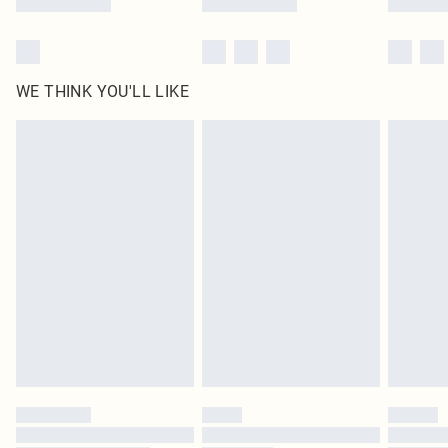
WE THINK YOU'LL LIKE