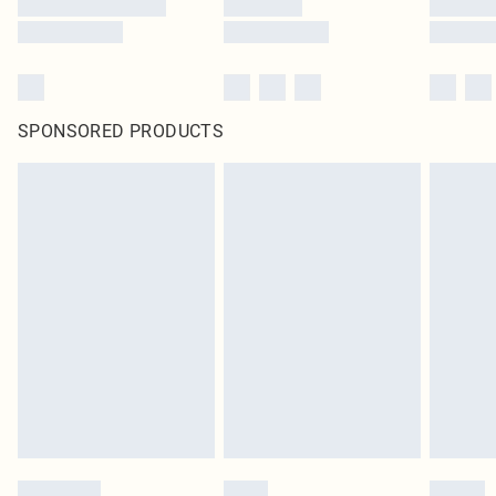
SPONSORED PRODUCTS