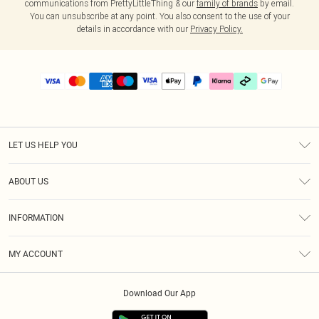
communications from PrettyLittleThing & our
family of brands
by email.
You can unsubscribe at any point. You also consent to the use of your
details in accordance with our
Privacy Policy.
LET US HELP YOU
Help
ABOUT US
Returns
About Us
Delivery
INFORMATION
Diversity
Size Guide
Terms & Conditions
Graduate & Student Discount
Royalty
MY ACCOUNT
Privacy Policy
Student Beans
Gift Cards
Order History
App Info
Modern Slavery Statement
Clearpay
Download Our App
Track My Order
About Cookies
PLT Rewards
Klarna
Refer A Friend
Terms of Use