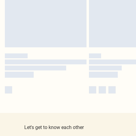
Let's get to know each other