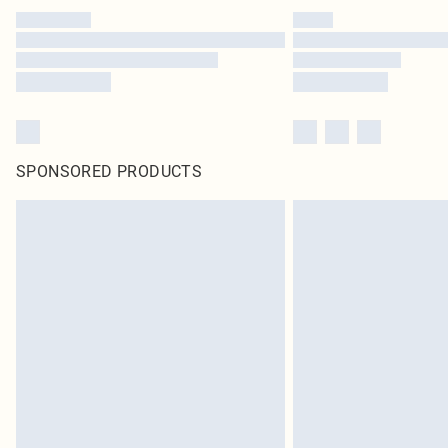
SPONSORED PRODUCTS