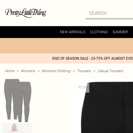
NEW ARRIVALS
CLOTHING
SUMMER
END OF SEASON SALE - 25-75% OFF ALMOST EV
Home
>
Womens
>
Womens Clothing
>
Trousers
>
Casual Trousers
PLUS