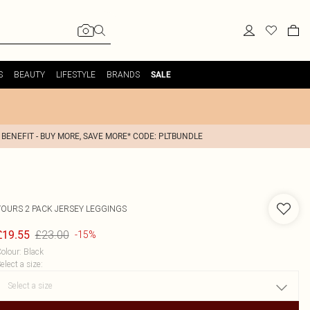
S
BEAUTY
LIFESTYLE
BRANDS
SALE
 BENEFIT - BUY MORE, SAVE MORE* CODE: PLTBUNDLE
YOURS
2 PACK JERSEY LEGGINGS
£23.00
£19.55
-15%
olour
:
Black
elect a size
: