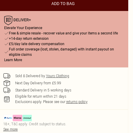
ADD TO BAG
Elevate Your Experience
Free & simple resale - recover value and give your items a second life
+14-day return extension
£5/day late delivery compensation
Full order coverage (lost, stolen, damaged) with instant payout on
eligible claims
Learn More
Sold & Delivered by
Yours Clothing
Next Day Delivery from £5.99
Standard Delivery in 5 working days
Eligible for return within 21 days
Exclusions apply.
Please see our
returns policy
18+, T&C apply. Credit subject to status.
See more