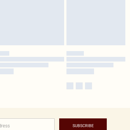
SUBSCRIBE