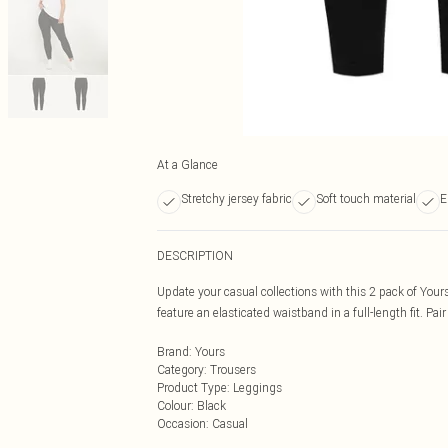
At a Glance
Stretchy jersey fabric
Soft touch material
E
DESCRIPTION
Update your casual collections with this 2 pack of Your
feature an elasticated waistband in a full-length fit. Pair 
Brand
:
Yours
Category
:
Trousers
Product Type
:
Leggings
Colour
:
Black
Occasion
:
Casual