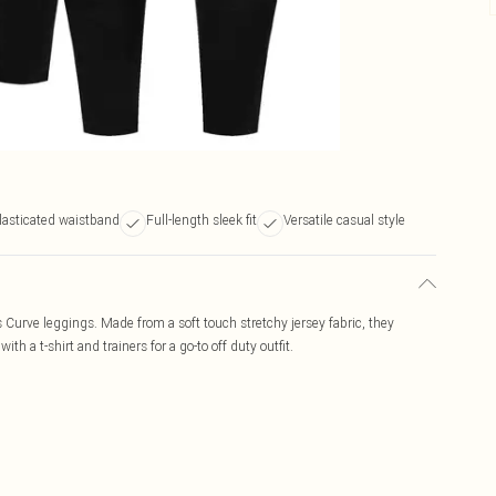
lasticated waistband
Full-length sleek fit
Versatile casual style
s Curve leggings. Made from a soft touch stretchy jersey fabric, they
with a t-shirt and trainers for a go-to off duty outfit.