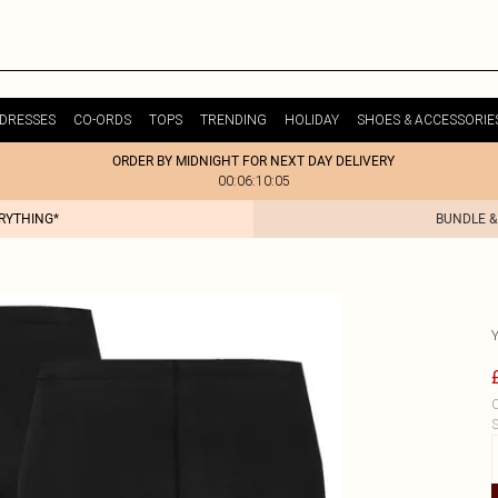
DRESSES
CO-ORDS
TOPS
TRENDING
HOLIDAY
SHOES & ACCESSORIE
ORDER BY MIDNIGHT FOR NEXT DAY DELIVERY
00:06:10:05
ERYTHING*
BUNDLE &
C
S