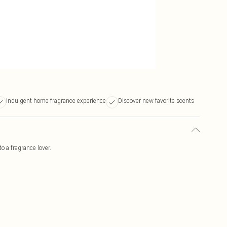
Indulgent home fragrance experience
Discover new favorite scents
to a fragrance lover.