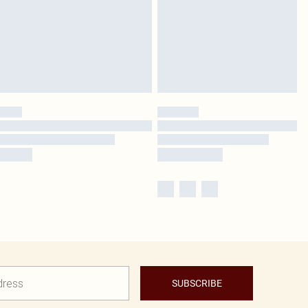
SUBSCRIBE