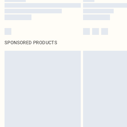
SPONSORED PRODUCTS