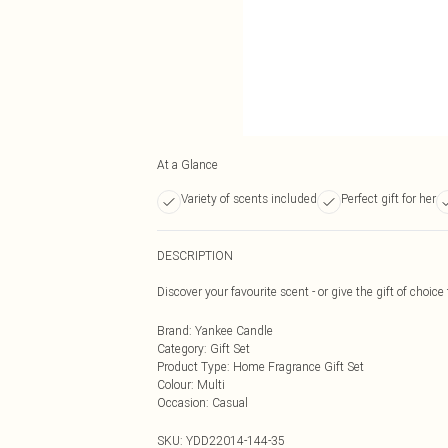
At a Glance
Variety of scents included
Perfect gift for her
DESCRIPTION
Discover your favourite scent - or give the gift of choice 
Brand
:
Yankee Candle
Category
:
Gift Set
Product Type
:
Home Fragrance Gift Set
Colour
:
Multi
Occasion
:
Casual
SKU:
YDD22014-144-35