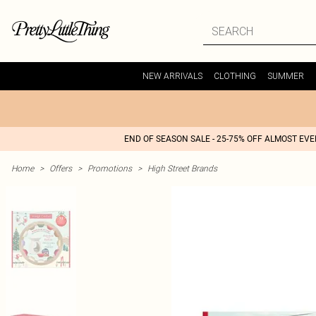
NEW ARRIVALS
CLOTHING
SUMMER
END OF SEASON SALE - 25-75% OFF ALMOST EV
Home
>
Offers
>
Promotions
>
High Street Brands