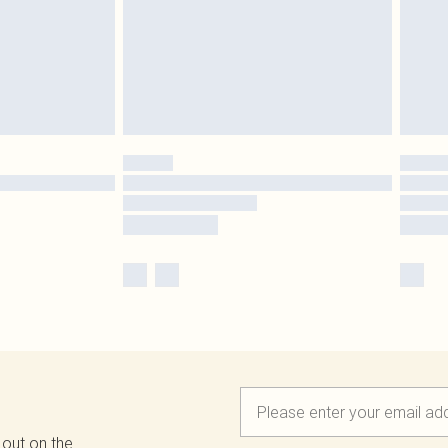
 out on the