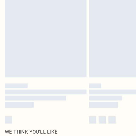
Royalty - unlimited free delivery for a year with Royalty
Find out more
Please note, some delivery methods are not available 
delivery times
Find out more
WE THINK YOU'LL LIKE