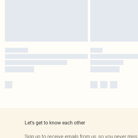
Let's get to know each other
Sign up to receive emails from us, so you never miss