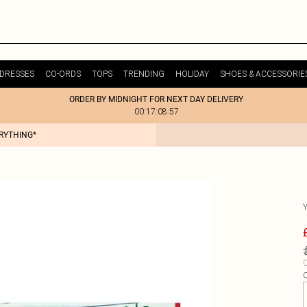
DRESSES
CO-ORDS
TOPS
TRENDING
HOLIDAY
SHOES & ACCESSORIE
ORDER BY MIDNIGHT FOR NEXT DAY DELIVERY
00:17:08:57
ERYTHING*
C
Q