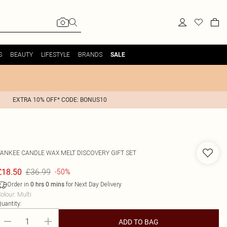
S
BEAUTY
LIFESTYLE
BRANDS
SALE
EXTRA 10% OFF* CODE: BONUS10
YANKEE CANDLE
WAX MELT DISCOVERY GIFT SET
£36.99
£18.50
-50%
Order in
for Next Day Delivery
0
hrs
0
mins
olour
:
Multi
uantity:
ADD TO BAG