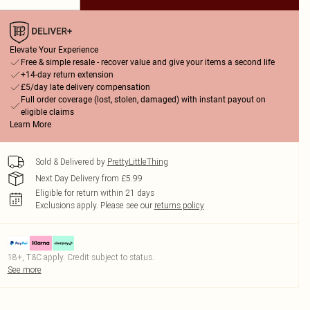
Elevate Your Experience
Free & simple resale - recover value and give your items a second life
+14-day return extension
£5/day late delivery compensation
Full order coverage (lost, stolen, damaged) with instant payout on
eligible claims
Learn More
Sold & Delivered by
PrettyLittleThing
Next Day Delivery from £5.99
Eligible for return within 21 days
Exclusions apply.
Please see our
returns policy
18+, T&C apply. Credit subject to status.
See more