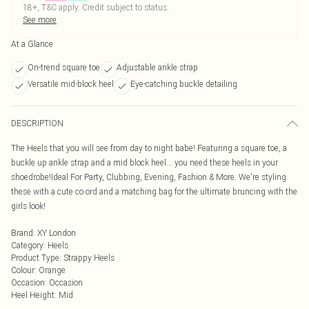
18+, T&C apply. Credit subject to status.
See more
At a Glance
On-trend square toe
Adjustable ankle strap
Versatile mid-block heel
Eye-catching buckle detailing
DESCRIPTION
The Heels that you will see from day to night babe! Featuring a square toe, a
buckle up ankle strap and a mid block heel... you need these heels in your
shoedrobe!Ideal For Party, Clubbing, Evening, Fashion & More. We're styling
these with a cute co ord and a matching bag for the ultimate bruncing with the
girls look!
Brand
:
XY London
Category
:
Heels
Product Type
:
Strappy Heels
Colour
:
Orange
Occasion
:
Occasion
Heel Height
:
Mid