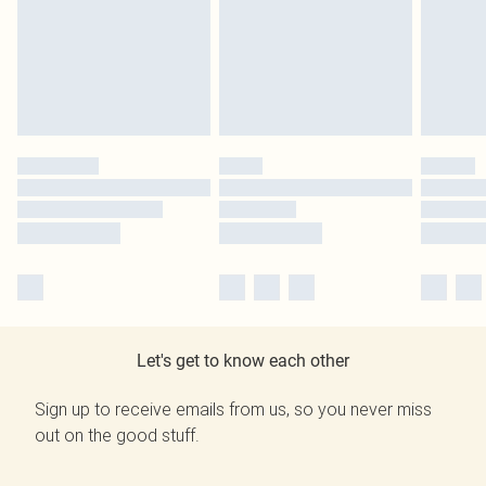
Let's get to know each other
Sign up to receive emails from us, so you never miss
out on the good stuff.