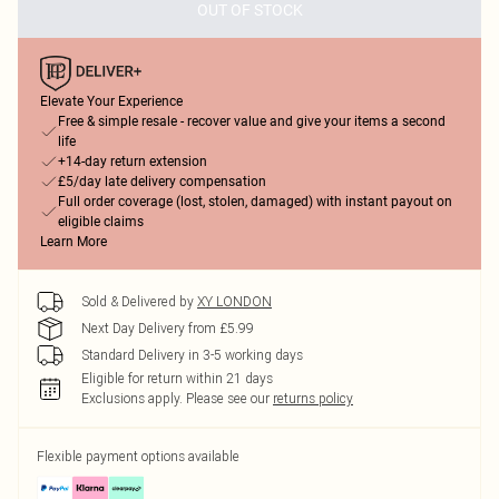
OUT OF STOCK
Elevate Your Experience
Free & simple resale - recover value and give your items a second
life
+14-day return extension
£5/day late delivery compensation
Full order coverage (lost, stolen, damaged) with instant payout on
eligible claims
Learn More
Sold & Delivered by
XY LONDON
Next Day Delivery from £5.99
Standard Delivery in 3-5 working days
Eligible for return within 21 days
Exclusions apply.
Please see our
returns policy
Flexible payment options available