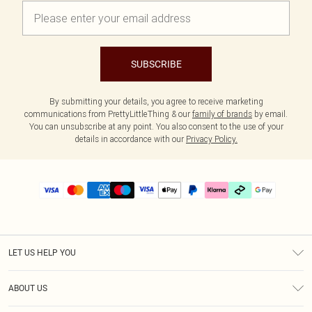
SUBSCRIBE
By submitting your details, you agree to receive marketing
communications from PrettyLittleThing & our
family of brands
by email.
You can unsubscribe at any point. You also consent to the use of your
details in accordance with our
Privacy Policy.
LET US HELP YOU
Help
ABOUT US
Returns