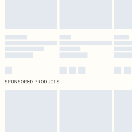
SPONSORED PRODUCTS