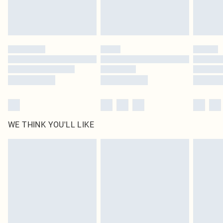
Royalty - unlimited free delivery for a year with Royalty Delivery for £9.99
Find out more
Please note, some delivery methods are not available for products delivered
by our brand partners & they may have longer delivery times
Find out more
WE THINK YOU'LL LIKE