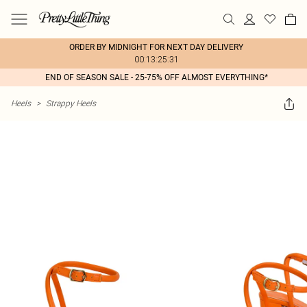
ORDER BY MIDNIGHT FOR NEXT DAY DELIVERY
00:13:25:31
END OF SEASON SALE - 25-75% OFF ALMOST EVERYTHING*
Heels
>
Strappy Heels