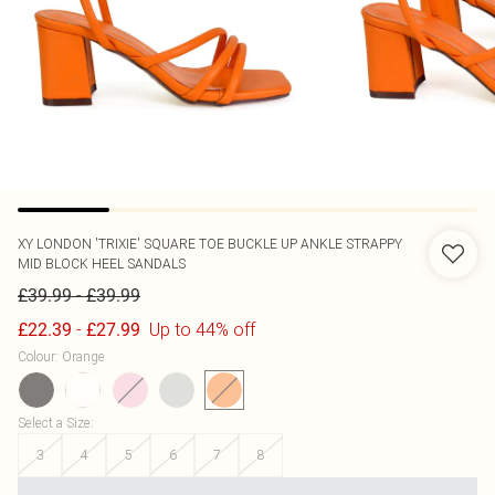
XY LONDON
'TRIXIE' SQUARE TOE BUCKLE UP ANKLE STRAPPY
MID BLOCK HEEL SANDALS
-
£39.99
£39.99
-
Up to 44% off
£22.39
£27.99
Colour
:
Orange
Select a Size
:
3
4
5
6
7
8