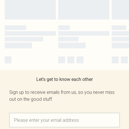
Let's get to know each other
Sign up to receive emails from us, so you never miss
out on the good stuff.