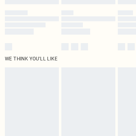
Please note, some delivery methods are not available for products delivered
by our brand partners & they may have longer delivery times
Find out more
WE THINK YOU'LL LIKE