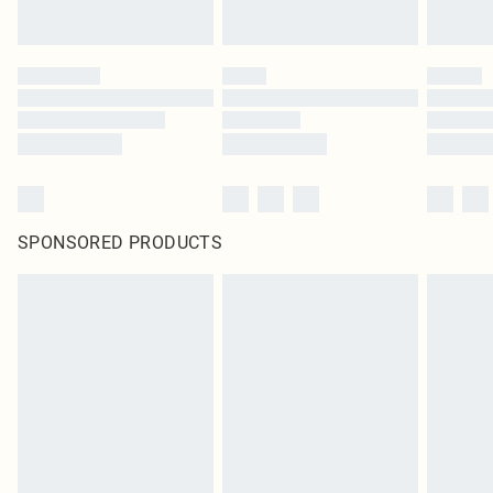
SPONSORED PRODUCTS