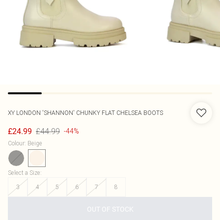
XY LONDON
'SHANNON' CHUNKY FLAT CHELSEA BOOTS
£44.99
£24.99
-44%
Colour
:
Beige
Select a Size
:
3
4
5
6
7
8
OUT OF STOCK