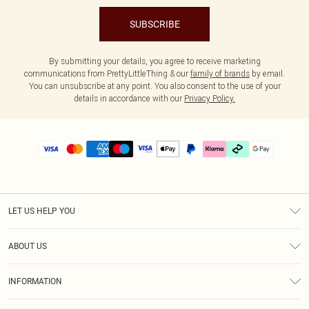
SUBSCRIBE
By submitting your details, you agree to receive marketing
communications from PrettyLittleThing & our
family of brands
by email.
You can unsubscribe at any point. You also consent to the use of your
details in accordance with our
Privacy Policy.
LET US HELP YOU
Help
ABOUT US
Returns
About Us
Delivery
INFORMATION
Diversity
Size Guide
Terms & Conditions
Graduate & Student Discount
Royalty