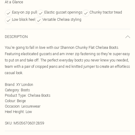
At a Glance
Easy-on zip pull
Elastic gusset openings
Chunky tractor tread
Low block heel
Versatile Chelsea styling
DESCRIPTION
You're going to fall in love with our Shannon Chunky Flat Chelsea Boots.
Featuring elasticated gussets and am inner zip fastening so they're super easy
to put on and take off. The perfect everyday boots you never knew you needed,
team with a pair of cropped jeans and red knitted jumper to create an effortless
casual look.
Brand
:
XY London
Category
:
Boots
Product Type
:
Chelsea Boots
Colour
:
Beige
Occasion
:
Leisurewear
Heel Height
:
Low
SKU:
M5056706012859