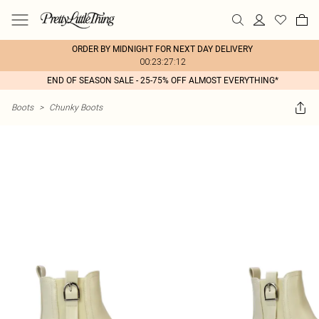
ORDER BY MIDNIGHT FOR NEXT DAY DELIVERY
00:23:27:12
END OF SEASON SALE - 25-75% OFF ALMOST EVERYTHING*
Boots
>
Chunky Boots