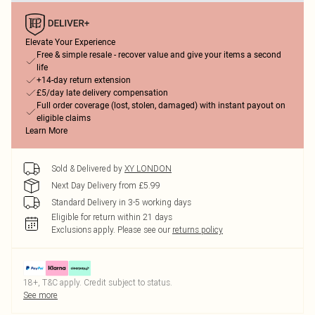
Elevate Your Experience
Free & simple resale - recover value and give your items a second
life
+14-day return extension
£5/day late delivery compensation
Full order coverage (lost, stolen, damaged) with instant payout on
eligible claims
Learn More
Sold & Delivered by
XY LONDON
Next Day Delivery from £5.99
Standard Delivery in 3-5 working days
Eligible for return within 21 days
Exclusions apply.
Please see our
returns policy
18+, T&C apply. Credit subject to status.
See more