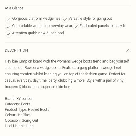
At a Glance
Gorgeous platform wedge heel
Versatile style for going out
Comfortable wedge for everyday wear
Elasticated panels for easy fit
Attention-grabbing 4.5 inch heel
DESCRIPTION
Hey bae jump on board with the womens wedge boots trend and bag yourself
a pair of our Roweena wedge boots. Features a gorg platform wedge heel
ensuring comfort whilst keeping you on top of the fashion game. Perfect for
casual, everyday, day time, party, clubbing & more. Style with a pair of vinyl
trousers & blouse for a super smokin look.
Brand
:
XY London
Category
:
Boots
Product Type
:
Heeled Boots
Colour
:
Jet Black
Occasion
:
Going Out
Heel Height
:
High