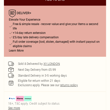
Elevate Your Experience
Free & simple resale - recover value and give your items a second
life
+14-day return extension
£5/day late delivery compensation
Full order coverage (lost, stolen, damaged) with instant payout on
eligible claims
Learn More
Sold & Delivered by
XY LONDON
Next Day Delivery from £5.99
Standard Delivery in 3-5 working days
Eligible for return within 21 days
Exclusions apply.
Please see our
returns policy
18+, T&C apply. Credit subject to status.
See more