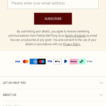
SUBSCRIBE
By submitting your details, you agree to receive marketing
communications from PrettyLittleThing & our
family of brands
by email.
You can unsubscribe at any point. You also consent to the use of your
details in accordance with our
Privacy Policy.
LET US HELP YOU
Help
ABOUT US
Returns
About Us
Delivery