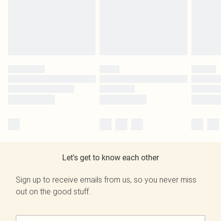
Let's get to know each other
Sign up to receive emails from us, so you never miss
out on the good stuff.