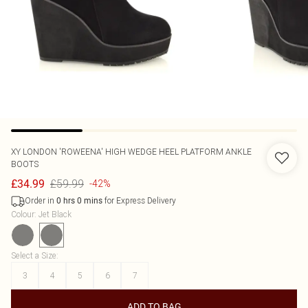
XY LONDON
'ROWEENA' HIGH WEDGE HEEL PLATFORM ANKLE
BOOTS
£59.99
£34.99
-42%
Order in
for Express Delivery
0
hrs
0
mins
Colour
:
Jet Black
Select a Size
:
3
4
5
6
7
ADD TO BAG