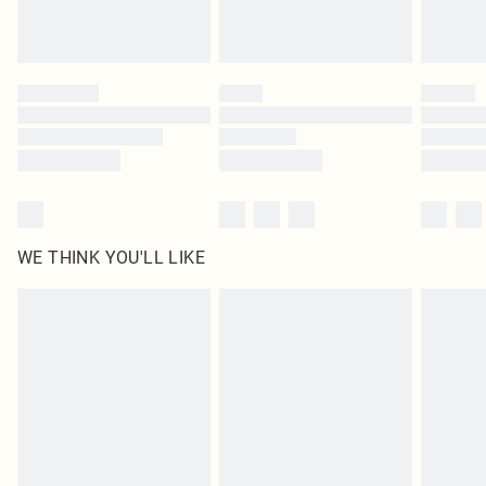
Royalty - unlimited free delivery for a year with Royalty Delivery for £9.99
Find out more
Please note, some delivery methods are not available for products delivered
by our brand partners & they may have longer delivery times
Find out more
WE THINK YOU'LL LIKE