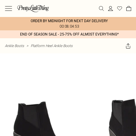
ORDER BY MIDNIGHT FOR NEXT DAY DELIVERY
00:08:04:53
END OF SEASON SALE - 25-75% OFF ALMOST EVERYTHING*
Ankle Boots
>
Platform Heel Ankle Boots