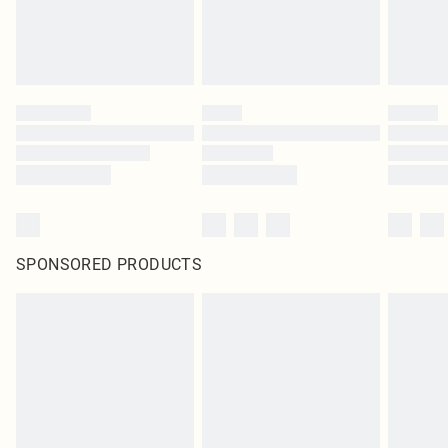
SPONSORED PRODUCTS