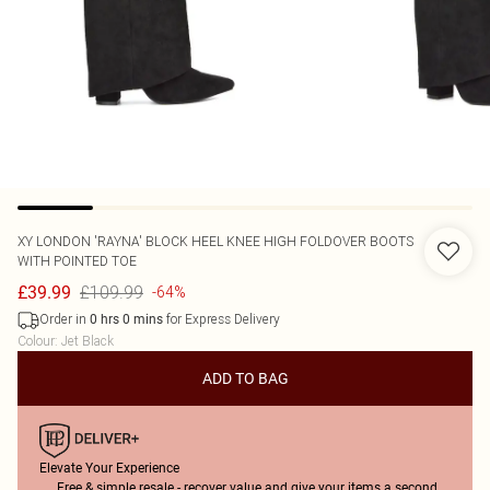
XY LONDON
'RAYNA' BLOCK HEEL KNEE HIGH FOLDOVER BOOTS
WITH POINTED TOE
£109.99
£39.99
-64%
Order in
for Express Delivery
0
hrs
0
mins
Colour
:
Jet Black
ADD TO BAG
Elevate Your Experience
Free & simple resale - recover value and give your items a second