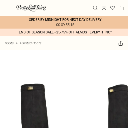
ORDER BY MIDNIGHT FOR NEXT DAY DELIVERY
00:09:55:18
END OF SEASON SALE - 25-75% OFF ALMOST EVERYTHING*
Boots
>
Pointed Boots