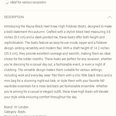
Ideal for various occasions
DESCRIPTION
Introducing the Rayna Block Heel Knee High Foldover Boots, designed to make
a bold statement this autumn. Crafted with a stylish block heel measuring 3.8
inches (9.5 cm) and a sleek pointed toe, these boots offer both height and
sophistication. The boots feature an easy-to-use inside zipper and a foldover
design, adding versatility and modern flair. With a shaft height of 14.2 inches
(35.5 cm), they provide excellent coverage and warmth, making them an ideal
choice for the colder months. These boots are perfect for any occasion, whether
you're dressing for a casual day out, a fashionable event, or even a night of
clubbing. The versatile design makes them suitable for various settings,
including work and everyday wear. Pair them with a chic little black dress and a
mini bag for a stunning night-out look, or style them with your favorite fall
wardrobe essentials for a more laid-back yet fashionable ensemble. Whether
you're aiming for a casual or elegant outfit, these knee-high boots will elevate
your style while ensuring comfort throughout the day.
Brand
:
XY London
Category
:
Boots