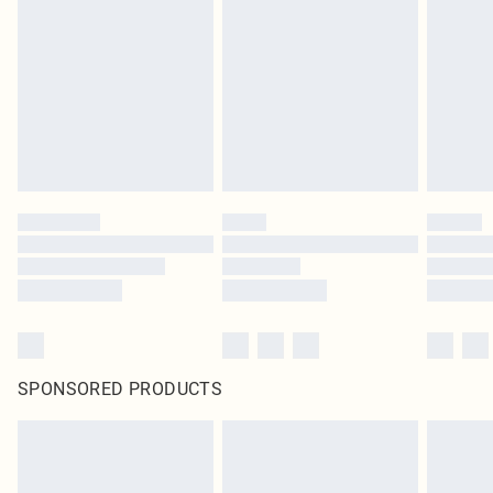
SPONSORED PRODUCTS