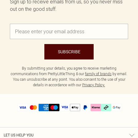
Sign up to receive emails from us, so you never miss
out on the good stuff.
SUBSCRIBE
By submitting your details, you agree to receive marketing
communications from PrettyLittleThing & our
family of brands
by email.
You can unsubscribe at any point. You also consent to the use of your
details in accordance with our
Privacy Policy.
LET US HELP YOU