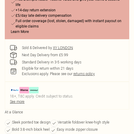
life
+14-day return extension
£5/day late delivery compensation
Full order coverage (lost, stolen, damaged) with instant payout on
eligible claims
Learn More
Sold & Delivered by
XY LONDON
Next Day Delivery from £5.99
Standard Delivery in 3-5 working days
Eligible for return within 21 days
Exclusions apply.
Please see our
returns policy
18+, T&C apply. Credit subject to status.
See more
At a Glance
Sleek pointed toe design
Versatile foldover knee-high style
Bold 3.8-inch block heel
Easy inside zipper closure