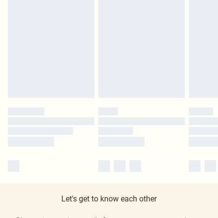
Let's get to know each other