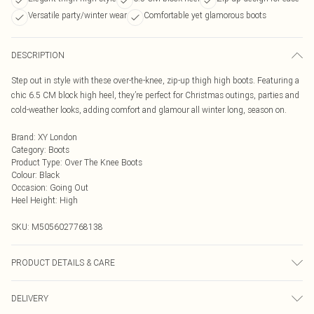
Versatile party/winter wear
Comfortable yet glamorous boots
DESCRIPTION
Step out in style with these over-the-knee, zip-up thigh high boots. Featuring a
chic 6.5 CM block high heel, they’re perfect for Christmas outings, parties and
cold-weather looks, adding comfort and glamour all winter long, season on.
Brand
:
XY London
Category
:
Boots
Product Type
:
Over The Knee Boots
Colour
:
Black
Occasion
:
Going Out
Heel Height
:
High
SKU:
M5056027768138
PRODUCT DETAILS & CARE
Wipe clean only, synthetic materials
DELIVERY