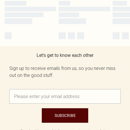
Let's get to know each other
Sign up to receive emails from us, so you never miss
out on the good stuff.
SUBSCRIBE