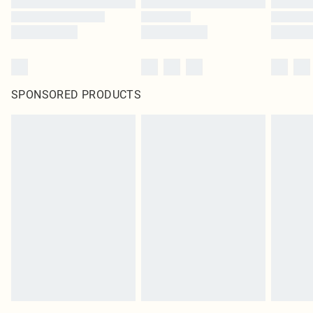
SPONSORED PRODUCTS