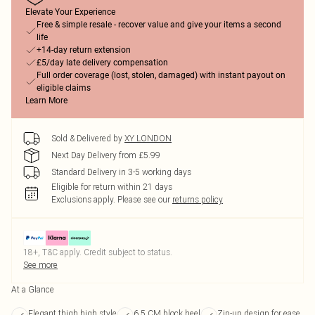
Elevate Your Experience
Free & simple resale - recover value and give your items a second
life
+14-day return extension
£5/day late delivery compensation
Full order coverage (lost, stolen, damaged) with instant payout on
eligible claims
Learn More
Sold & Delivered by
XY LONDON
Next Day Delivery from £5.99
Standard Delivery in 3-5 working days
Eligible for return within 21 days
Exclusions apply.
Please see our
returns policy
18+, T&C apply. Credit subject to status.
See more
At a Glance
Elegant thigh high style
6.5 CM block heel
Zip-up design for ease