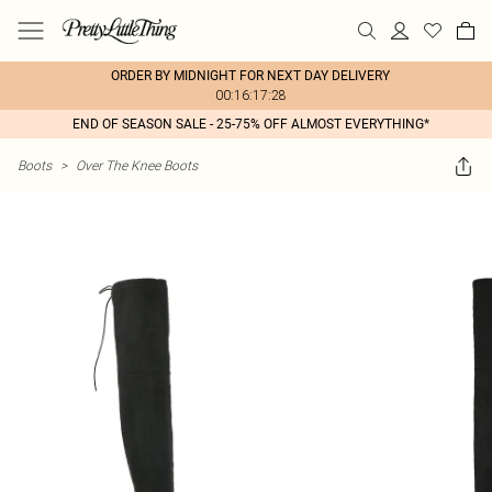
ORDER BY MIDNIGHT FOR NEXT DAY DELIVERY
00:16:17:28
END OF SEASON SALE - 25-75% OFF ALMOST EVERYTHING*
Boots
>
Over The Knee Boots