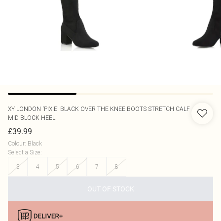
XY LONDON
'PIXIE' BLACK OVER THE KNEE BOOTS STRETCH CALF
MID BLOCK HEEL
£39.99
Colour
:
Black
Select a Size
:
3
4
5
6
7
8
OUT OF STOCK