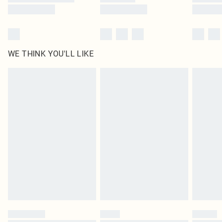
WE THINK YOU'LL LIKE