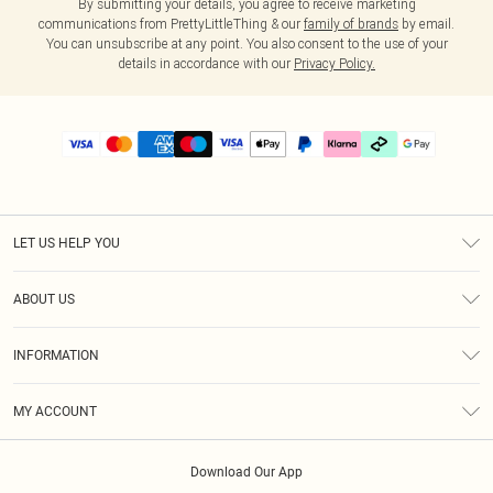
By submitting your details, you agree to receive marketing
communications from PrettyLittleThing & our
family of brands
by email.
You can unsubscribe at any point. You also consent to the use of your
details in accordance with our
Privacy Policy.
LET US HELP YOU
Help
ABOUT US
Returns
About Us
Delivery
INFORMATION
Diversity
Size Guide
Terms & Conditions
Graduate & Student Discount
Royalty
MY ACCOUNT
Privacy Policy
Student Beans
Gift Cards
Order History
App Info
Modern Slavery Statement
Clearpay
Download Our App
Track My Order
About Cookies
PLT Rewards
Klarna