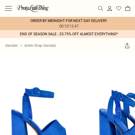
ORDER BY MIDNIGHT FOR NEXT DAY DELIVERY
00:10:12:47
END OF SEASON SALE - 25-75% OFF ALMOST EVERYTHING*
Sandals
>
Ankle Strap Sandals