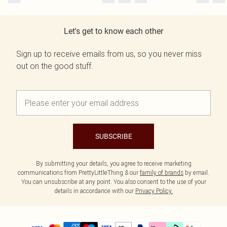
Let's get to know each other
Sign up to receive emails from us, so you never miss
out on the good stuff.
SUBSCRIBE
By submitting your details, you agree to receive marketing
communications from PrettyLittleThing & our
family of brands
by email.
You can unsubscribe at any point. You also consent to the use of your
details in accordance with our
Privacy Policy.