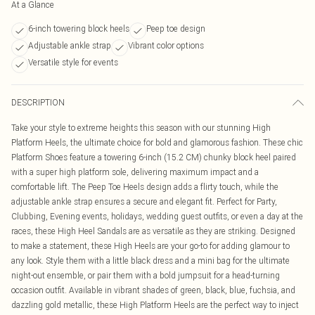
At a Glance
6-inch towering block heels
Peep toe design
Adjustable ankle strap
Vibrant color options
Versatile style for events
DESCRIPTION
Take your style to extreme heights this season with our stunning High
Platform Heels, the ultimate choice for bold and glamorous fashion. These chic
Platform Shoes feature a towering 6-inch (15.2 CM) chunky block heel paired
with a super high platform sole, delivering maximum impact and a
comfortable lift. The Peep Toe Heels design adds a flirty touch, while the
adjustable ankle strap ensures a secure and elegant fit. Perfect for Party,
Clubbing, Evening events, holidays, wedding guest outfits, or even a day at the
races, these High Heel Sandals are as versatile as they are striking. Designed
to make a statement, these High Heels are your go-to for adding glamour to
any look. Style them with a little black dress and a mini bag for the ultimate
night-out ensemble, or pair them with a bold jumpsuit for a head-turning
occasion outfit. Available in vibrant shades of green, black, blue, fuchsia, and
dazzling gold metallic, these High Platform Heels are the perfect way to inject