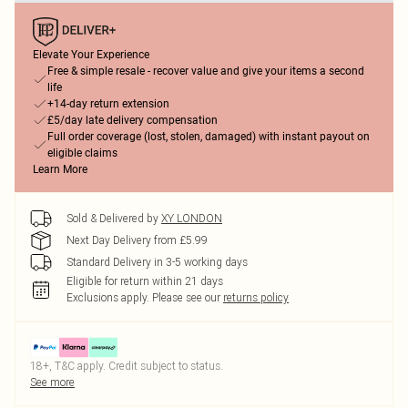
Elevate Your Experience
Free & simple resale - recover value and give your items a second
life
+14-day return extension
£5/day late delivery compensation
Full order coverage (lost, stolen, damaged) with instant payout on
eligible claims
Learn More
Sold & Delivered by
XY LONDON
Next Day Delivery from £5.99
Standard Delivery in 3-5 working days
Eligible for return within 21 days
Exclusions apply.
Please see our
returns policy
18+, T&C apply. Credit subject to status.
See more