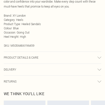
color and confidence into your wardrobe. Make every step count with these
must-have heels that promise to keep all eyes on you.
Brand
:
XY London
Category
:
Heels
Product Type
:
Heeled Sandals
Colour
:
Blue
Occasion
:
Going Out
Heel Height
:
High
SKU:
M5056486196459
PRODUCT DETAILS & CARE
Wipe clean only, synthetic materials.
DELIVERY
Next Day Delivery
£5.99
RETURNS
Order by Midnight
Something not quite right? You have 21 days from the day you receive it, to
UK Standard Delivery
£3.99
WE THINK YOU'LL LIKE
send something back.
Usually Delivered Within 4 Working Days Mon - Sat
Please note, we cannot offer refunds on fashion face masks, cosmetics,
24/7 InPost Locker
£3.49
pierced jewellery, adult toys, and swimwear or lingerie if the hygiene seal is not