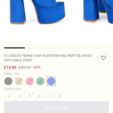
XY LONDON
'PENNIE' HIGH PLATFORM HEEL PEEP TOE SHOES
WITH ANKLE STRAP
£49.99
£19.99
-60%
Colour
:
Blue
Select a Size
:
3
4
5
6
7
8
OUT OF STOCK