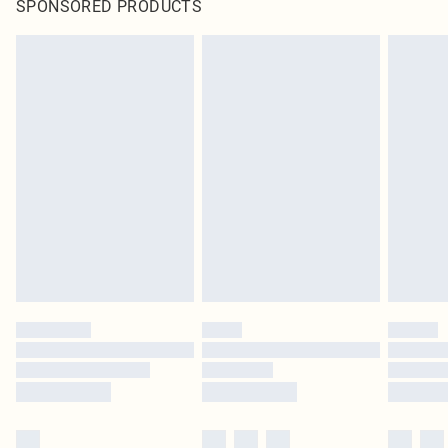
SPONSORED PRODUCTS