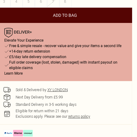
3
4
5
6
7
8
ADD TO BAG
Elevate Your Experience
Free & simple resale - recover value and give your items a second life
+14-day return extension
£5/day late delivery compensation
Full order coverage (lost, stolen, damaged) with instant payout on
eligible claims
Learn More
Sold & Delivered by
XY LONDON
Next Day Delivery from £5.99
Standard Delivery in 3-5 working days
Eligible for return within 21 days
Exclusions apply.
Please see our
returns policy