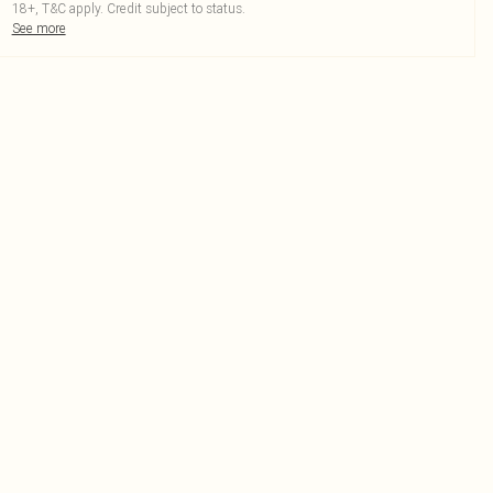
18+, T&C apply. Credit subject to status.
See more