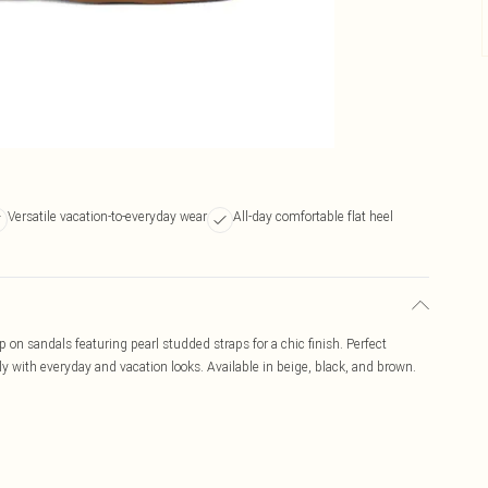
Versatile vacation-to-everyday wear
All-day comfortable flat heel
 on sandals featuring pearl studded straps for a chic finish. Perfect
y with everyday and vacation looks. Available in beige, black, and brown.