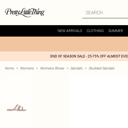
NEW ARRIVALS
CLOTHING
SUMMER
END OF SEASON SALE - 25-75% OFF ALMOST EV
Home
>
Womens
>
Womens Shoes
>
Sandals
>
Studded Sandals