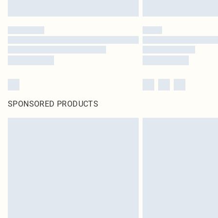
SPONSORED PRODUCTS