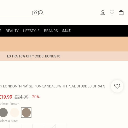
S
BEAUTY
LIFESTYLE
BRANDS
SALE
EXTRA 10% OFF* CODE: BONUS10
XY LONDON
'NINA' SLIP ON SANDALS WITH PEAL STUDDED STRAPS
£24.99
£19.99
-20%
olour
:
Brown
elect a Size
: