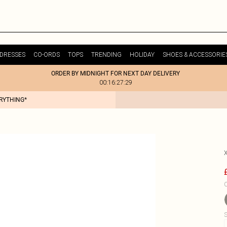
DRESSES
CO-ORDS
TOPS
TRENDING
HOLIDAY
SHOES & ACCESSORIE
ORDER BY MIDNIGHT FOR NEXT DAY DELIVERY
00:16:27:29
ERYTHING*
C
S