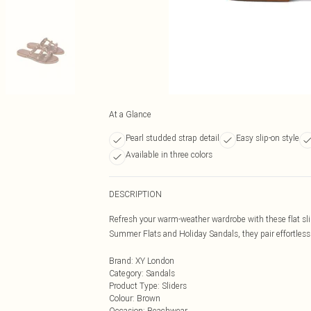
At a Glance
Pearl studded strap detail
Easy slip-on style
Available in three colors
DESCRIPTION
Refresh your warm-weather wardrobe with these flat slip
Summer Flats and Holiday Sandals, they pair effortlessl
Brand
:
XY London
Category
:
Sandals
Product Type
:
Sliders
Colour
:
Brown
Occasion
:
Beachwear