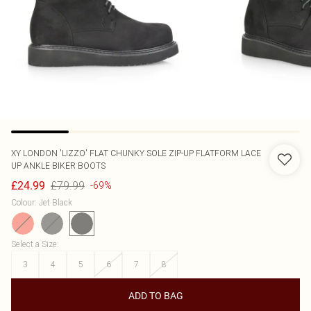
XY LONDON
'LIZZO' FLAT CHUNKY SOLE ZIP-UP FLATFORM LACE
UP ANKLE BIKER BOOTS
£79.99
£24.99
-69%
Colour
:
Jet Black
Select a Size
:
3
4
5
6
7
8
ADD TO BAG