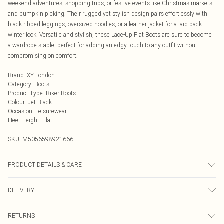
weekend adventures, shopping trips, or festive events like Christmas markets
and pumpkin picking. Their rugged yet stylish design pairs effortlessly with
black ribbed leggings, oversized hoodies, or a leather jacket for a laid-back
winter look. Versatile and stylish, these Lace-Up Flat Boots are sure to become
a wardrobe staple, perfect for adding an edgy touch to any outfit without
compromising on comfort.
Brand
:
XY London
Category
:
Boots
Product Type
:
Biker Boots
Colour
:
Jet Black
Occasion
:
Leisurewear
Heel Height
:
Flat
SKU:
M5056598921666
PRODUCT DETAILS & CARE
Wipe clean only, synthetic materials.
DELIVERY
Next Day Delivery
£5.99
RETURNS
Order by Midnight