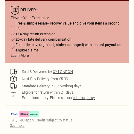
Elevate Your Experience
Free & simple resale - recover value and give your items a second
life
+14-day return extension
£5/day late delivery compensation
Full order coverage (lost, stolen, damaged) with instant payout on
eligible claims
Learn More
Sold & Delivered by
XY LONDON
Next Day Delivery from £5.99
Standard Delivery in 3-5 working days
Eligible for return within 21 days
Exclusions apply.
Please see our
returns policy
18+, T&C apply. Credit subject to status.
See more