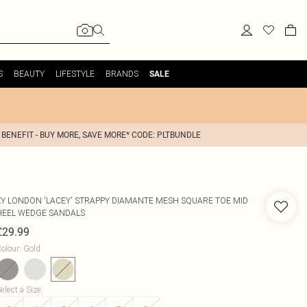
S
BEAUTY
LIFESTYLE
BRANDS
SALE
 BENEFIT - BUY MORE, SAVE MORE* CODE: PLTBUNDLE
XY LONDON
'LACEY' STRAPPY DIAMANTE MESH SQUARE TOE MID
HEEL WEDGE SANDALS
£29.99
olour
:
Gold
elect a Size
: