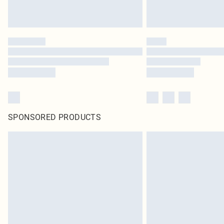
SPONSORED PRODUCTS