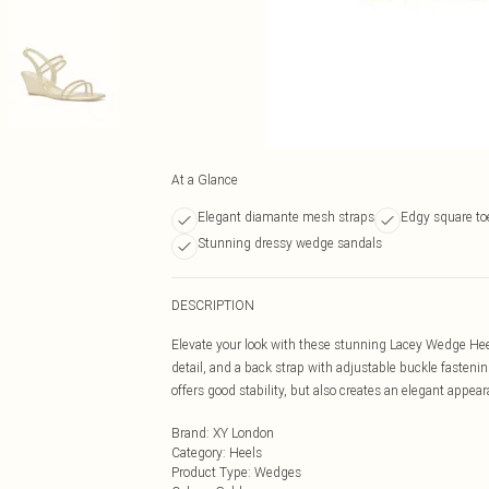
At a Glance
Elegant diamante mesh straps
Edgy square to
Stunning dressy wedge sandals
DESCRIPTION
Elevate your look with these stunning Lacey Wedge Hee
detail, and a back strap with adjustable buckle fasteni
offers good stability, but also creates an elegant appea
Brand
:
XY London
Category
:
Heels
Product Type
:
Wedges