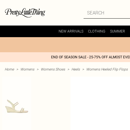
NEW ARRIVALS
CLOTHING
SUMMER
END OF SEASON SALE - 25-75% OFF ALMOST EV
Home
>
Womens
>
Womens Shoes
>
Heels
>
Womens Heeled Flip Flops