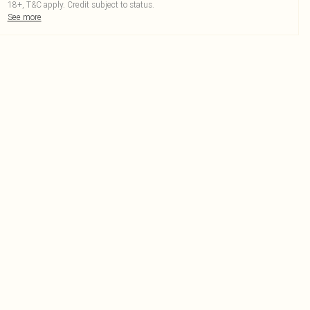
18+, T&C apply. Credit subject to status.
See more