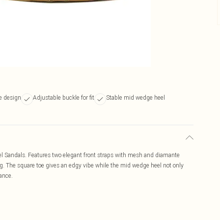
e design
Adjustable buckle for fit
Stable mid wedge heel
l Sandals. Features two elegant front straps with mesh and diamante
ng. The square toe gives an edgy vibe while the mid wedge heel not only
rance.