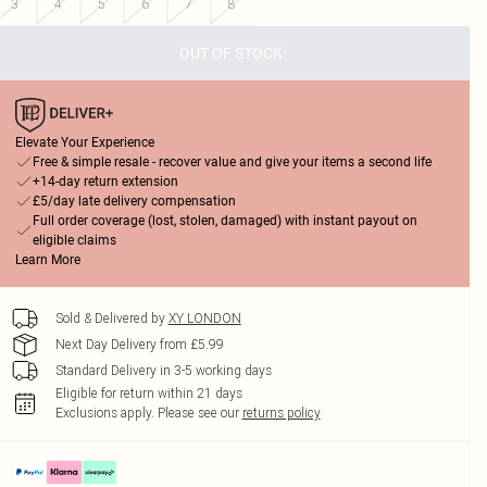
3
4
5
6
7
8
OUT OF STOCK
Elevate Your Experience
Free & simple resale - recover value and give your items a second life
+14-day return extension
£5/day late delivery compensation
Full order coverage (lost, stolen, damaged) with instant payout on
eligible claims
Learn More
Sold & Delivered by
XY LONDON
Next Day Delivery from £5.99
Standard Delivery in 3-5 working days
Eligible for return within 21 days
Exclusions apply.
Please see our
returns policy