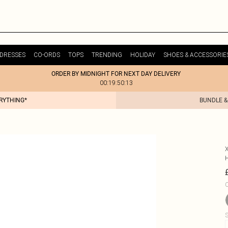
DRESSES
CO-ORDS
TOPS
TRENDING
HOLIDAY
SHOES & ACCESSORIE
ORDER BY MIDNIGHT FOR NEXT DAY DELIVERY
00:19:50:13
ERYTHING*
BUNDLE &
C
S