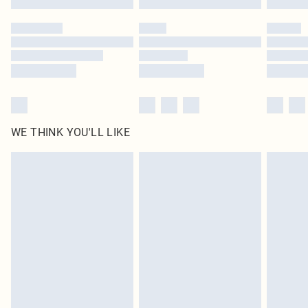
Please note, some delivery methods are not available for products delivered
by our brand partners & they may have longer delivery times
Find out more
WE THINK YOU'LL LIKE