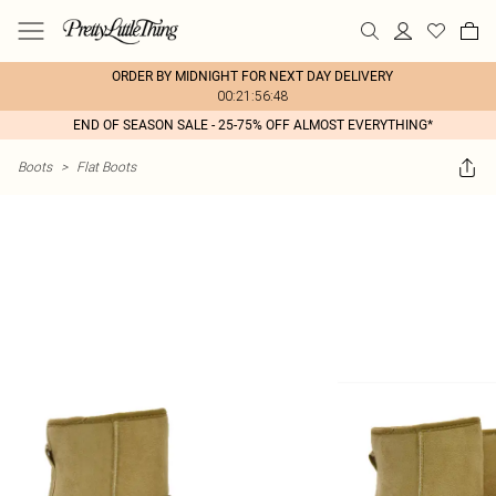
ORDER BY MIDNIGHT FOR NEXT DAY DELIVERY
00:21:56:48
END OF SEASON SALE - 25-75% OFF ALMOST EVERYTHING*
Boots
>
Flat Boots