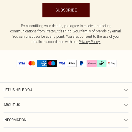
SUBSCRIBE
By submitting your details, you agree to receive marketing
communications from PrettyLittleThing & our
family of brands
by email.
You can unsubscribe at any point. You also consent to the use of your
details in accordance with our
Privacy Policy.
LET US HELP YOU
Help
ABOUT US
Returns
About Us
Delivery
INFORMATION
Diversity
Size Guide
Terms & Conditions
Graduate & Student Discount
Royalty