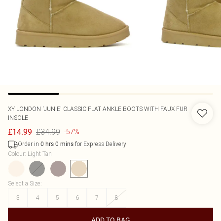
XY LONDON
'JUNIE' CLASSIC FLAT ANKLE BOOTS WITH FAUX FUR
INSOLE
£34.99
£14.99
-57%
Order in
for Express Delivery
0
hrs
0
mins
Colour
:
Light Tan
Select a Size
:
3
4
5
6
7
8
ADD TO BAG