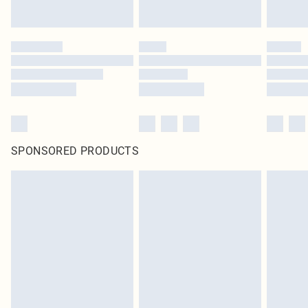
SPONSORED PRODUCTS