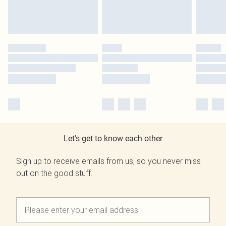
Let's get to know each other
Sign up to receive emails from us, so you never miss
out on the good stuff.