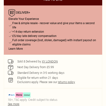
Elevate Your Experience
Free & simple resale - recover value and give your items a second
life
+14-day return extension
£5/day late delivery compensation
Full order coverage (lost, stolen, damaged) with instant payout on
eligible claims
Learn More
Sold & Delivered by
XY LONDON
Next Day Delivery from £5.99
Standard Delivery in 3-5 working days
Eligible for return within 21 days
Exclusions apply.
Please see our
returns policy
18+, T&C apply. Credit subject to status.
See more