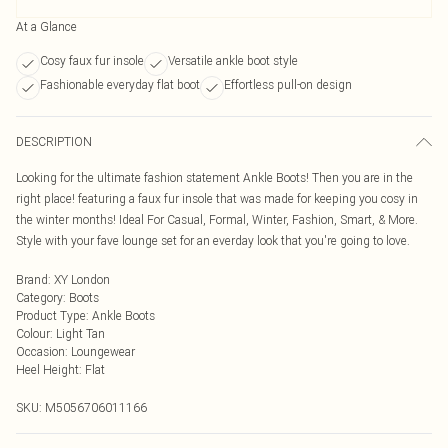
At a Glance
Cosy faux fur insole
Versatile ankle boot style
Fashionable everyday flat boot
Effortless pull-on design
DESCRIPTION
Looking for the ultimate fashion statement Ankle Boots! Then you are in the
right place! featuring a faux fur insole that was made for keeping you cosy in
the winter months! Ideal For Casual, Formal, Winter, Fashion, Smart, & More.
Style with your fave lounge set for an everday look that you're going to love.
Brand
:
XY London
Category
:
Boots
Product Type
:
Ankle Boots
Colour
:
Light Tan
Occasion
:
Loungewear
Heel Height
:
Flat
SKU:
M5056706011166