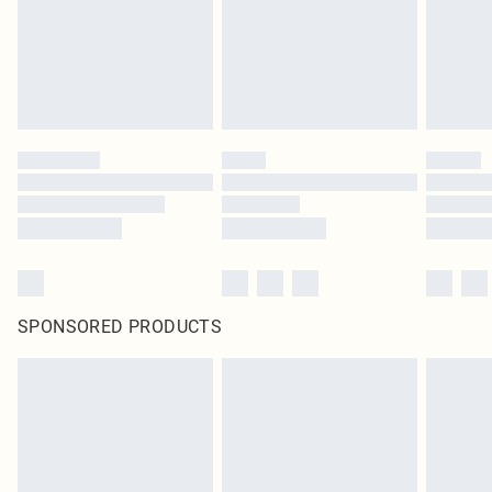
SPONSORED PRODUCTS