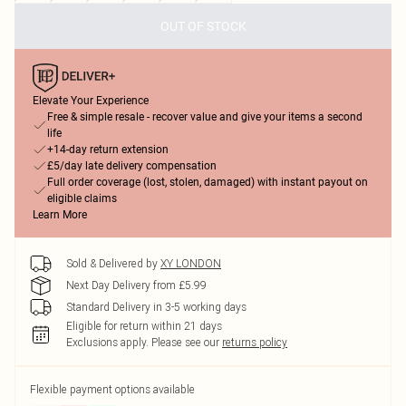
OUT OF STOCK
Elevate Your Experience
Free & simple resale - recover value and give your items a second
life
+14-day return extension
£5/day late delivery compensation
Full order coverage (lost, stolen, damaged) with instant payout on
eligible claims
Learn More
Sold & Delivered by
XY LONDON
Next Day Delivery from £5.99
Standard Delivery in 3-5 working days
Eligible for return within 21 days
Exclusions apply.
Please see our
returns policy
Flexible payment options available