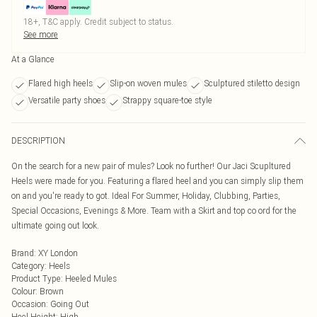
18+, T&C apply. Credit subject to status.
See more
At a Glance
Flared high heels
Slip-on woven mules
Sculptured stiletto design
Versatile party shoes
Strappy square-toe style
DESCRIPTION
On the search for a new pair of mules? Look no further! Our Jaci Scupltured
Heels were made for you. Featuring a flared heel and you can simply slip them
on and you're ready to got. Ideal For Summer, Holiday, Clubbing, Parties,
Special Occasions, Evenings & More. Team with a Skirt and top co ord for the
ultimate going out look.
Brand
:
XY London
Category
:
Heels
Product Type
:
Heeled Mules
Colour
:
Brown
Occasion
:
Going Out
Heel Height
:
High