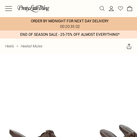
ORDER BY MIDNIGHT FOR NEXT DAY DELIVERY
00:20:35:02
END OF SEASON SALE - 25-75% OFF ALMOST EVERYTHING*
Heels
>
Heeled Mules