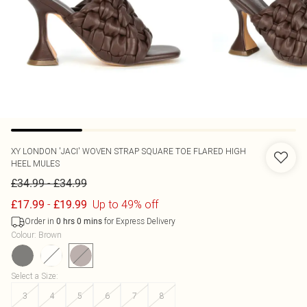
XY LONDON
'JACI' WOVEN STRAP SQUARE TOE FLARED HIGH
HEEL MULES
-
£34.99
£34.99
-
Up to 49% off
£17.99
£19.99
Order in
for Express Delivery
0
hrs
0
mins
Colour
:
Brown
Select a Size
:
3
4
5
6
7
8