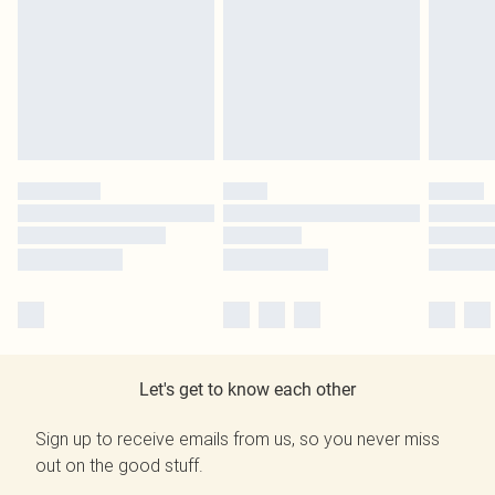
Let's get to know each other
Sign up to receive emails from us, so you never miss
out on the good stuff.