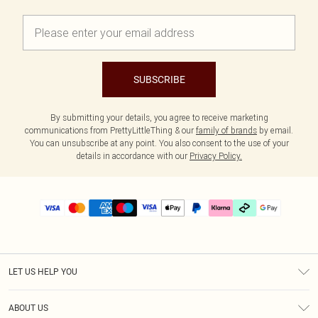
SUBSCRIBE
By submitting your details, you agree to receive marketing
communications from PrettyLittleThing & our
family of brands
by email.
You can unsubscribe at any point. You also consent to the use of your
details in accordance with our
Privacy Policy.
LET US HELP YOU
Help
ABOUT US
Returns