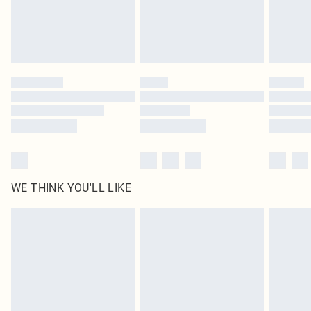
Delivered in 5 - 7 working days
Royalty - unlimited free delivery for a year with Royalty Delivery for £9.99
Find out more
Please note, some delivery methods are not available for products delivered
by our brand partners & they may have longer delivery times
Find out more
WE THINK YOU'LL LIKE