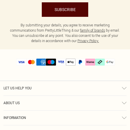
SUBSCRIBE
By submitting your details, you agree to receive marketing
communications from PrettyLittleThing & our
family of brands
by email.
You can unsubscribe at any point. You also consent to the use of your
details in accordance with our
Privacy Policy.
LET US HELP YOU
Help
ABOUT US
Returns
About Us
Delivery
INFORMATION
Diversity
Size Guide
Terms & Conditions
Graduate & Student Discount
Royalty