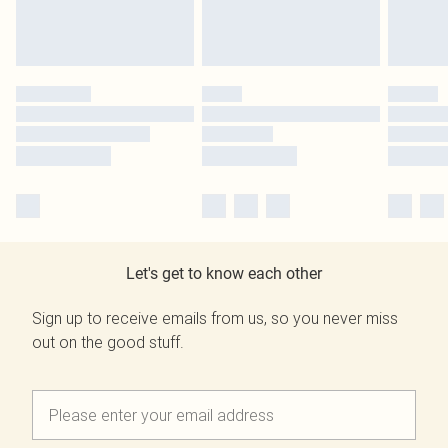
Let's get to know each other
Sign up to receive emails from us, so you never miss
out on the good stuff.