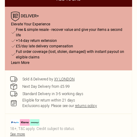
Elevate Your Experience
Free & simple resale - recover value and give your items a second
life
+14-day return extension
£5/day late delivery compensation
Full order coverage (lost, stolen, damaged) with instant payout on
eligible claims
Learn More
Sold & Delivered by
XY LONDON
Next Day Delivery from £5.99
Standard Delivery in 3-5 working days
Eligible for return within 21 days
Exclusions apply.
Please see our
returns policy
18+, T&C apply. Credit subject to status.
See more