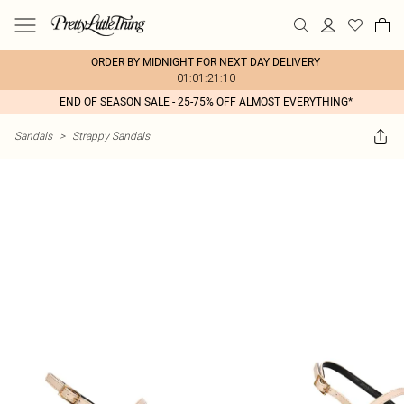
ORDER BY MIDNIGHT FOR NEXT DAY DELIVERY
01:01:21:10
END OF SEASON SALE - 25-75% OFF ALMOST EVERYTHING*
Sandals
>
Strappy Sandals