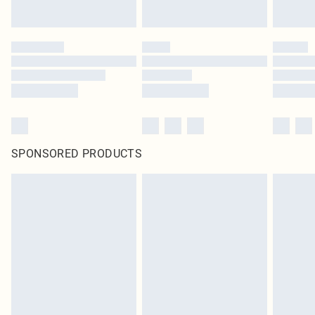
SPONSORED PRODUCTS