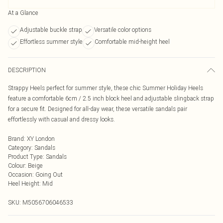
At a Glance
Adjustable buckle strap
Versatile color options
Effortless summer style
Comfortable mid-height heel
DESCRIPTION
Strappy Heels perfect for summer style, these chic Summer Holiday Heels
feature a comfortable 6cm / 2.5 inch block heel and adjustable slingback strap
for a secure fit. Designed for all-day wear, these versatile sandals pair
effortlessly with casual and dressy looks.
Brand
:
XY London
Category
:
Sandals
Product Type
:
Sandals
Colour
:
Beige
Occasion
:
Going Out
Heel Height
:
Mid
SKU:
M5056706046533