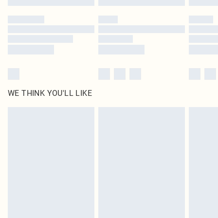
Please note, some delivery methods are not available for products delivered
by our brand partners & they may have longer delivery times
Find out more
WE THINK YOU'LL LIKE