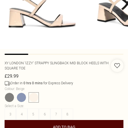
XY LONDON
'IZZY' STRAPPY SLINGBACK MID BLOCK HEELS WITH
SQUARE TOE
£29.99
Order in
for Express Delivery
0
hrs
0
mins
Colour
:
Beige
Select a Size
:
3
4
5
6
7
8
ADD TO BAG