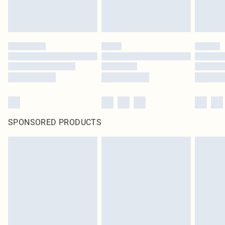
SPONSORED PRODUCTS