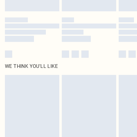
Find out more
Please note, some delivery methods are not available for products delivered
by our brand partners & they may have longer delivery times
Find out more
WE THINK YOU'LL LIKE