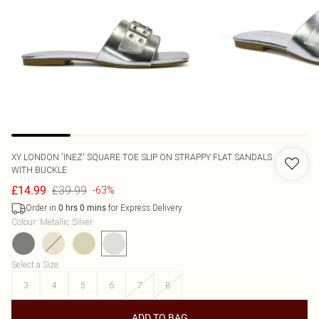
XY LONDON
'INEZ' SQUARE TOE SLIP ON STRAPPY FLAT SANDALS
WITH BUCKLE
£39.99
£14.99
-63%
Order in
for Express Delivery
0
hrs
0
mins
Colour
:
Metallic Silver
Select a Size
:
3
4
5
6
7
8
ADD TO BAG