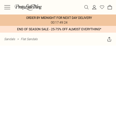
ORDER BY MIDNIGHT FOR NEXT DAY DELIVERY
00:17:49:24
END OF SEASON SALE - 25-75% OFF ALMOST EVERYTHING*
Sandals
>
Flat Sandals