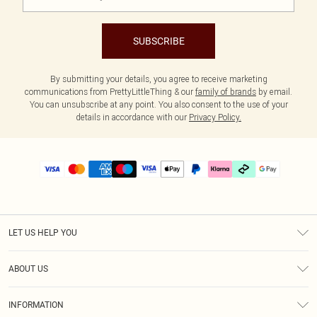
SUBSCRIBE
By submitting your details, you agree to receive marketing
communications from PrettyLittleThing & our
family of brands
by email.
You can unsubscribe at any point. You also consent to the use of your
details in accordance with our
Privacy Policy.
LET US HELP YOU
Help
ABOUT US
Returns
About Us
Delivery
INFORMATION
Diversity
Size Guide