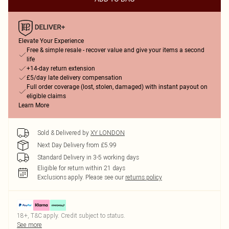
Elevate Your Experience
Free & simple resale - recover value and give your items a second
life
+14-day return extension
£5/day late delivery compensation
Full order coverage (lost, stolen, damaged) with instant payout on
eligible claims
Learn More
Sold & Delivered by
XY LONDON
Next Day Delivery from £5.99
Standard Delivery in 3-5 working days
Eligible for return within 21 days
Exclusions apply.
Please see our
returns policy
18+, T&C apply. Credit subject to status.
See more