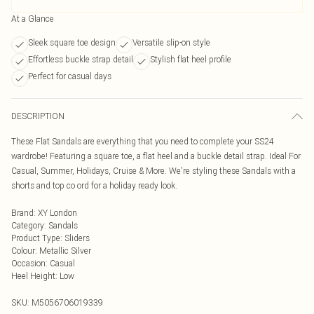
At a Glance
Sleek square toe design
Versatile slip-on style
Effortless buckle strap detail
Stylish flat heel profile
Perfect for casual days
DESCRIPTION
These Flat Sandals are everything that you need to complete your SS24
wardrobe! Featuring a square toe, a flat heel and a buckle detail strap. Ideal For
Casual, Summer, Holidays, Cruise & More. We're styling these Sandals with a
shorts and top co ord for a holiday ready look.
Brand
:
XY London
Category
:
Sandals
Product Type
:
Sliders
Colour
:
Metallic Silver
Occasion
:
Casual
Heel Height
:
Low
SKU:
M5056706019339