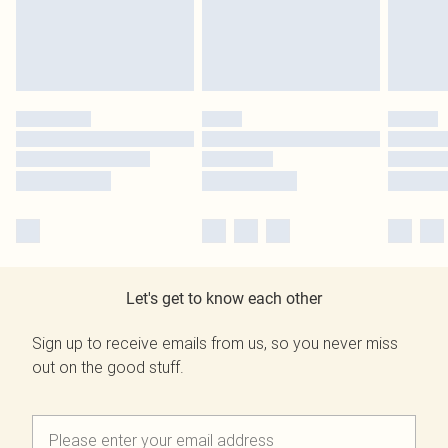
Let's get to know each other
Sign up to receive emails from us, so you never miss
out on the good stuff.