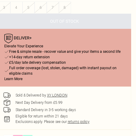
3
4
5
6
7
8
OUT OF STOCK
Elevate Your Experience
Free & simple resale - recover value and give your items a second life
+14-day return extension
£5/day late delivery compensation
Full order coverage (lost, stolen, damaged) with instant payout on
eligible claims
Learn More
Sold & Delivered by
XY LONDON
Next Day Delivery from £5.99
Standard Delivery in 3-5 working days
Eligible for return within 21 days
Exclusions apply.
Please see our
returns policy