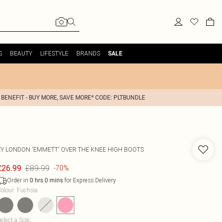
S
BEAUTY
LIFESTYLE
BRANDS
SALE
 BENEFIT - BUY MORE, SAVE MORE* CODE: PLTBUNDLE
XY LONDON
'EMMETT' OVER THE KNEE HIGH BOOTS
£89.99
£26.99
-70%
Order in
for Express Delivery
0
hrs
0
mins
olour
:
Fuchsia
elect a Size
: