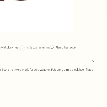
Mid block heel
Inside zip fastening
Flared heel accent
Boots that were made for cold weather. Fetauring a mid block heel, flared