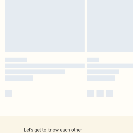
Let's get to know each other