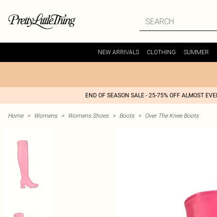
NEW ARRIVALS
CLOTHING
SUMMER
END OF SEASON SALE - 25-75% OFF ALMOST EV
Home
>
Womens
>
Womens Shoes
>
Boots
>
Over The Knee Boots