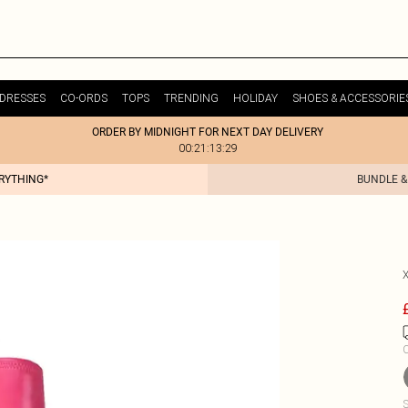
DRESSES
CO-ORDS
TOPS
TRENDING
HOLIDAY
SHOES & ACCESSORIE
ORDER BY MIDNIGHT FOR NEXT DAY DELIVERY
00:21:13:29
ERYTHING*
BUNDLE &
C
S