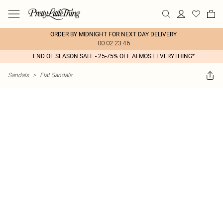
ORDER BY MIDNIGHT FOR NEXT DAY DELIVERY
00:02:23:46
END OF SEASON SALE - 25-75% OFF ALMOST EVERYTHING*
Sandals
>
Flat Sandals