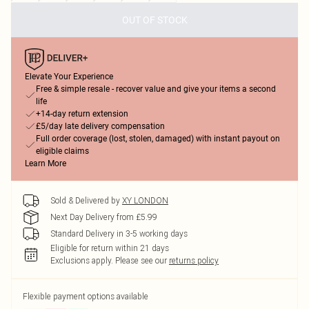
OUT OF STOCK
Elevate Your Experience
Free & simple resale - recover value and give your items a second
life
+14-day return extension
£5/day late delivery compensation
Full order coverage (lost, stolen, damaged) with instant payout on
eligible claims
Learn More
Sold & Delivered by
XY LONDON
Next Day Delivery from £5.99
Standard Delivery in 3-5 working days
Eligible for return within 21 days
Exclusions apply.
Please see our
returns policy
Flexible payment options available