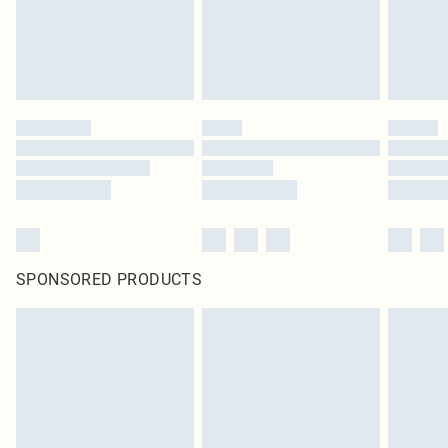
SPONSORED PRODUCTS