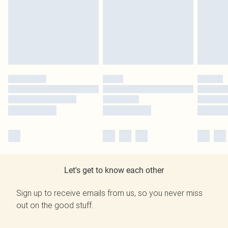
Let's get to know each other
Sign up to receive emails from us, so you never miss
out on the good stuff.