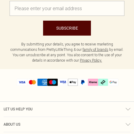
SUBSCRIBE
By submitting your details, you agree to receive marketing
communications from PrettyLittleThing & our
family of brands
by email.
You can unsubscribe at any point. You also consent to the use of your
details in accordance with our
Privacy Policy.
LET US HELP YOU
Help
ABOUT US
Returns