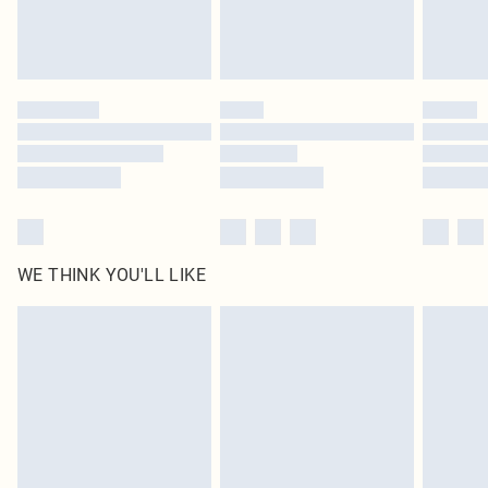
Royalty - unlimited free delivery for a year with Royalty Delivery for £9.99
Find out more
Please note, some delivery methods are not available for products delivered
by our brand partners & they may have longer delivery times
Find out more
WE THINK YOU'LL LIKE