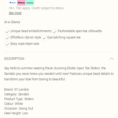
18+, T&C apply. Credit subject to status.
See more
At a Glance
Unique bead embellishments
Fashionable open-toe silhouette
Effortless slip-on style
Eye-catching square toe
Easy wipe-clean care
DESCRIPTION
Say hello to summer wearing these stunning Elodie Open Toe Sliders, the
Sandals you never knew you needed until now! Features unique bead details to
transform your look from boring to beautiful.
Brand
:
XY London
Category
:
Sandals
Product Type
:
Sliders
Colour
:
White
Occasion
:
Going Out
Heel Height
:
Low