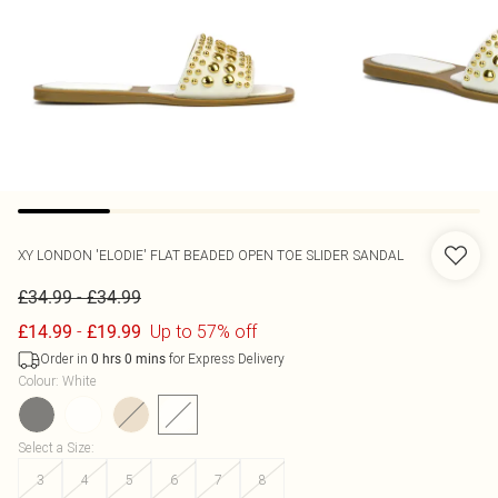
XY LONDON
'ELODIE' FLAT BEADED OPEN TOE SLIDER SANDAL
-
£34.99
£34.99
-
Up to 57% off
£14.99
£19.99
Order in
for Express Delivery
0
hrs
0
mins
Colour
:
White
Select a Size
:
3
4
5
6
7
8