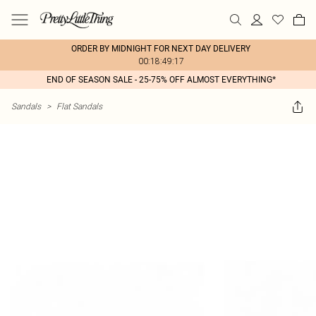
ORDER BY MIDNIGHT FOR NEXT DAY DELIVERY
00:18:49:17
END OF SEASON SALE - 25-75% OFF ALMOST EVERYTHING*
Sandals
>
Flat Sandals