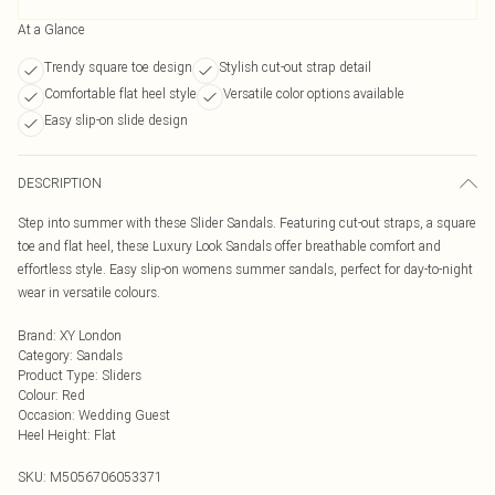
At a Glance
Trendy square toe design
Stylish cut-out strap detail
Comfortable flat heel style
Versatile color options available
Easy slip-on slide design
DESCRIPTION
Step into summer with these Slider Sandals. Featuring cut-out straps, a square
toe and flat heel, these Luxury Look Sandals offer breathable comfort and
effortless style. Easy slip-on womens summer sandals, perfect for day-to-night
wear in versatile colours.
Brand
:
XY London
Category
:
Sandals
Product Type
:
Sliders
Colour
:
Red
Occasion
:
Wedding Guest
Heel Height
:
Flat
SKU:
M5056706053371