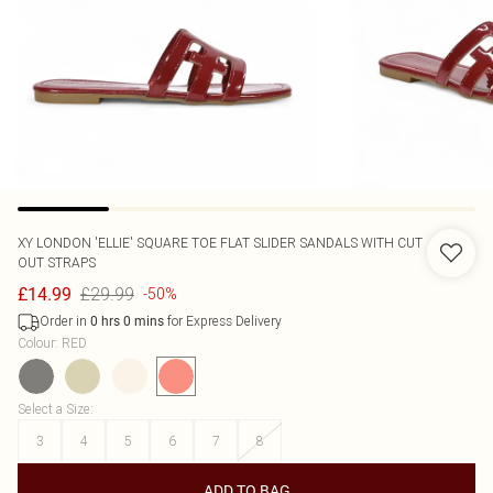
XY LONDON
'ELLIE' SQUARE TOE FLAT SLIDER SANDALS WITH CUT
OUT STRAPS
£29.99
£14.99
-50%
Order in
for Express Delivery
0
hrs
0
mins
Colour
:
RED
Select a Size
:
3
4
5
6
7
8
ADD TO BAG