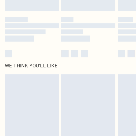
Find out more
Please note, some delivery methods are not available for products delivered
by our brand partners & they may have longer delivery times
Find out more
WE THINK YOU'LL LIKE