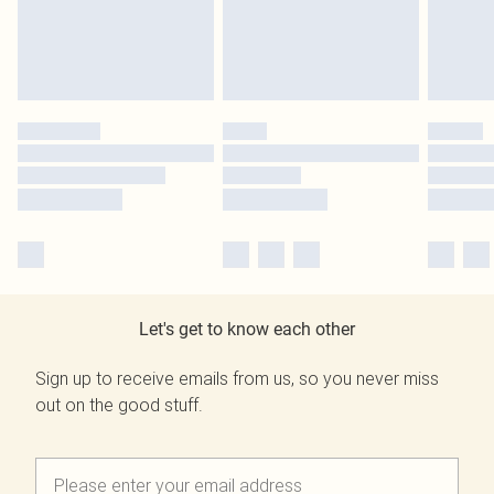
Let's get to know each other
Sign up to receive emails from us, so you never miss
out on the good stuff.