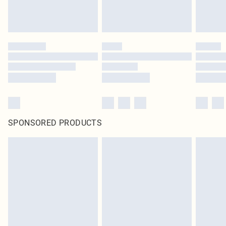
SPONSORED PRODUCTS