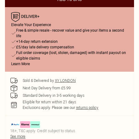
Elevate Your Experience
Free & simple resale - recover value and give your items a second
life
+14-day return extension
£5/day late delivery compensation
Full order coverage (lost, stolen, damaged) with instant payout on
eligible claims
Learn More
Sold & Delivered by
XY LONDON
Next Day Delivery from £5.99
Standard Delivery in 3-5 working days
Eligible for return within 21 days
Exclusions apply.
Please see our
returns policy
18+, T&C apply. Credit subject to status.
See more