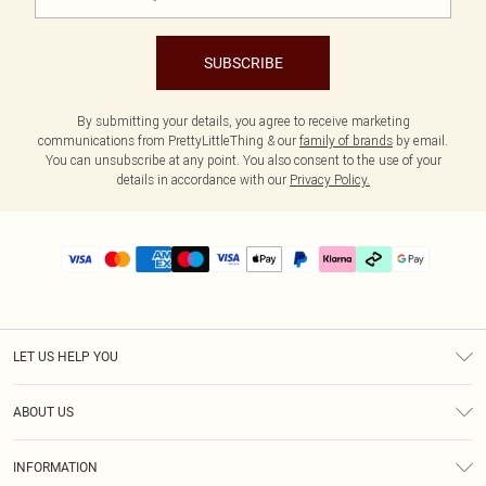
SUBSCRIBE
By submitting your details, you agree to receive marketing
communications from PrettyLittleThing & our
family of brands
by email.
You can unsubscribe at any point. You also consent to the use of your
details in accordance with our
Privacy Policy.
LET US HELP YOU
Help
ABOUT US
Returns
About Us
Delivery
INFORMATION
Diversity
Size Guide