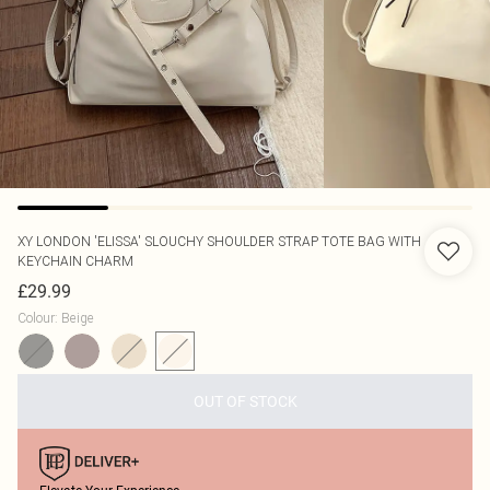
XY LONDON
'ELISSA' SLOUCHY SHOULDER STRAP TOTE BAG WITH
KEYCHAIN CHARM
£29.99
Colour
:
Beige
OUT OF STOCK