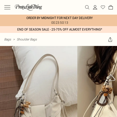
ORDER BY MIDNIGHT FOR NEXT DAY DELIVERY
00:23:50:13
END OF SEASON SALE - 25-75% OFF ALMOST EVERYTHING*
Bags
>
Shoulder Bags