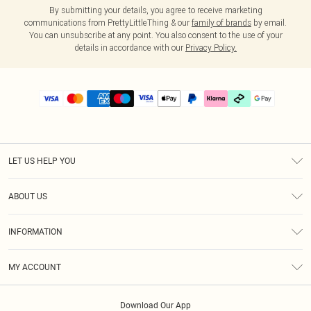
By submitting your details, you agree to receive marketing
communications from PrettyLittleThing & our
family of brands
by email.
You can unsubscribe at any point. You also consent to the use of your
details in accordance with our
Privacy Policy.
LET US HELP YOU
Help
ABOUT US
Returns
About Us
Delivery
INFORMATION
Diversity
Size Guide
Terms & Conditions
Graduate & Student Discount
Royalty
MY ACCOUNT
Privacy Policy
Student Beans
Gift Cards
Order History
App Info
Modern Slavery Statement
Clearpay
Download Our App