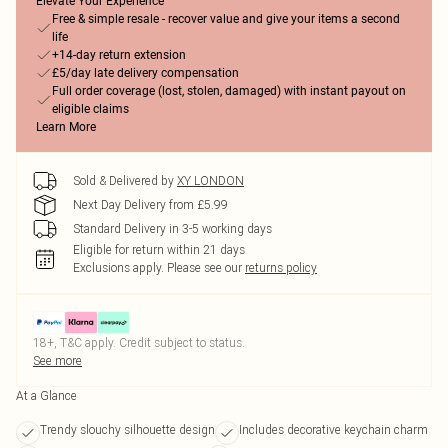
Elevate Your Experience
Free & simple resale - recover value and give your items a second
life
+14-day return extension
£5/day late delivery compensation
Full order coverage (lost, stolen, damaged) with instant payout on
eligible claims
Learn More
Sold & Delivered by
XY LONDON
Next Day Delivery from £5.99
Standard Delivery in 3-5 working days
Eligible for return within 21 days
Exclusions apply.
Please see our
returns policy
18+, T&C apply. Credit subject to status.
See more
At a Glance
Trendy slouchy silhouette design
Includes decorative keychain charm