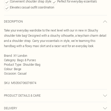
Convenient shoulder strap style
Perfect for everyday essentials
Elevates casual outfit coordination
DESCRIPTION
Take your everyday wardrobe to the next level with our in new in Slouchy
shoulder tote bag! Designed with a slouchy silhouette, a keychain charm detail
and a shoulder strap. Carry your essentials in style, we're teaming this
handbag with a flowy maxi skirt and a racer vest for an everyday look.
Brand
:
XY London
Category
:
Bags & Purses
Product Type
:
Shoulder Bag
Colour
:
Beige
Occasion
:
Casual
SKU:
M5056706076974
PRODUCT DETAILS & CARE
Wipe clean only, synthetic materials.
DELIVERY