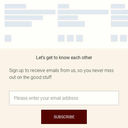
Let's get to know each other
Sign up to receive emails from us, so you never miss
out on the good stuff.
SUBSCRIBE