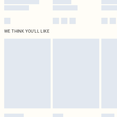
WE THINK YOU'LL LIKE