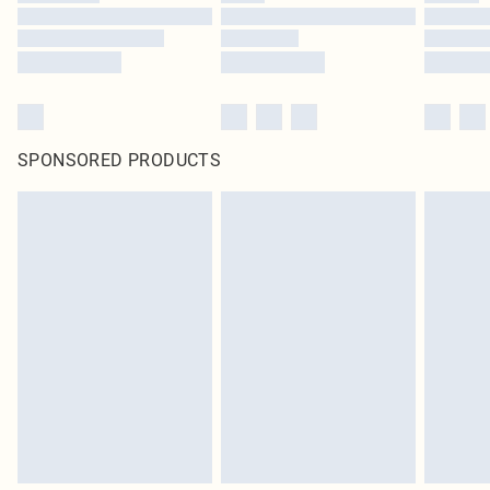
SPONSORED PRODUCTS