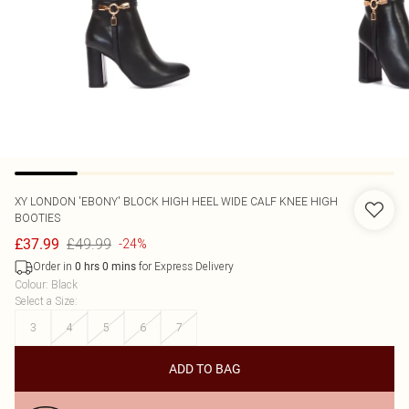
XY LONDON
'EBONY' BLOCK HIGH HEEL WIDE CALF KNEE HIGH
BOOTIES
£49.99
£37.99
-24%
Order in
for Express Delivery
0
hrs
0
mins
Colour
:
Black
Select a Size
:
3
4
5
6
7
ADD TO BAG