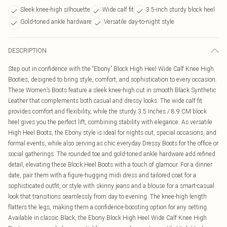
Sleek knee-high silhouette
Wide calf fit
3.5-inch sturdy block heel
Gold-toned ankle hardware
Versatile day-to-night style
DESCRIPTION
Step out in confidence with the “Ebony” Block High Heel Wide Calf Knee High
Booties, designed to bring style, comfort, and sophistication to every occasion.
These Women’s Boots feature a sleek knee-high cut in smooth Black Synthetic
Leather that complements both casual and dressy looks. The wide calf fit
provides comfort and flexibility, while the sturdy 3.5 Inches / 8.9 CM block
heel gives you the perfect lift, combining stability with elegance. As versatile
High Heel Boots, the Ebony style is ideal for nights out, special occasions, and
formal events, while also serving as chic everyday Dressy Boots for the office or
social gatherings. The rounded toe and gold-toned ankle hardware add refined
detail, elevating these Block Heel Boots with a touch of glamour. For a dinner
date, pair them with a figure-hugging midi dress and tailored coat for a
sophisticated outfit, or style with skinny jeans and a blouse for a smart-casual
look that transitions seamlessly from day to evening. The knee-high length
flatters the legs, making them a confidence-boosting option for any setting.
Available in classic Black, the Ebony Block High Heel Wide Calf Knee High