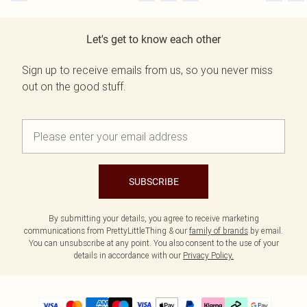
Let's get to know each other
Sign up to receive emails from us, so you never miss
out on the good stuff.
SUBSCRIBE
By submitting your details, you agree to receive marketing
communications from PrettyLittleThing & our
family of brands
by email.
You can unsubscribe at any point. You also consent to the use of your
details in accordance with our
Privacy Policy.