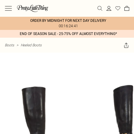
ORDER BY MIDNIGHT FOR NEXT DAY DELIVERY
00:16:24:41
END OF SEASON SALE - 25-75% OFF ALMOST EVERYTHING*
Boots
>
Heeled Boots