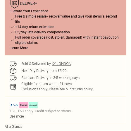
Elevate Your Experience
Free & simple resale - recover value and give your items a second
life
+14-day return extension
£5/day late delivery compensation
Full order coverage (lost, stolen, damaged) with instant payout on
eligible claims
Learn More
Sold & Delivered by
XY LONDON
Next Day Delivery from £5.99
Standard Delivery in 3-5 working days
Eligible for return within 21 days
Exclusions apply.
Please see our
returns policy
18+, T&C apply. Credit subject to status.
See more
At a Glance