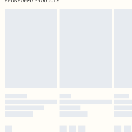
SPONSORED PRODUCTS