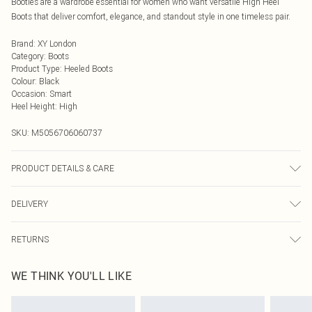
Booties are a wardrobe essential for women who want versatile High Heel
Boots that deliver comfort, elegance, and standout style in one timeless pair.
Brand
:
XY London
Category
:
Boots
Product Type
:
Heeled Boots
Colour
:
Black
Occasion
:
Smart
Heel Height
:
High
SKU:
M5056706060737
PRODUCT DETAILS & CARE
Wipe clean only, synthetic materials.
DELIVERY
Next Day Delivery
£5.99
RETURNS
Order by Midnight
Something not quite right? You have 21 days from the day you receive it, to
UK Standard Delivery
£3.99
WE THINK YOU'LL LIKE
send something back.
Usually Delivered Within 4 Working Days Mon - Sat
Please note, we cannot offer refunds on fashion face masks, cosmetics,
24/7 InPost Locker
£3.49
pierced jewellery, adult toys, and swimwear or lingerie if the hygiene seal is not