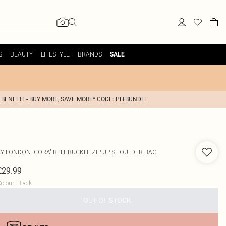
S
BEAUTY
LIFESTYLE
BRANDS
SALE
 BENEFIT - BUY MORE, SAVE MORE* CODE: PLTBUNDLE
XY LONDON
'CORA' BELT BUCKLE ZIP UP SHOULDER BAG
£29.99
olour
:
Black
OUT OF STOCK