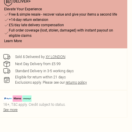
Elevate Your Experience
Free & simple resale - recover value and give your items a second life
+14-day return extension
£5/day late delivery compensation
Full order coverage (lost, stolen, damaged) with instant payout on
eligible claims
Learn More
Sold & Delivered by
XY LONDON
Next Day Delivery from £5.99
Standard Delivery in 3-5 working days
Eligible for return within 21 days
Exclusions apply.
Please see our
returns policy
18+, T&C apply. Credit subject to status.
See more