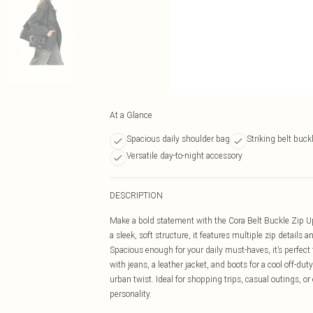
At a Glance
Spacious daily shoulder bag
Striking belt buck
Versatile day-to-night accessory
DESCRIPTION
Make a bold statement with the Cora Belt Buckle Zip 
a sleek, soft structure, it features multiple zip details a
Spacious enough for your daily must-haves, it’s perfect
with jeans, a leather jacket, and boots for a cool off-duty
urban twist. Ideal for shopping trips, casual outings, or
personality.