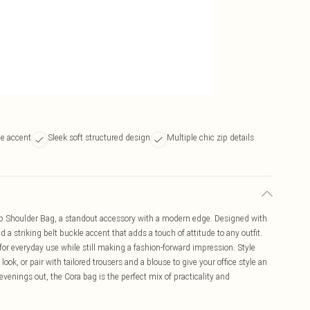
le accent
Sleek soft structured design
Multiple chic zip details
Up Shoulder Bag, a standout accessory with a modern edge. Designed with
nd a striking belt buckle accent that adds a touch of attitude to any outfit.
 for everyday use while still making a fashion-forward impression. Style
 look, or pair with tailored trousers and a blouse to give your office style an
 evenings out, the Cora bag is the perfect mix of practicality and