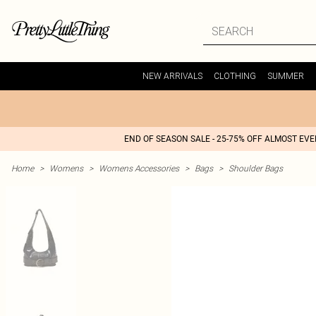
NEW ARRIVALS
CLOTHING
SUMMER
END OF SEASON SALE - 25-75% OFF ALMOST EV
Home
>
Womens
>
Womens Accessories
>
Bags
>
Shoulder Bags