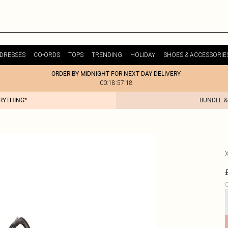
DRESSES
CO-ORDS
TOPS
TRENDING
HOLIDAY
SHOES & ACCESSORIE
ORDER BY MIDNIGHT FOR NEXT DAY DELIVERY
00:18:57:18
ERYTHING*
BUNDLE &
C