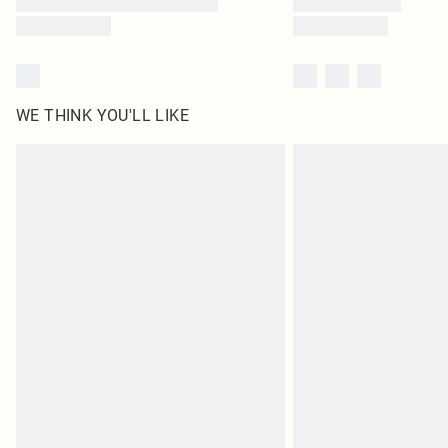
WE THINK YOU'LL LIKE