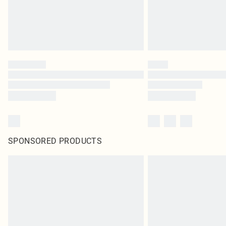
SPONSORED PRODUCTS