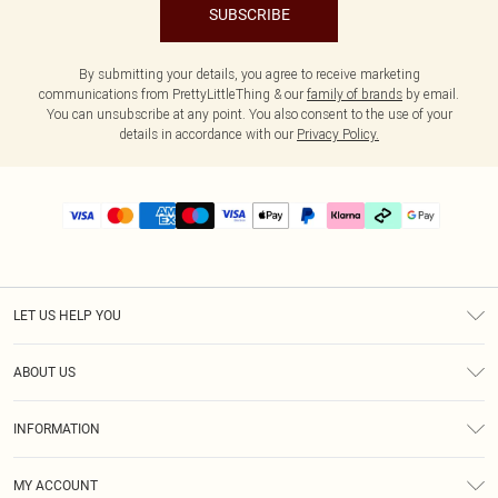
SUBSCRIBE
By submitting your details, you agree to receive marketing
communications from PrettyLittleThing & our
family of brands
by email.
You can unsubscribe at any point. You also consent to the use of your
details in accordance with our
Privacy Policy.
LET US HELP YOU
Help
ABOUT US
Returns
About Us
Delivery
INFORMATION
Diversity
Size Guide
Terms & Conditions
Graduate & Student Discount
Royalty
MY ACCOUNT