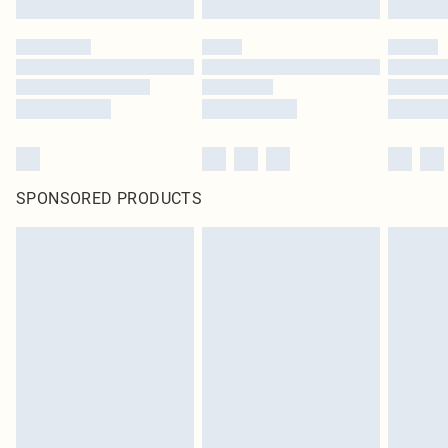
SPONSORED PRODUCTS