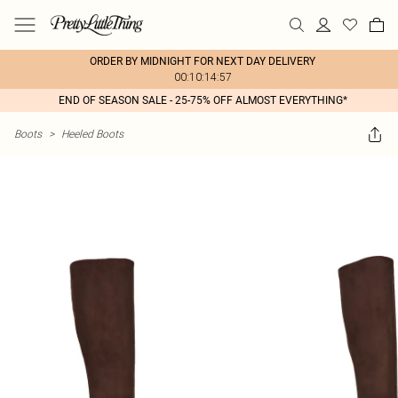
ORDER BY MIDNIGHT FOR NEXT DAY DELIVERY
00:10:14:57
END OF SEASON SALE - 25-75% OFF ALMOST EVERYTHING*
Boots
>
Heeled Boots