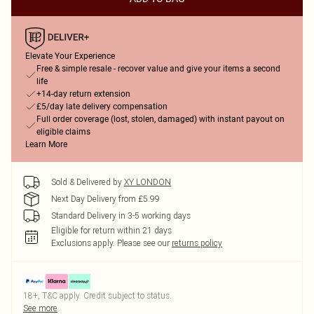
Elevate Your Experience
Free & simple resale - recover value and give your items a second
life
+14-day return extension
£5/day late delivery compensation
Full order coverage (lost, stolen, damaged) with instant payout on
eligible claims
Learn More
Sold & Delivered by
XY LONDON
Next Day Delivery from £5.99
Standard Delivery in 3-5 working days
Eligible for return within 21 days
Exclusions apply.
Please see our
returns policy
18+, T&C apply. Credit subject to status.
See more