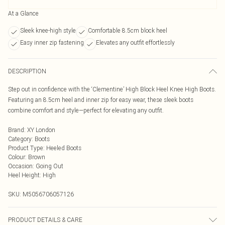
At a Glance
Sleek knee-high style
Comfortable 8.5cm block heel
Easy inner zip fastening
Elevates any outfit effortlessly
DESCRIPTION
Step out in confidence with the ‘Clementine’ High Block Heel Knee High Boots.
Featuring an 8.5cm heel and inner zip for easy wear, these sleek boots
combine comfort and style—perfect for elevating any outfit.
Brand
:
XY London
Category
:
Boots
Product Type
:
Heeled Boots
Colour
:
Brown
Occasion
:
Going Out
Heel Height
:
High
SKU:
M5056706057126
PRODUCT DETAILS & CARE