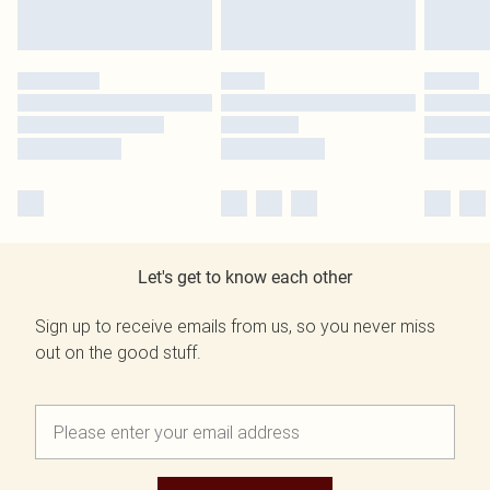
Let's get to know each other
Sign up to receive emails from us, so you never miss
out on the good stuff.