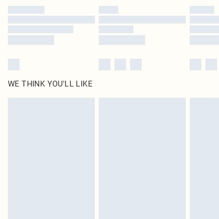
by our brand partners & they may have longer delivery times
Find out more
WE THINK YOU'LL LIKE