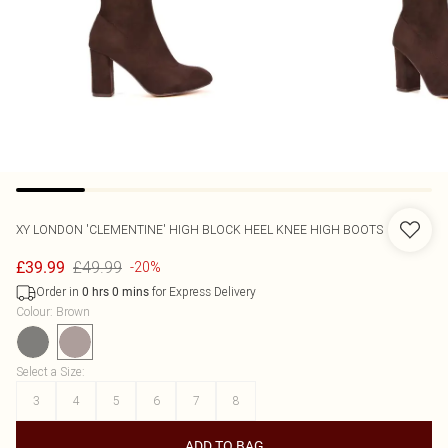
XY LONDON
'CLEMENTINE' HIGH BLOCK HEEL KNEE HIGH BOOTS
£49.99
£39.99
-20%
Order in
for Express Delivery
0
hrs
0
mins
Colour
:
Brown
Select a Size
:
3
4
5
6
7
8
ADD TO BAG