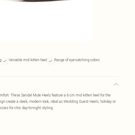
ng
Versatile mid kitten heel
Range of eye-catching colors
mfort. These Sandal Mule Heels feature a 6 cm mid kitten heel for the
sign create a sleek, modern look, ideal as Wedding Guest Heels, holiday or
esses for chic day-to-night styling.