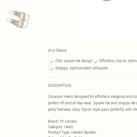
At a Glance
Chic square toe design
Effortless slip-on styli
Strappy, sophisticated silhouette
DESCRIPTION
Occasion Heels designed for effortless elegance and co
perfect lift and all-day wear. Square toe and strappy de
party footwear. Easy slip-on style pairs perfectly with dr
Brand
:
XY London
Category
:
Heels
Product Type
:
Heeled Sandals