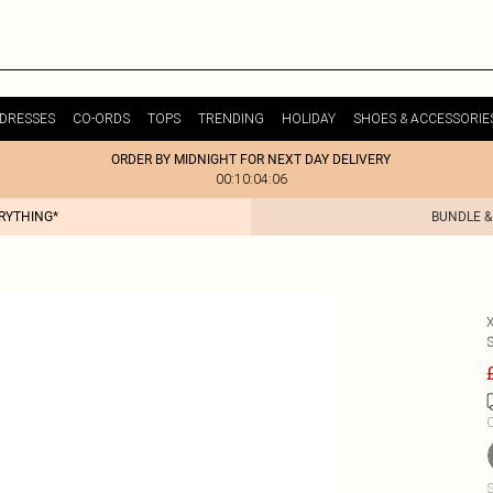
DRESSES
CO-ORDS
TOPS
TRENDING
HOLIDAY
SHOES & ACCESSORIE
ORDER BY MIDNIGHT FOR NEXT DAY DELIVERY
00:10:04:06
ERYTHING*
BUNDLE &
C
S