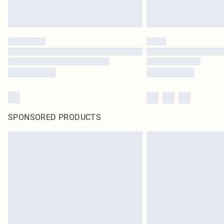
SPONSORED PRODUCTS