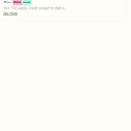
18+, T&C apply. Credit subject to status.
See more