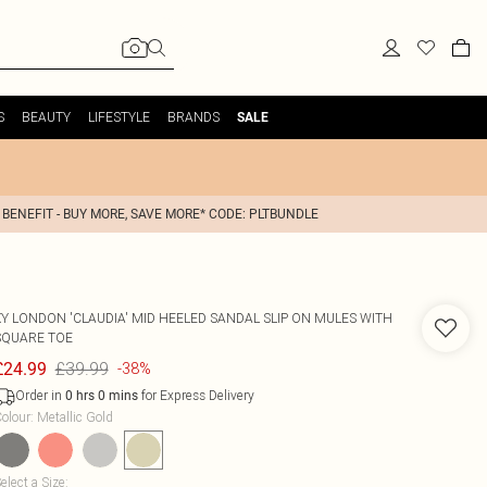
S
BEAUTY
LIFESTYLE
BRANDS
SALE
 BENEFIT - BUY MORE, SAVE MORE* CODE: PLTBUNDLE
XY LONDON
'CLAUDIA' MID HEELED SANDAL SLIP ON MULES WITH
SQUARE TOE
£39.99
£24.99
-38%
Order in
for Express Delivery
0
hrs
0
mins
olour
:
Metallic Gold
elect a Size
: