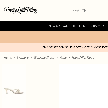
NEW ARRIVALS
CLOTHING
SUMMER
END OF SEASON SALE - 25-75% OFF ALMOST EV
Home
>
Womens
>
Womens Shoes
>
Heels
>
Heeled Flip Flops