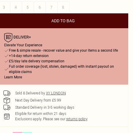
3
4
5
6
7
8
ADD TO BAG
Elevate Your Experience
Free & simple resale - recover value and give your items a second life
+14-day return extension
£5/day late delivery compensation
Full order coverage (lost, stolen, damaged) with instant payout on
eligible claims
Learn More
Sold & Delivered by
XY LONDON
Next Day Delivery from £5.99
Standard Delivery in 3-5 working days
Eligible for return within 21 days
Exclusions apply.
Please see our
returns policy