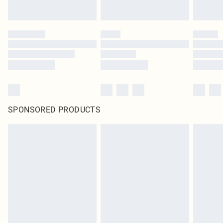
SPONSORED PRODUCTS