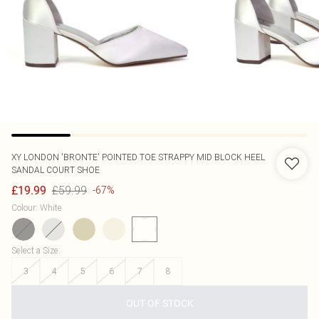
XY LONDON
'BRONTE' POINTED TOE STRAPPY MID BLOCK HEEL
SANDAL COURT SHOE
£59.99
£19.99
-67%
Colour
:
White
Select a Size
:
3
4
5
6
7
8
OUT OF STOCK