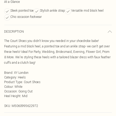
At a Glance
Sleek pointed toe
Stylish ankle strap
Versatile mid block heel
Chic occasion footwear
DESCRIPTION
The Court Shoes you didn't know you needed in your shoedrobe babe!
Featuring a mid block heel, a pointed toe and an ankle strap- we can't get over
these heels! Ideal For Party, Wedding, Bridesmaid, Evening, Flower Girl, Prom
& More. We're styling these heels with a tailored blazer dress with faux feather
cuffs and a clutch bag!
Brand
:
XY London
Category
:
Heels
Product Type
:
Court Shoes
Colour
:
White
Occasion
:
Going Out
Heel Height
:
Mid
SKU:
M5060995622972