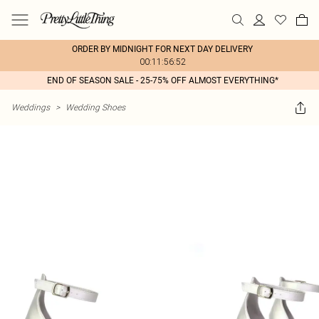
ORDER BY MIDNIGHT FOR NEXT DAY DELIVERY
00:11:56:52
END OF SEASON SALE - 25-75% OFF ALMOST EVERYTHING*
Weddings
>
Wedding Shoes