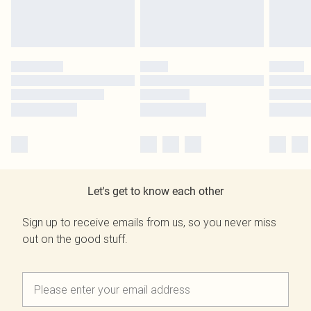
Let's get to know each other
Sign up to receive emails from us, so you never miss
out on the good stuff.