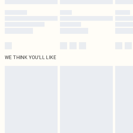
Please note, some delivery methods are not available for products delivered
by our brand partners & they may have longer delivery times
Find out more
WE THINK YOU'LL LIKE