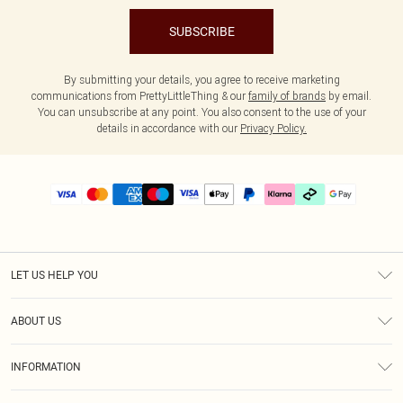
SUBSCRIBE
By submitting your details, you agree to receive marketing
communications from PrettyLittleThing & our
family of brands
by email.
You can unsubscribe at any point. You also consent to the use of your
details in accordance with our
Privacy Policy.
LET US HELP YOU
Help
ABOUT US
Returns
About Us
Delivery
INFORMATION
Diversity
Size Guide
Terms & Conditions
Graduate & Student Discount
Royalty