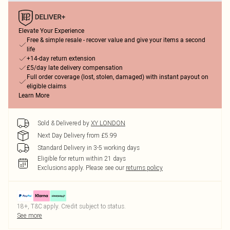
Elevate Your Experience
Free & simple resale - recover value and give your items a second
life
+14-day return extension
£5/day late delivery compensation
Full order coverage (lost, stolen, damaged) with instant payout on
eligible claims
Learn More
Sold & Delivered by
XY LONDON
Next Day Delivery from £5.99
Standard Delivery in 3-5 working days
Eligible for return within 21 days
Exclusions apply.
Please see our
returns policy
18+, T&C apply. Credit subject to status.
See more