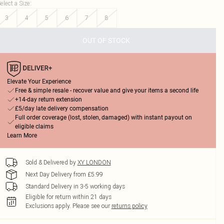
elect a Size
:
3
4
5
6
7
8
OUT OF STOCK
Elevate Your Experience
Free & simple resale - recover value and give your items a second life
+14-day return extension
£5/day late delivery compensation
Full order coverage (lost, stolen, damaged) with instant payout on
eligible claims
Learn More
Sold & Delivered by
XY LONDON
Next Day Delivery from £5.99
Standard Delivery in 3-5 working days
Eligible for return within 21 days
Exclusions apply.
Please see our
returns policy