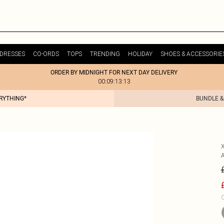
DRESSES
CO-ORDS
TOPS
TRENDING
HOLIDAY
SHOES & ACCESSORIE
ORDER BY MIDNIGHT FOR NEXT DAY DELIVERY
00:09:13:13
ERYTHING*
BUNDLE &
C