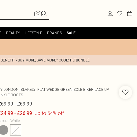
S
BEAUTY
LIFESTYLE
BRANDS
SALE
 BENEFIT - BUY MORE, SAVE MORE* CODE: PLTBUNDLE
XY LONDON
'BLAKELY' FLAT WEDGE GREEN SOLE BIKER LACE UP
ANKLE BOOTS
-
£69.99
£69.99
-
Up to 64% off
£24.99
£26.99
olour
:
White