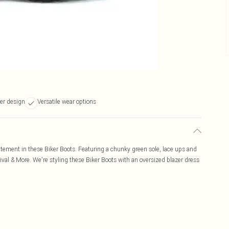
er design
Versatile wear options
tatement in these Biker Boots. Featuring a chunky green sole, lace ups and
tival & More. We're styling these Biker Boots with an oversized blazer dress