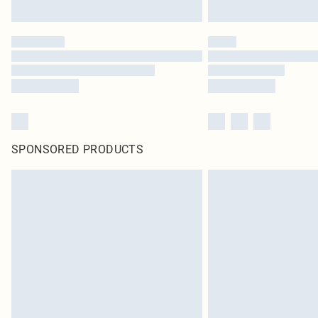
SPONSORED PRODUCTS