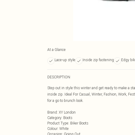
At a Glance
Lace-up style
Inside zip fastening
Edgy bik
DESCRIPTION
Step out in style this winter and get ready to make a s
inside zip. Ideal For Casual, Winter, Fashion, Work, Fes
for a go to brunch look.
Brand
:
XY London
Category
:
Boots
Product Type
:
Biker Boots
Colour
:
White
Occasion
:
Going Out