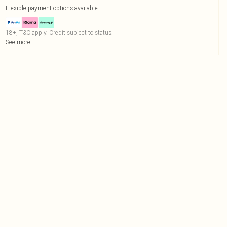
Flexible payment options available
18+, T&C apply. Credit subject to status.
See more