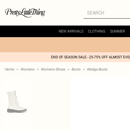
NEW ARRIVALS
CLOTHING
SUMMER
END OF SEASON SALE - 25-75% OFF ALMOST EV
Home
>
Womens
>
Womens Shoes
>
Boots
>
Wedge Boots