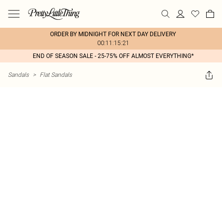
ORDER BY MIDNIGHT FOR NEXT DAY DELIVERY
00:11:15:21
END OF SEASON SALE - 25-75% OFF ALMOST EVERYTHING*
Sandals
>
Flat Sandals