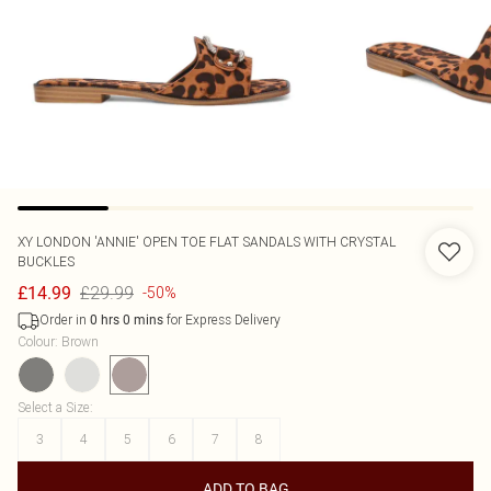
XY LONDON
'ANNIE' OPEN TOE FLAT SANDALS WITH CRYSTAL
BUCKLES
£29.99
£14.99
-50%
Order in
for Express Delivery
0
hrs
0
mins
Colour
:
Brown
Select a Size
:
3
4
5
6
7
8
ADD TO BAG