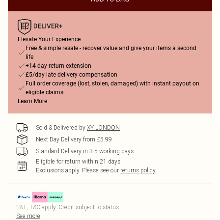
Elevate Your Experience
Free & simple resale - recover value and give your items a second
life
+14-day return extension
£5/day late delivery compensation
Full order coverage (lost, stolen, damaged) with instant payout on
eligible claims
Learn More
Sold & Delivered by
XY LONDON
Next Day Delivery from £5.99
Standard Delivery in 3-5 working days
Eligible for return within 21 days
Exclusions apply.
Please see our
returns policy
18+, T&C apply. Credit subject to status.
See more