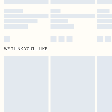
Please note, some delivery methods are not available for products delivered
by our brand partners & they may have longer delivery times
Find out more
WE THINK YOU'LL LIKE