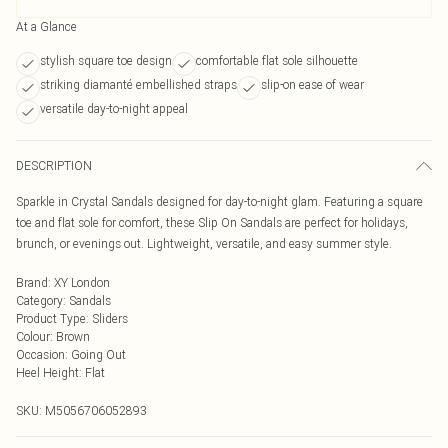
At a Glance
stylish square toe design
comfortable flat sole silhouette
striking diamanté embellished straps
slip-on ease of wear
versatile day-to-night appeal
DESCRIPTION
Sparkle in Crystal Sandals designed for day-to-night glam. Featuring a square
toe and flat sole for comfort, these Slip On Sandals are perfect for holidays,
brunch, or evenings out. Lightweight, versatile, and easy summer style.
Brand
:
XY London
Category
:
Sandals
Product Type
:
Sliders
Colour
:
Brown
Occasion
:
Going Out
Heel Height
:
Flat
SKU:
M5056706052893