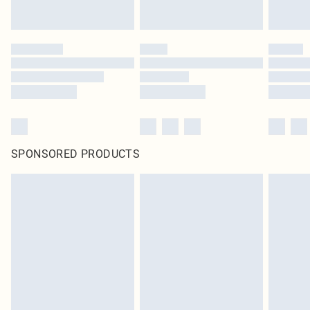
SPONSORED PRODUCTS