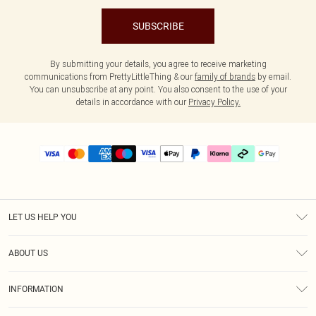
SUBSCRIBE
By submitting your details, you agree to receive marketing
communications from PrettyLittleThing & our
family of brands
by email.
You can unsubscribe at any point. You also consent to the use of your
details in accordance with our
Privacy Policy.
LET US HELP YOU
Help
ABOUT US
Returns
About Us
Delivery
INFORMATION
Diversity
Size Guide
Terms & Conditions