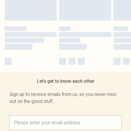
Let's get to know each other
Sign up to receive emails from us, so you never miss
out on the good stuff.