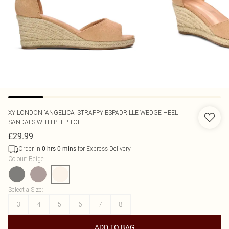
XY LONDON
'ANGELICA' STRAPPY ESPADRILLE WEDGE HEEL
SANDALS WITH PEEP TOE
£29.99
Order in
for Express Delivery
0
hrs
0
mins
Colour
:
Beige
Select a Size
:
3
4
5
6
7
8
ADD TO BAG