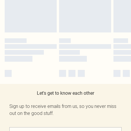
Let's get to know each other
Sign up to receive emails from us, so you never miss
out on the good stuff.