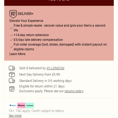
Elevate Your Experience
Free & simple resale - recover value and give your items a second
life
+14-day return extension
£5/day late delivery compensation
Full order coverage (lost, stolen, damaged) with instant payout on
eligible claims
Learn More
Sold & Delivered by
XY LONDON
Next Day Delivery from £5.99
Standard Delivery in 3-5 working days
Eligible for return within 21 days
Exclusions apply.
Please see our
returns policy
18+, T&C apply. Credit subject to status.
See more