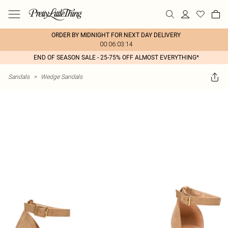
ORDER BY MIDNIGHT FOR NEXT DAY DELIVERY
00:06:03:14
END OF SEASON SALE - 25-75% OFF ALMOST EVERYTHING*
Sandals
>
Wedge Sandals