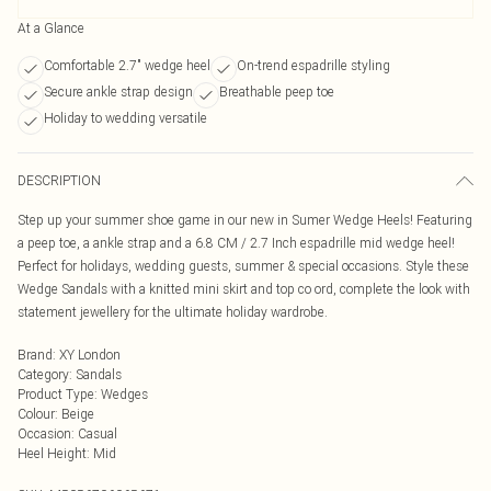
At a Glance
Comfortable 2.7" wedge heel
On-trend espadrille styling
Secure ankle strap design
Breathable peep toe
Holiday to wedding versatile
DESCRIPTION
Step up your summer shoe game in our new in Sumer Wedge Heels! Featuring
a peep toe, a ankle strap and a 6.8 CM / 2.7 Inch espadrille mid wedge heel!
Perfect for holidays, wedding guests, summer & special occasions. Style these
Wedge Sandals with a knitted mini skirt and top co ord, complete the look with
statement jewellery for the ultimate holiday wardrobe.
Brand
:
XY London
Category
:
Sandals
Product Type
:
Wedges
Colour
:
Beige
Occasion
:
Casual
Heel Height
:
Mid