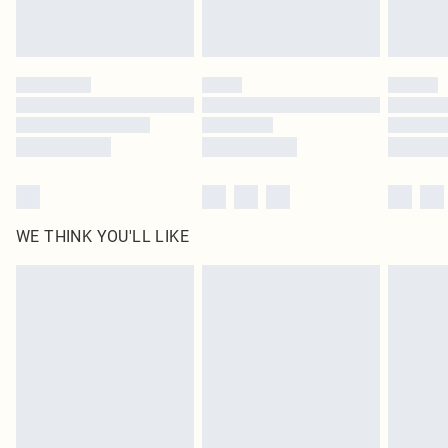
Royalty - unlimited free delivery for a year with Royalty Delivery for £9.99
Find out more
Please note, some delivery methods are not available for products delivered
by our brand partners & they may have longer delivery times
Find out more
WE THINK YOU'LL LIKE