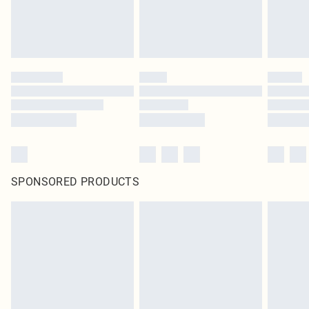
SPONSORED PRODUCTS