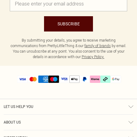
SUBSCRIBE
By submitting your details, you agree to receive marketing
communications from PrettyLittleThing & our
family of brands
by email.
You can unsubscribe at any point. You also consent to the use of your
details in accordance with our
Privacy Policy.
LET US HELP YOU
Help
ABOUT US
Returns
About Us
Delivery