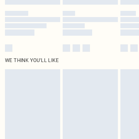
Please note, some delivery methods are not available for products delivered
by our brand partners & they may have longer delivery times
Find out more
WE THINK YOU'LL LIKE