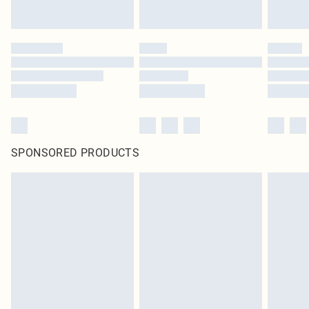
SPONSORED PRODUCTS