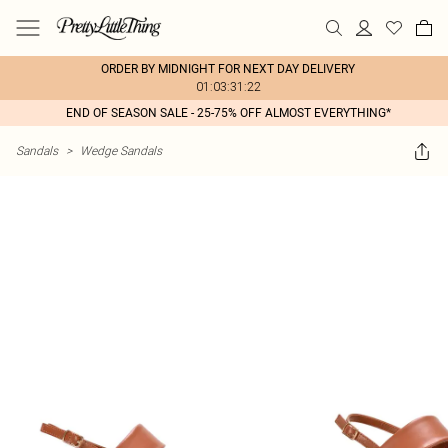
ORDER BY MIDNIGHT FOR NEXT DAY DELIVERY
01:03:31:22
END OF SEASON SALE - 25-75% OFF ALMOST EVERYTHING*
Sandals
>
Wedge Sandals