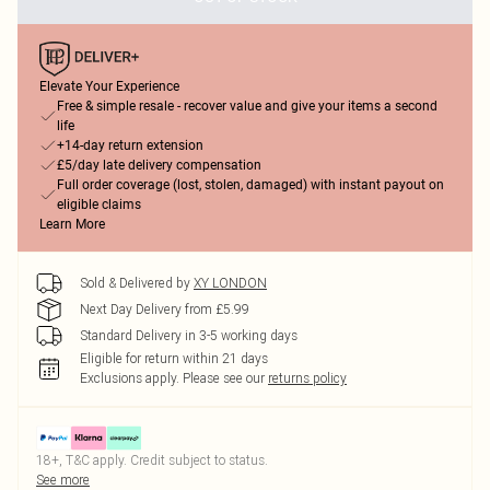
Elevate Your Experience
Free & simple resale - recover value and give your items a second
life
+14-day return extension
£5/day late delivery compensation
Full order coverage (lost, stolen, damaged) with instant payout on
eligible claims
Learn More
Sold & Delivered by
XY LONDON
Next Day Delivery from £5.99
Standard Delivery in 3-5 working days
Eligible for return within 21 days
Exclusions apply.
Please see our
returns policy
18+, T&C apply. Credit subject to status.
See more