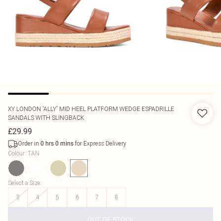
XY LONDON
'ALLY' MID HEEL PLATFORM WEDGE ESPADRILLE
SANDALS WITH SLINGBACK
£29.99
Order in
for Express Delivery
0
hrs
0
mins
Colour
:
TAN
Select a Size
:
3
4
5
6
7
8
OUT OF STOCK