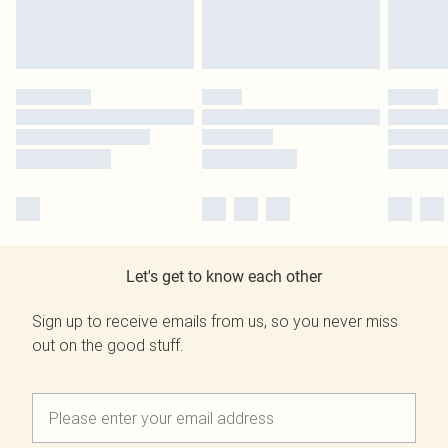
Let's get to know each other
Sign up to receive emails from us, so you never miss
out on the good stuff.