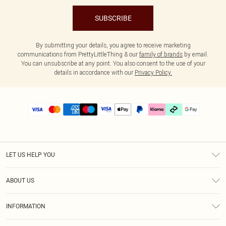
SUBSCRIBE
By submitting your details, you agree to receive marketing
communications from PrettyLittleThing & our
family of brands
by email.
You can unsubscribe at any point. You also consent to the use of your
details in accordance with our
Privacy Policy.
LET US HELP YOU
Help
ABOUT US
Returns
About Us
Delivery
INFORMATION
Diversity
Size Guide
Terms & Conditions
Graduate & Student Discount