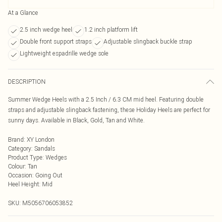
At a Glance
2.5 inch wedge heel
1.2 inch platform lift
Double front support straps
Adjustable slingback buckle strap
Lightweight espadrille wedge sole
DESCRIPTION
Summer Wedge Heels with a 2.5 Inch / 6.3 CM mid heel. Featuring double
straps and adjustable slingback fastening, these Holiday Heels are perfect for
sunny days. Available in Black, Gold, Tan and White.
Brand
:
XY London
Category
:
Sandals
Product Type
:
Wedges
Colour
:
Tan
Occasion
:
Going Out
Heel Height
:
Mid
SKU:
M5056706053852