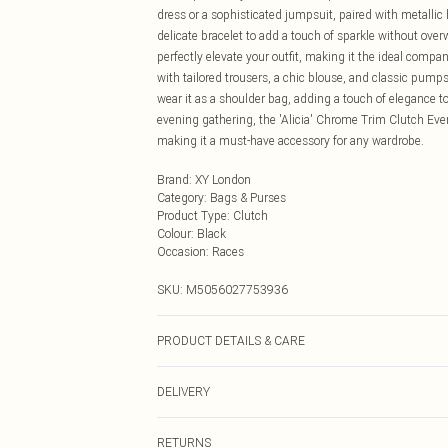
dress or a sophisticated jumpsuit, paired with metallic
delicate bracelet to add a touch of sparkle without over
perfectly elevate your outfit, making it the ideal compani
with tailored trousers, a chic blouse, and classic pumps
wear it as a shoulder bag, adding a touch of elegance t
evening gathering, the 'Alicia' Chrome Trim Clutch Eve
making it a must-have accessory for any wardrobe.
Brand
:
XY London
Category
:
Bags & Purses
Product Type
:
Clutch
Colour
:
Black
Occasion
:
Races
SKU:
M5056027753936
PRODUCT DETAILS & CARE
Wipe clean only, synthetic materials.
DELIVERY
Next Day Delivery
RETURNS