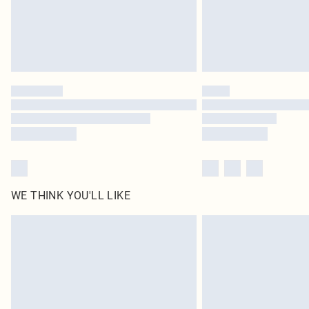
WE THINK YOU'LL LIKE