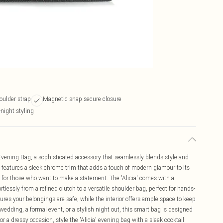
oulder strap
Magnetic snap secure closure
-night styling
Evening Bag, a sophisticated accessory that seamlessly blends style and
g features a sleek chrome trim that adds a touch of modern glamour to its
g for those who want to make a statement. The 'Alicia' comes with a
rtlessly from a refined clutch to a versatile shoulder bag, perfect for hands-
res your belongings are safe, while the interior offers ample space to keep
wedding, a formal event, or a stylish night out, this smart bag is designed
r a dressy occasion, style the 'Alicia' evening bag with a sleek cocktail