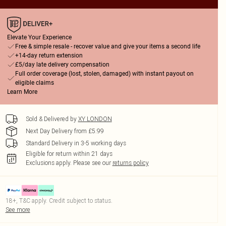
Elevate Your Experience
Free & simple resale - recover value and give your items a second life
+14-day return extension
£5/day late delivery compensation
Full order coverage (lost, stolen, damaged) with instant payout on
eligible claims
Learn More
Sold & Delivered by
XY LONDON
Next Day Delivery from £5.99
Standard Delivery in 3-5 working days
Eligible for return within 21 days
Exclusions apply.
Please see our
returns policy
18+, T&C apply. Credit subject to status.
See more