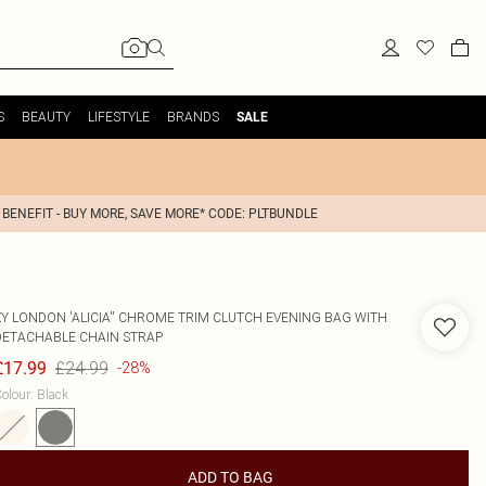
S
BEAUTY
LIFESTYLE
BRANDS
SALE
 BENEFIT - BUY MORE, SAVE MORE* CODE: PLTBUNDLE
XY LONDON
'ALICIA'' CHROME TRIM CLUTCH EVENING BAG WITH
DETACHABLE CHAIN STRAP
£24.99
£17.99
-28%
olour
:
Black
ADD TO BAG