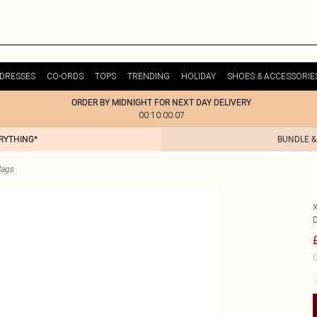
DRESSES
CO-ORDS
TOPS
TRENDING
HOLIDAY
SHOES & ACCESSORIE
ORDER BY MIDNIGHT FOR NEXT DAY DELIVERY
00:10:00:07
ERYTHING*
BUNDLE &
Bags
C