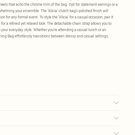
 heels that echo the chrome trim of the bag. Opt for statement earrings or a
whelming your ensemble. The 'Alicia' clutch bag’s polished finish will
on for any formal event. To style the 'Alicia' for a casual occasion, pair it
 for a refined yet relaxed look. The detachable chain strap allows you to
o your everyday style. Whether you’re attending a casual lunch or an
ning Bag effortlessly transitions between dressy and casual settings,
£5.99