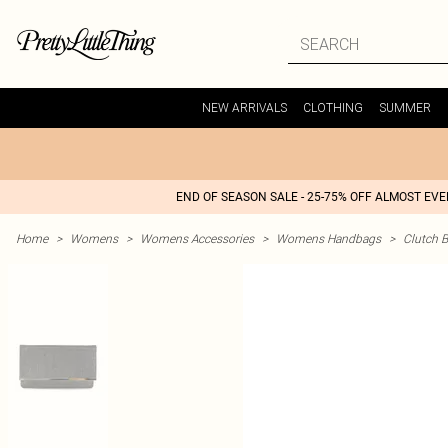
NEW ARRIVALS
CLOTHING
SUMMER
END OF SEASON SALE - 25-75% OFF ALMOST EV
Home
>
Womens
>
Womens Accessories
>
Womens Handbags
>
Clutch 