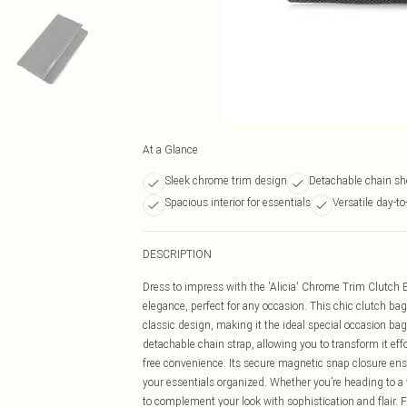
At a Glance
Sleek chrome trim design
Detachable chain sh
Spacious interior for essentials
Versatile day-to
DESCRIPTION
Dress to impress with the 'Alicia' Chrome Trim Clutch 
elegance, perfect for any occasion. This chic clutch ba
classic design, making it the ideal special occasion ba
detachable chain strap, allowing you to transform it effo
free convenience. Its secure magnetic snap closure ensu
your essentials organized. Whether you’re heading to a 
to complement your look with sophistication and flair. Fo