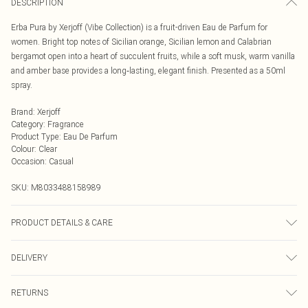
DESCRIPTION
Erba Pura by Xerjoff (Vibe Collection) is a fruit-driven Eau de Parfum for
women. Bright top notes of Sicilian orange, Sicilian lemon and Calabrian
bergamot open into a heart of succulent fruits, while a soft musk, warm vanilla
and amber base provides a long‑lasting, elegant finish. Presented as a 50ml
spray.
Brand
:
Xerjoff
Category
:
Fragrance
Product Type
:
Eau De Parfum
Colour
:
Clear
Occasion
:
Casual
SKU:
M8033488158989
PRODUCT DETAILS & CARE
Alcohol Denat., Parfum, Aqua, BHT, Alpha-Isomethylionon, Benzyl Alcohol,
DELIVERY
Benzyl Salicylate, Citral, Citronellal, Coumarin, Geraniol, Hexyl Cinnamal,
Hydroxycitronellal, Limonene, Linalool.
Next Day Delivery
£5.99
RETURNS
Order by Midnight