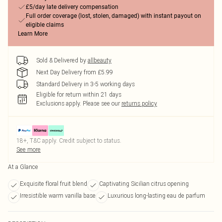
£5/day late delivery compensation
Full order coverage (lost, stolen, damaged) with instant payout on
eligible claims
Learn More
Sold & Delivered by
allbeauty
Next Day Delivery from £5.99
Standard Delivery in 3-5 working days
Eligible for return within 21 days
Exclusions apply.
Please see our
returns policy
18+, T&C apply. Credit subject to status.
See more
At a Glance
Exquisite floral fruit blend
Captivating Sicilian citrus opening
Irresistible warm vanilla base
Luxurious long-lasting eau de parfum