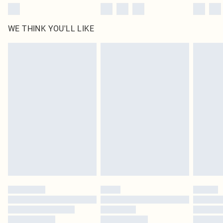
WE THINK YOU'LL LIKE