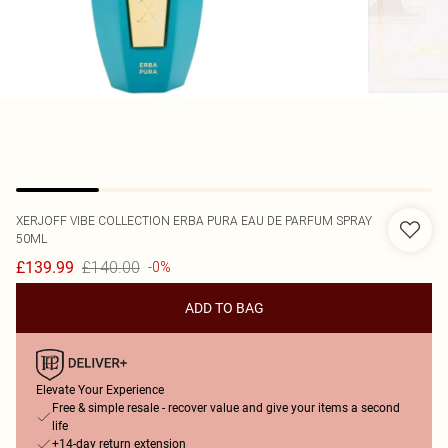
XERJOFF
VIBE COLLECTION ERBA PURA EAU DE PARFUM SPRAY
50ML
£140.00
£139.99
-0%
ADD TO BAG
Elevate Your Experience
Free & simple resale - recover value and give your items a second
life
+14-day return extension