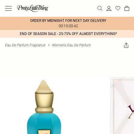
ORDER BY MIDNIGHT FOR NEXT DAY DELIVERY
00:10:03:42
END OF SEASON SALE - 25-75% OFF ALMOST EVERYTHING*
Eau De Parfum Fragrance
>
Womens Eau De Parfum