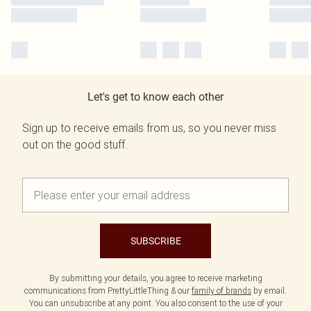
Let's get to know each other
Sign up to receive emails from us, so you never miss
out on the good stuff.
SUBSCRIBE
By submitting your details, you agree to receive marketing
communications from PrettyLittleThing & our
family of brands
by email.
You can unsubscribe at any point. You also consent to the use of your