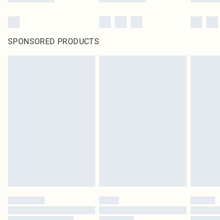
SPONSORED PRODUCTS