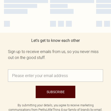
Let's get to know each other
Sign up to receive emails from us, so you never miss
out on the good stuff.
SUBSCRIBE
By submitting your details, you agree to receive marketing
communications from PrettyLittleThing & our
family of brands
by email.