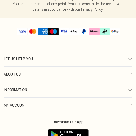
You can unsubscribe at any point. You also consent to the use of your
details in accordance with our
Privacy Policy.
LET US HELP YOU
Help
ABOUT US
Returns
About Us
Delivery
INFORMATION
Diversity
Size Guide
Terms & Conditions
Graduate & Student Discount
Royalty
MY ACCOUNT
Privacy Policy
Student Beans
Gift Cards
Order History
App Info
Modern Slavery Statement
Clearpay
Download Our App
Track My Order
About Cookies
PLT Rewards
Klarna
Refer A Friend
Terms of Use
PayPal