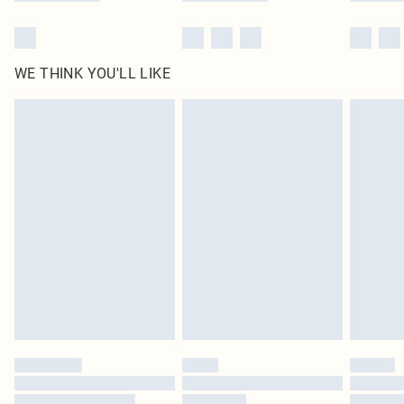
WE THINK YOU'LL LIKE