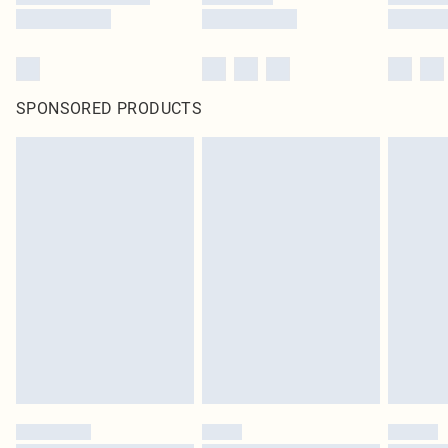
SPONSORED PRODUCTS