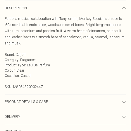
DESCRIPTION
Part of a musical collaboration with Tony Iommi, Monkey Special is an ode to
’60s rock that blends spice, woods and sweet tones. Bright bergamot opens
with rum, geranium and passion fruit. A warm heart of cinnamon, patchouli
and leather leads to a smooth base of sandalwood, vanilla, caramel, labdanum
and musk.
Brand
:
Xerjoff
Category
:
Fragrance
Product Type
:
Eau De Parfum
Colour
:
Clear
Occasion
:
Casual
SKU:
M8054320902447
PRODUCT DETAILS & CARE
Alcohol Denat., Parfum (Fragrance), Aqua (Water), Anise Alcohol, Benzyl
DELIVERY
Alcohol, Benzyl Benzoate, Cinnamal, Cinnamyl Alcohol, Citral, Citronellol,
Coumarin, Eugenol, Farnesol, Geraniol, Limonene, Linalool
Next Day Delivery
£5.99