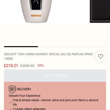
XERJOFF
TONY IOMMI MONKEY SPECIAL EAU DE PARFUM SPRAY
100ML
£338.00
£210.21
-38%
OUT OF STOCK
Elevate Your Experience
Free & simple resale - recover value and give your items a second
life
+14-day return extension