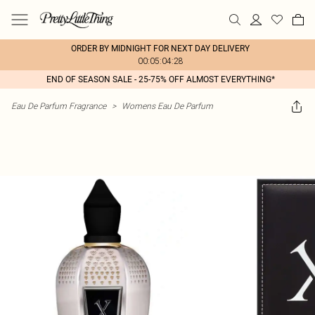
ORDER BY MIDNIGHT FOR NEXT DAY DELIVERY
00:05:04:28
END OF SEASON SALE - 25-75% OFF ALMOST EVERYTHING*
Eau De Parfum Fragrance
>
Womens Eau De Parfum