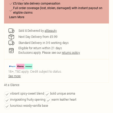
£5/day late delivery compensation
Full order coverage (lost, stolen, damaged) with instant payout on
eligible claims
Learn More
Sold & Delivered by
allbeauty
Next Day Delivery from £5.99
Standard Delivery in 3-5 working days
Eligible for return within 21 days
Exclusions apply.
Please see our
returns policy
18+, T&C apply. Credit subject to status.
See more
At a Glance
vibrant spicy-sweet blend
bold unique aroma
invigorating fruity opening
warm leather heart
luxurious woody-vanilla base