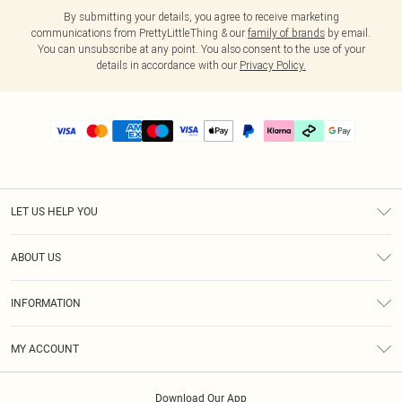
By submitting your details, you agree to receive marketing
communications from PrettyLittleThing & our
family of brands
by email.
You can unsubscribe at any point. You also consent to the use of your
details in accordance with our
Privacy Policy.
LET US HELP YOU
Help
ABOUT US
Returns
About Us
Delivery
INFORMATION
Diversity
Size Guide
Terms & Conditions
Graduate & Student Discount
Royalty
MY ACCOUNT
Privacy Policy
Student Beans
Gift Cards
Order History
App Info
Modern Slavery Statement
Clearpay
Download Our App