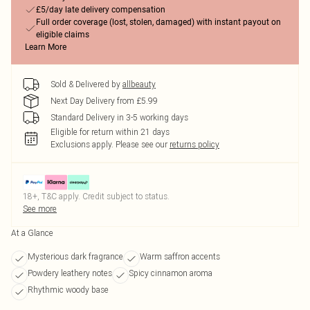
£5/day late delivery compensation
Full order coverage (lost, stolen, damaged) with instant payout on
eligible claims
Learn More
Sold & Delivered by
allbeauty
Next Day Delivery from £5.99
Standard Delivery in 3-5 working days
Eligible for return within 21 days
Exclusions apply.
Please see our
returns policy
18+, T&C apply. Credit subject to status.
See more
At a Glance
Mysterious dark fragrance
Warm saffron accents
Powdery leathery notes
Spicy cinnamon aroma
Rhythmic woody base