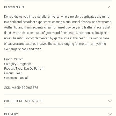
DESCRIPTION
Deified draws you into a parallel universe, where mystery captivates the mind
in a dark and decadent experience, casting a subliminal shadow on the wearer.
Authentic and warm accents of saffron meet powdery and leathery facets that
dance with a delicate touch of gourmand freshness. Cinnamon exalts spicier
notes, beautifully complemented by gentle rose at the heart. The woody base
of papyrus and patchouli leaves the senses longing for more, in a rhythmic
exchange of back and forth.
Brand
:
Xerjoff
Category
:
Fragrance
Product Type
:
Eau De Parfum
Colour
:
Clear
Occasion
:
Casual
SKU:
M8054320903376
PRODUCT DETAILS & CARE
Ingredients coming soon.
DELIVERY