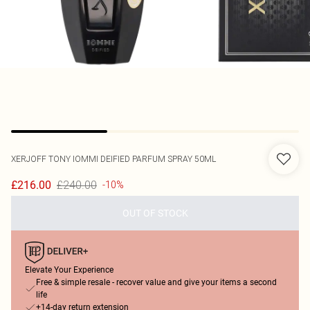
XERJOFF
TONY IOMMI DEIFIED PARFUM SPRAY 50ML
£240.00
£216.00
-10%
OUT OF STOCK
Elevate Your Experience
Free & simple resale - recover value and give your items a second
life
+14-day return extension