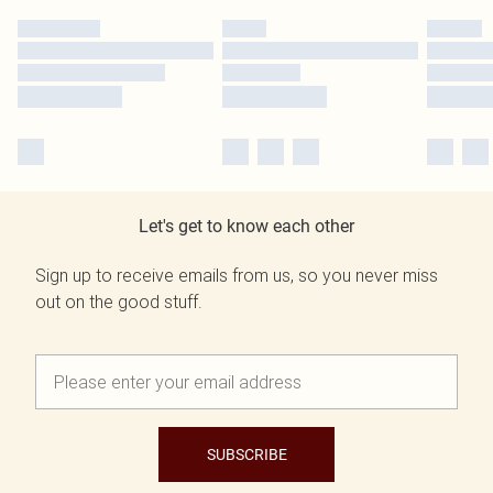
Let's get to know each other
Sign up to receive emails from us, so you never miss
out on the good stuff.
SUBSCRIBE