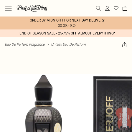
ORDER BY MIDNIGHT FOR NEXT DAY DELIVERY
00:09:49:24
END OF SEASON SALE - 25-75% OFF ALMOST EVERYTHING*
Eau De Parfum Fragrance
>
Unisex Eau De Parfum