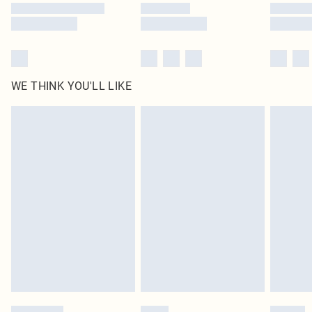
WE THINK YOU'LL LIKE