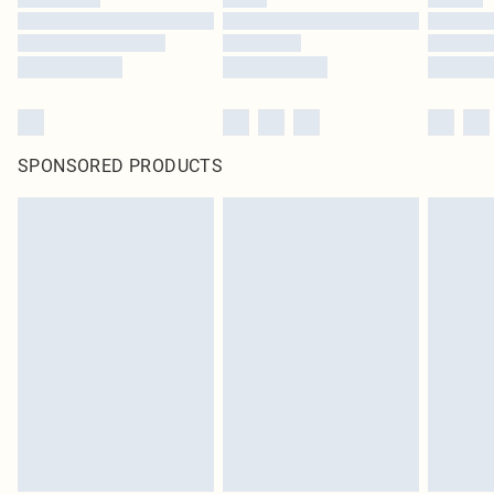
SPONSORED PRODUCTS