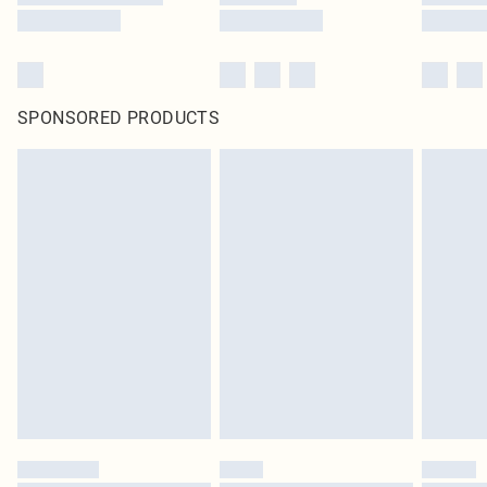
SPONSORED PRODUCTS