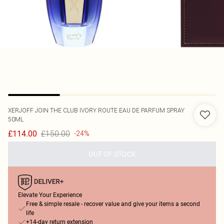
XERJOFF
JOIN THE CLUB IVORY ROUTE EAU DE PARFUM SPRAY
50ML
£150.00
£114.00
-24%
OUT OF STOCK
Elevate Your Experience
Free & simple resale - recover value and give your items a second
life
+14-day return extension