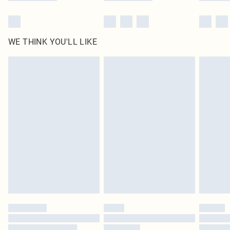
WE THINK YOU'LL LIKE