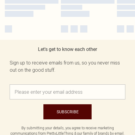
Let's get to know each other
Sign up to receive emails from us, so you never miss
out on the good stuff.
SUBSCRIBE
By submitting your details, you agree to receive marketing
communications from PrettyLittleThing & our
family of brands
by email.