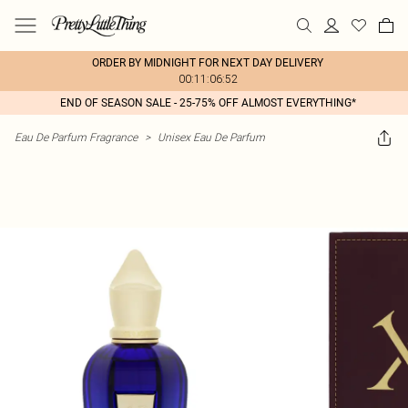
ORDER BY MIDNIGHT FOR NEXT DAY DELIVERY
00:11:06:52
END OF SEASON SALE - 25-75% OFF ALMOST EVERYTHING*
Eau De Parfum Fragrance
>
Unisex Eau De Parfum