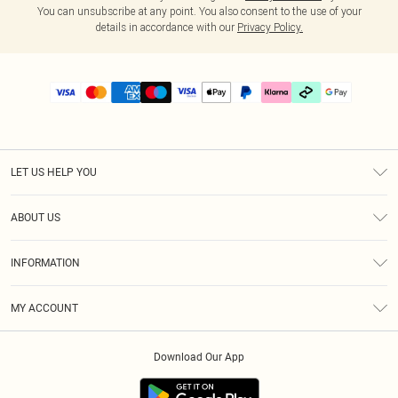
You can unsubscribe at any point. You also consent to the use of your
details in accordance with our
Privacy Policy.
LET US HELP YOU
Help
ABOUT US
Returns
About Us
Delivery
INFORMATION
Diversity
Size Guide
Terms & Conditions
Graduate & Student Discount
Royalty
MY ACCOUNT
Privacy Policy
Student Beans
Gift Cards
Order History
App Info
Modern Slavery Statement
Clearpay
Download Our App
Track My Order
About Cookies
PLT Rewards
Klarna
Refer A Friend
Terms of Use
PayPal