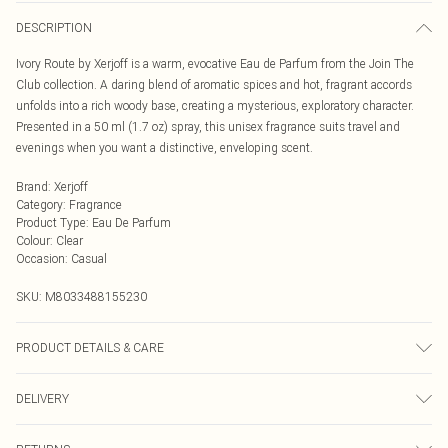
DESCRIPTION
Ivory Route by Xerjoff is a warm, evocative Eau de Parfum from the Join The
Club collection. A daring blend of aromatic spices and hot, fragrant accords
unfolds into a rich woody base, creating a mysterious, exploratory character.
Presented in a 50 ml (1.7 oz) spray, this unisex fragrance suits travel and
evenings when you want a distinctive, enveloping scent.
Brand
:
Xerjoff
Category
:
Fragrance
Product Type
:
Eau De Parfum
Colour
:
Clear
Occasion
:
Casual
SKU:
M8033488155230
PRODUCT DETAILS & CARE
Alcohol Denat., Parfum (Fragrance), Aqua (Water), Bht, Benzyl Benzoate,
DELIVERY
Citral, Citronellol, Coumarin, Farnesol, Geraniol, Limonene, Linalool.
Next Day Delivery
£5.99