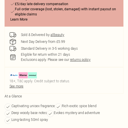
£5/day late delivery compensation
Full order coverage (lost, stolen, damaged) with instant payout on
eligible claims
Learn More
Sold & Delivered by
allbeauty
Next Day Delivery from £5.99
Standard Delivery in 3-5 working days
Eligible for return within 21 days
Exclusions apply.
Please see our
returns policy
18+, T&C apply. Credit subject to status.
See more
At a Glance
Captivating unisex fragrance
Rich exotic spice blend
Deep woody base notes
Evokes mystery and adventure
Long-lasting 50ml spray