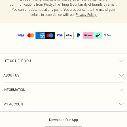
communications from PrettyLittleThing & our
family of brands
by email.
You can unsubscribe at any point. You also consent to the use of your
details in accordance with our
Privacy Policy.
LET US HELP YOU
Help
ABOUT US
Returns
About Us
Delivery
INFORMATION
Diversity
Size Guide
Terms & Conditions
Graduate & Student Discount
Royalty
MY ACCOUNT
Privacy Policy
Student Beans
Gift Cards
Order History
App Info
Modern Slavery Statement
Clearpay
Download Our App
Track My Order
About Cookies
PLT Rewards
Klarna