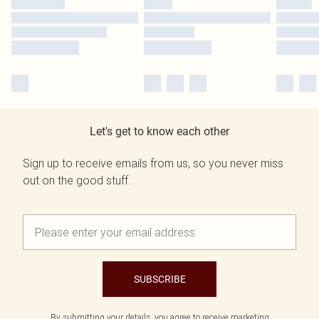
Let's get to know each other
Sign up to receive emails from us, so you never miss
out on the good stuff.
SUBSCRIBE
By submitting your details, you agree to receive marketing