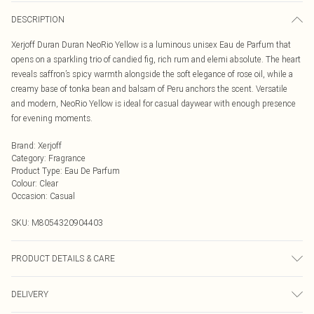
DESCRIPTION
Xerjoff Duran Duran NeoRio Yellow is a luminous unisex Eau de Parfum that
opens on a sparkling trio of candied fig, rich rum and elemi absolute. The heart
reveals saffron’s spicy warmth alongside the soft elegance of rose oil, while a
creamy base of tonka bean and balsam of Peru anchors the scent. Versatile
and modern, NeoRio Yellow is ideal for casual daywear with enough presence
for evening moments.
Brand
:
Xerjoff
Category
:
Fragrance
Product Type
:
Eau De Parfum
Colour
:
Clear
Occasion
:
Casual
SKU:
M8054320904403
PRODUCT DETAILS & CARE
Duran Duran NeoRio Yellow is this irresistible fragrance that opens with a
DELIVERY
dazzling burst of candied fig, perfectly blended with rich rum and the
sparkling freshness of elemi absolute. As it unfolds, experience the fiery