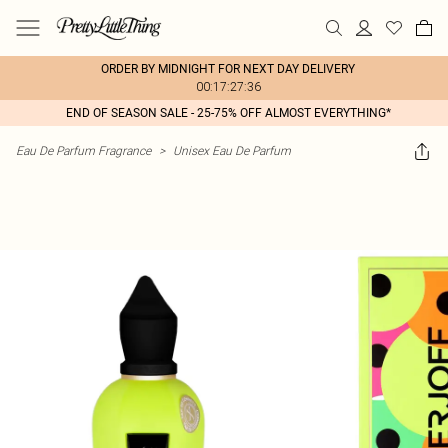
ORDER BY MIDNIGHT FOR NEXT DAY DELIVERY
00:17:27:36
END OF SEASON SALE - 25-75% OFF ALMOST EVERYTHING*
Eau De Parfum Fragrance
>
Unisex Eau De Parfum