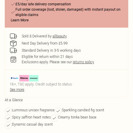
£5/day late delivery compensation
Full order coverage (lost, stolen, damaged) with instant payout on
eligible claims
Learn More
Sold & Delivered by
allbeauty
Next Day Delivery from £5.99
Standard Delivery in 3-5 working days
Eligible for return within 21 days
Exclusions apply.
Please see our
returns policy
18+, T&C apply. Credit subject to status.
See more
At a Glance
Luminous unisex fragrance
Sparkling candied fig scent
Spicy saffron heart notes
Creamy tonka bean base
Dynamic casual day scent