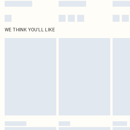
WE THINK YOU'LL LIKE