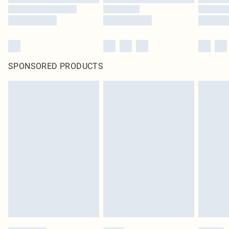
SPONSORED PRODUCTS