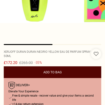
XERJOFF
DURAN DURAN NEORIO YELLOW EAU DE PARFUM SPRAY
50ML
£265.00
£172.20
-35%
ADD TO BAG
Elevate Your Experience
Free & simple resale - recover value and give your items a second
life
+14-day return extension