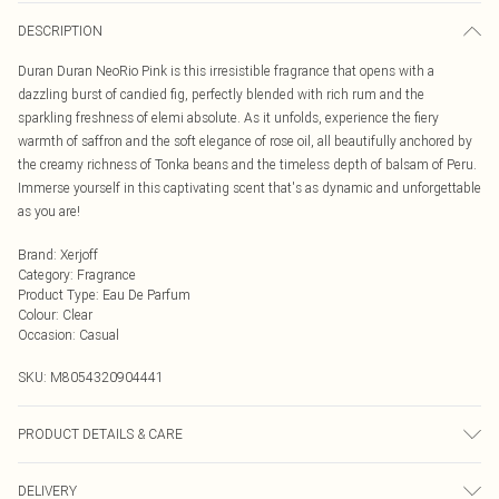
DESCRIPTION
Duran Duran NeoRio Pink is this irresistible fragrance that opens with a
dazzling burst of candied fig, perfectly blended with rich rum and the
sparkling freshness of elemi absolute. As it unfolds, experience the fiery
warmth of saffron and the soft elegance of rose oil, all beautifully anchored by
the creamy richness of Tonka beans and the timeless depth of balsam of Peru.
Immerse yourself in this captivating scent that's as dynamic and unforgettable
as you are!
Brand
:
Xerjoff
Category
:
Fragrance
Product Type
:
Eau De Parfum
Colour
:
Clear
Occasion
:
Casual
SKU:
M8054320904441
PRODUCT DETAILS & CARE
Alcohol Denat., Parfum (Fragrance), Aqua (Water), Tetramethyl
DELIVERY
Acetyloctahydronaphthalenes, Hexamethylindanopyran, Vanillin, BHT, Benzyl