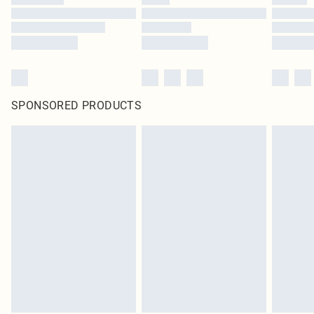
SPONSORED PRODUCTS