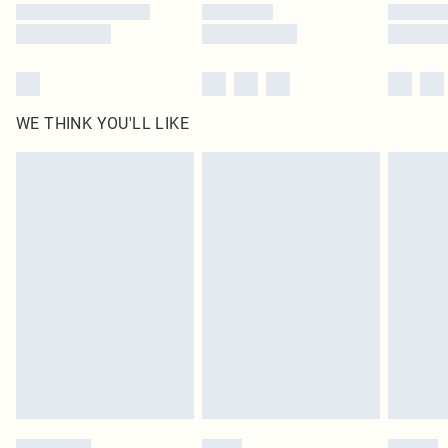
WE THINK YOU'LL LIKE