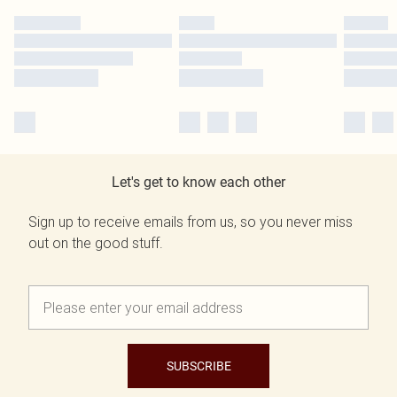
Let's get to know each other
Sign up to receive emails from us, so you never miss
out on the good stuff.
SUBSCRIBE