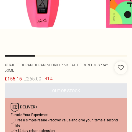
XERJOFF
DURAN DURAN NEORIO PINK EAU DE PARFUM SPRAY
50ML
£265.00
£155.15
-41%
OUT OF STOCK
Elevate Your Experience
Free & simple resale - recover value and give your items a second
life
+14-day return extension