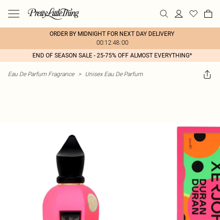
ORDER BY MIDNIGHT FOR NEXT DAY DELIVERY
00:12:48:00
END OF SEASON SALE - 25-75% OFF ALMOST EVERYTHING*
Eau De Parfum Fragrance
>
Unisex Eau De Parfum