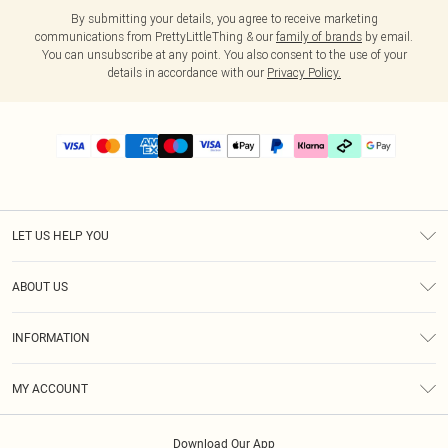
By submitting your details, you agree to receive marketing
communications from PrettyLittleThing & our
family of brands
by email.
You can unsubscribe at any point. You also consent to the use of your
details in accordance with our
Privacy Policy.
LET US HELP YOU
Help
ABOUT US
Returns
About Us
Delivery
INFORMATION
Diversity
Size Guide
Terms & Conditions
Graduate & Student Discount
Royalty
MY ACCOUNT
Privacy Policy
Student Beans
Gift Cards
Order History
App Info
Modern Slavery Statement
Clearpay
Download Our App