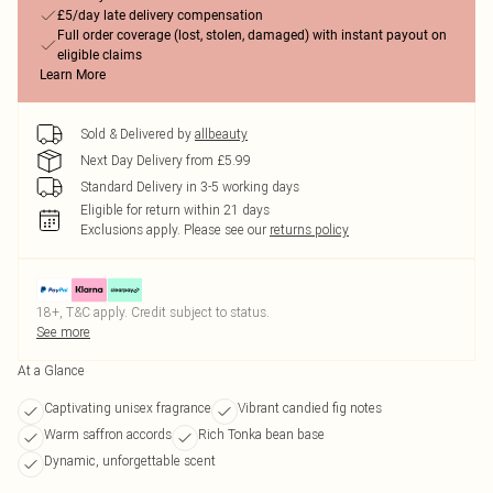
£5/day late delivery compensation
Full order coverage (lost, stolen, damaged) with instant payout on
eligible claims
Learn More
Sold & Delivered by
allbeauty
Next Day Delivery from £5.99
Standard Delivery in 3-5 working days
Eligible for return within 21 days
Exclusions apply.
Please see our
returns policy
18+, T&C apply. Credit subject to status.
See more
At a Glance
Captivating unisex fragrance
Vibrant candied fig notes
Warm saffron accords
Rich Tonka bean base
Dynamic, unforgettable scent