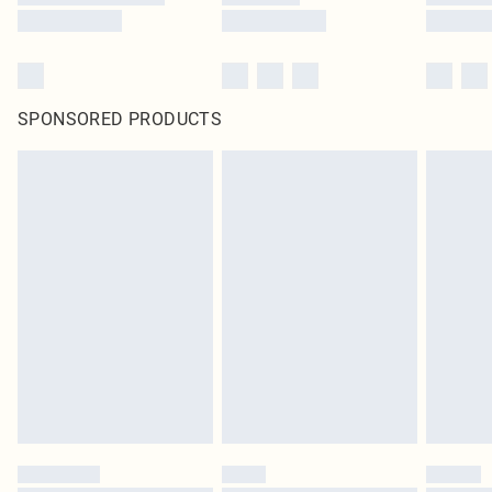
SPONSORED PRODUCTS