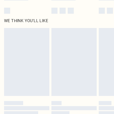
WE THINK YOU'LL LIKE