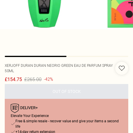
XERJOFF
DURAN DURAN NEORIO GREEN EAU DE PARFUM SPRAY
50ML
£265.00
£154.75
-42%
OUT OF STOCK
Elevate Your Experience
Free & simple resale - recover value and give your items a second
life
+14-day return extension