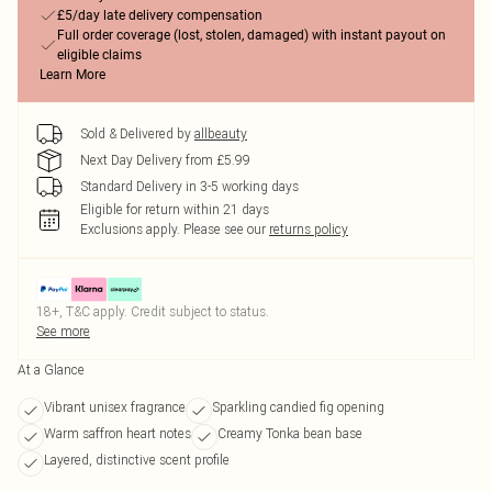
£5/day late delivery compensation
Full order coverage (lost, stolen, damaged) with instant payout on
eligible claims
Learn More
Sold & Delivered by
allbeauty
Next Day Delivery from £5.99
Standard Delivery in 3-5 working days
Eligible for return within 21 days
Exclusions apply.
Please see our
returns policy
18+, T&C apply. Credit subject to status.
See more
At a Glance
Vibrant unisex fragrance
Sparkling candied fig opening
Warm saffron heart notes
Creamy Tonka bean base
Layered, distinctive scent profile