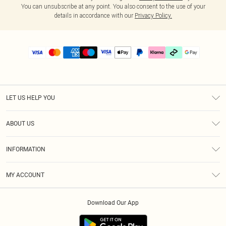
You can unsubscribe at any point. You also consent to the use of your
details in accordance with our
Privacy Policy.
LET US HELP YOU
Help
ABOUT US
Returns
About Us
Delivery
INFORMATION
Diversity
Size Guide
Terms & Conditions
Graduate & Student Discount
Royalty
MY ACCOUNT
Privacy Policy
Student Beans
Gift Cards
Order History
App Info
Modern Slavery Statement
Clearpay
Download Our App
Track My Order
About Cookies
PLT Rewards
Klarna
Refer A Friend
Terms of Use
PayPal