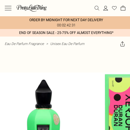
ORDER BY MIDNIGHT FOR NEXT DAY DELIVERY
00:02:42:31
END OF SEASON SALE - 25-75% OFF ALMOST EVERYTHING*
Eau De Parfum Fragrance
>
Unisex Eau De Parfum