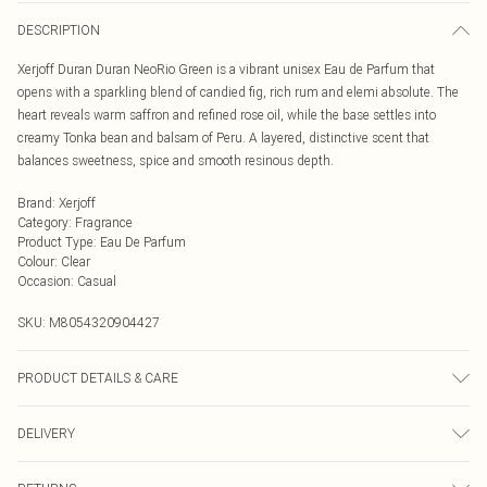
DESCRIPTION
Xerjoff Duran Duran NeoRio Green is a vibrant unisex Eau de Parfum that
opens with a sparkling blend of candied fig, rich rum and elemi absolute. The
heart reveals warm saffron and refined rose oil, while the base settles into
creamy Tonka bean and balsam of Peru. A layered, distinctive scent that
balances sweetness, spice and smooth resinous depth.
Brand
:
Xerjoff
Category
:
Fragrance
Product Type
:
Eau De Parfum
Colour
:
Clear
Occasion
:
Casual
SKU:
M8054320904427
PRODUCT DETAILS & CARE
Xerjoff Duran Duran NeoRio Green Eau de Parfum Spray 50ml
DELIVERY
Next Day Delivery
£5.99