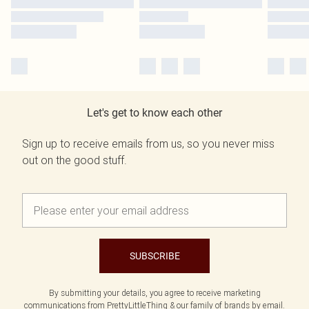
Let's get to know each other
Sign up to receive emails from us, so you never miss
out on the good stuff.
SUBSCRIBE
By submitting your details, you agree to receive marketing
communications from PrettyLittleThing & our
family of brands
by email.