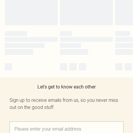
Let's get to know each other
Sign up to receive emails from us, so you never miss
out on the good stuff.