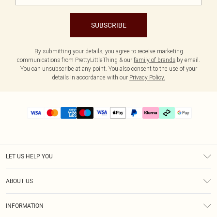
SUBSCRIBE
By submitting your details, you agree to receive marketing
communications from PrettyLittleThing & our
family of brands
by email.
You can unsubscribe at any point. You also consent to the use of your
details in accordance with our
Privacy Policy.
LET US HELP YOU
Help
ABOUT US
Returns
About Us
Delivery
INFORMATION
Diversity
Size Guide