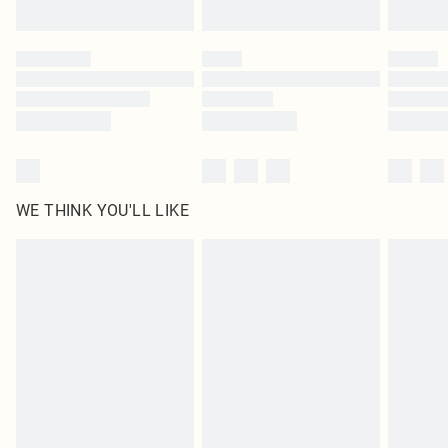
Find out more
Please note, some delivery methods are not available for products delivered
by our brand partners & they may have longer delivery times
Find out more
WE THINK YOU'LL LIKE