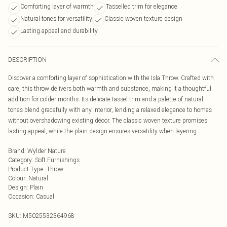
Comforting layer of warmth
Tasselled trim for elegance
Natural tones for versatility
Classic woven texture design
Lasting appeal and durability
DESCRIPTION
Discover a comforting layer of sophistication with the Isla Throw. Crafted with
care, this throw delivers both warmth and substance, making it a thoughtful
addition for colder months. Its delicate tassel trim and a palette of natural
tones blend gracefully with any interior, lending a relaxed elegance to homes
without overshadowing existing décor. The classic woven texture promises
lasting appeal, while the plain design ensures versatility when layering.
Brand
:
Wylder Nature
Category
:
Soft Furnishings
Product Type
:
Throw
Colour
:
Natural
Design
:
Plain
Occasion
:
Casual
SKU:
M5025532364968