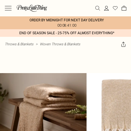
ORDER BY MIDNIGHT FOR NEXT DAY DELIVERY
00:08:41:00
END OF SEASON SALE - 25-75% OFF ALMOST EVERYTHING*
Throws & Blankets
>
Woven Throws & Blankets