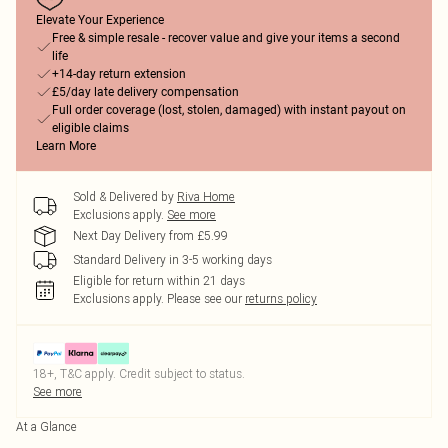
Elevate Your Experience
Free & simple resale - recover value and give your items a second
life
+14-day return extension
£5/day late delivery compensation
Full order coverage (lost, stolen, damaged) with instant payout on
eligible claims
Learn More
Sold & Delivered by
Riva Home
Exclusions apply.
See more
Next Day Delivery from £5.99
Standard Delivery in 3-5 working days
Eligible for return within 21 days
Exclusions apply.
Please see our
returns policy
18+, T&C apply. Credit subject to status.
See more
At a Glance