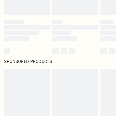
SPONSORED PRODUCTS