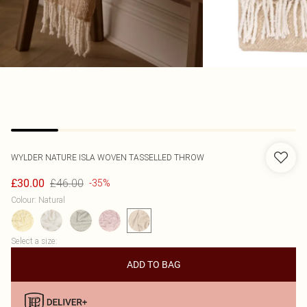
WYLDER NATURE
ISLA WOVEN TASSELLED THROW
£46.00
£30.00
-35%
Colour
:
Natural
Select a size
:
ADD TO BAG