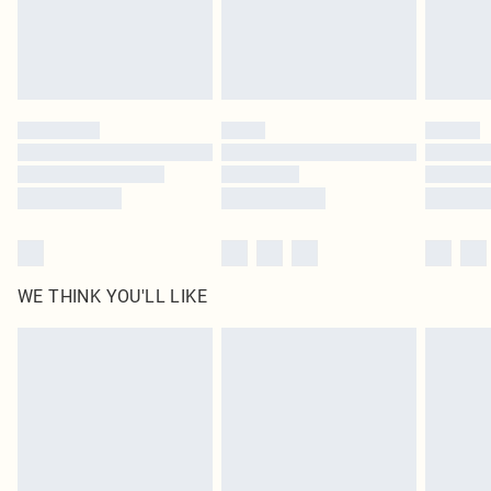
Delivered in 5 - 7 working days
Royalty - unlimited free delivery for a year with Royalty Delivery for £9.99
Find out more
Please note, some delivery methods are not available for products delivered
by our brand partners & they may have longer delivery times
Find out more
WE THINK YOU'LL LIKE