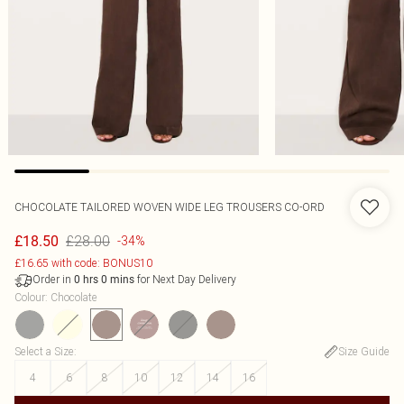
CHOCOLATE TAILORED WOVEN WIDE LEG TROUSERS CO-ORD
£28.00
£18.50
-34%
£16.65 with code: BONUS10
Order in
for Next Day Delivery
0
hrs
0
mins
Colour
:
Chocolate
Select a Size
:
Size Guide
4
6
8
10
12
14
16