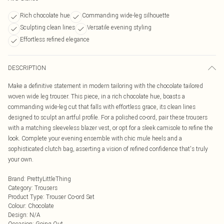
Rich chocolate hue
Commanding wide-leg silhouette
Sculpting clean lines
Versatile evening styling
Effortless refined elegance
DESCRIPTION
Make a definitive statement in modern tailoring with the chocolate tailored
woven wide leg trouser. This piece, in a rich chocolate hue, boasts a
commanding wide-leg cut that falls with effortless grace, its clean lines
designed to sculpt an artful profile. For a polished co-ord, pair these trousers
with a matching sleeveless blazer vest, or opt for a sleek camisole to refine the
look. Complete your evening ensemble with chic mule heels and a
sophisticated clutch bag, asserting a vision of refined confidence that's truly
your own.
Brand
:
PrettyLittleThing
Category
:
Trousers
Product Type
:
Trouser Co-ord Set
Colour
:
Chocolate
Design
:
N/A
Occasion
:
Going Out