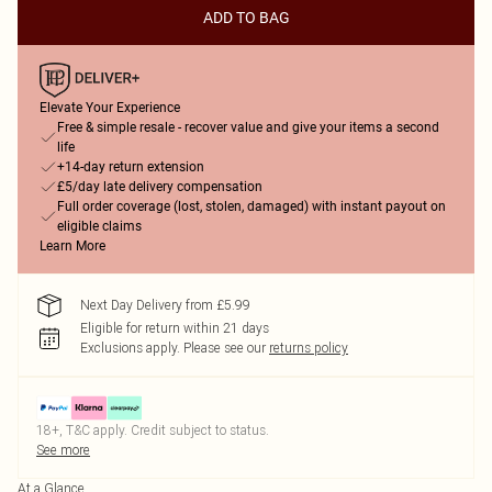
ADD TO BAG
Elevate Your Experience
Free & simple resale - recover value and give your items a second
life
+14-day return extension
£5/day late delivery compensation
Full order coverage (lost, stolen, damaged) with instant payout on
eligible claims
Learn More
Next Day Delivery from £5.99
Eligible for return within 21 days
Exclusions apply.
Please see our
returns policy
18+, T&C apply. Credit subject to status.
See more
At a Glance