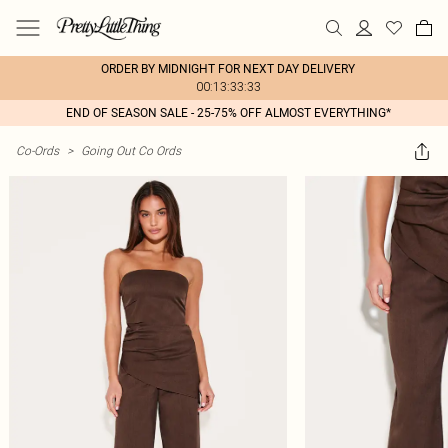
ORDER BY MIDNIGHT FOR NEXT DAY DELIVERY
00:13:33:33
END OF SEASON SALE - 25-75% OFF ALMOST EVERYTHING*
Co-Ords
>
Going Out Co Ords