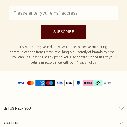
SUBSCRIBE
By submitting your details, you agree to receive marketing
communications from PrettyLittleThing & our
family of brands
by email.
You can unsubscribe at any point. You also consent to the use of your
details in accordance with our
Privacy Policy.
LET US HELP YOU
Help
ABOUT US
Returns