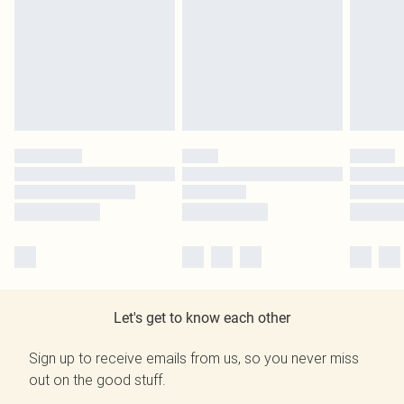
Let's get to know each other
Sign up to receive emails from us, so you never miss
out on the good stuff.