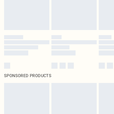
SPONSORED PRODUCTS