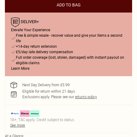
ADD TO BAG
Elevate Your Experience
Free & simple resale - recover value and give your items a second
life
+14-day return extension
£5/day late delivery compensation
Full order coverage (lost, stolen, damaged) with instant payout on
eligible claims
Learn More
Next Day Delivery from £5.99
Eligible for return within 21 days
Exclusions apply.
Please see our
returns policy
18+, T&C apply. Credit subject to status.
See more
At a Glance