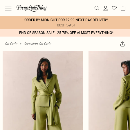
ORDER BY MIDNIGHT FOR £2.99 NEXT DAY DELIVERY
00:01:59:51
END OF SEASON SALE - 25-75% OFF ALMOST EVERYTHING*
Co-Ords
>
Occasion Co-Ords