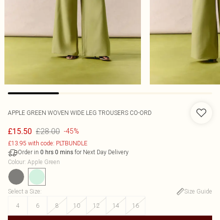
APPLE GREEN WOVEN WIDE LEG TROUSERS CO-ORD
£28.00
£15.50
-45%
£13.95 with code: PLTBUNDLE
Order in
for Next Day Delivery
0
hrs
0
mins
Colour
:
Apple Green
Select a Size
:
Size Guide
4
6
8
10
12
14
16