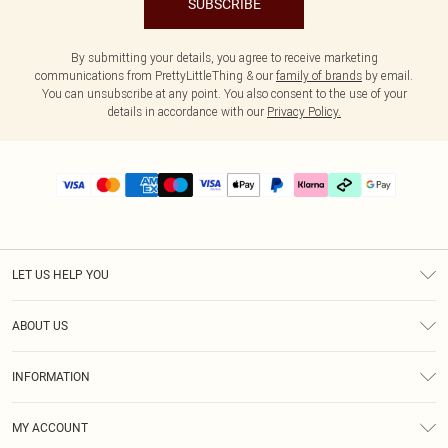
SUBSCRIBE
By submitting your details, you agree to receive marketing
communications from PrettyLittleThing & our
family of brands
by email.
You can unsubscribe at any point. You also consent to the use of your
details in accordance with our
Privacy Policy.
LET US HELP YOU
Help
ABOUT US
Returns
About Us
Delivery
INFORMATION
Diversity
Size Guide
Terms & Conditions
Graduate & Student Discount
Royalty
MY ACCOUNT
Privacy Policy
Student Beans
Gift Cards