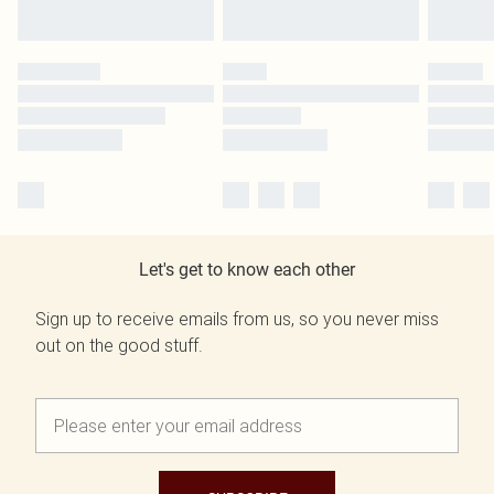
Let's get to know each other
Sign up to receive emails from us, so you never miss
out on the good stuff.