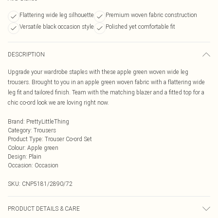
Flattering wide leg silhouette
Premium woven fabric construction
Versatile black occasion style
Polished yet comfortable fit
DESCRIPTION
Upgrade your wardrobe staples with these apple green woven wide leg
trousers. Brought to you in an apple green woven fabric with a flattering wide
leg fit and tailored finish. Team with the matching blazer and a fitted top for a
chic co-ord look we are loving right now.
Brand
:
PrettyLittleThing
Category
:
Trousers
Product Type
:
Trouser Co-ord Set
Colour
:
Apple green
Design
:
Plain
Occasion
:
Occasion
SKU:
CNP5181/2890/72
PRODUCT DETAILS & CARE