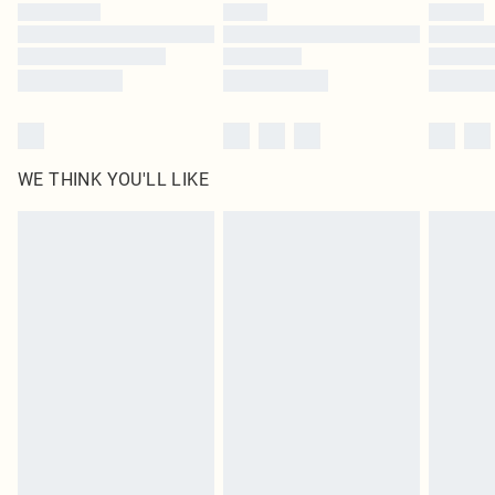
by our brand partners & they may have longer delivery times
Find out more
WE THINK YOU'LL LIKE