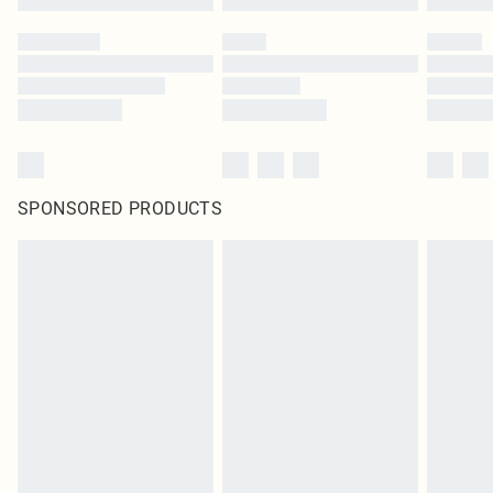
SPONSORED PRODUCTS