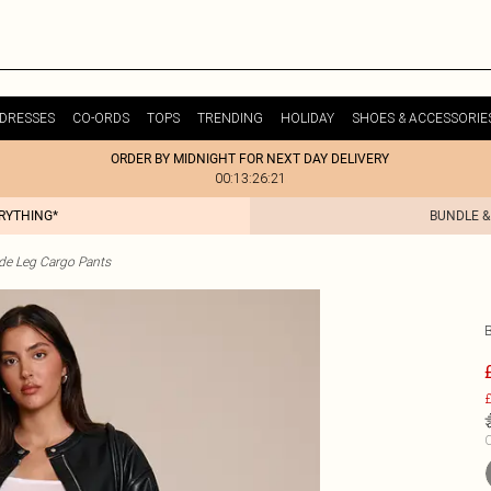
DRESSES
CO-ORDS
TOPS
TRENDING
HOLIDAY
SHOES & ACCESSORIE
ORDER BY MIDNIGHT FOR NEXT DAY DELIVERY
00:13:26:21
ERYTHING*
BUNDLE &
de Leg Cargo Pants
£
C