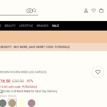
S
BEAUTY
LIFESTYLE
BRANDS
SALE
 BENEFIT - BUY MORE, SAVE MORE* CODE: PLTBUNDLE
BROWN WOVEN WIDE LEG CARGOS
£30.00
£16.50
-45%
14.85 with code: PLTBUNDLE
Order in
for Next Day Delivery
0
hrs
0
mins
olour
:
Brown