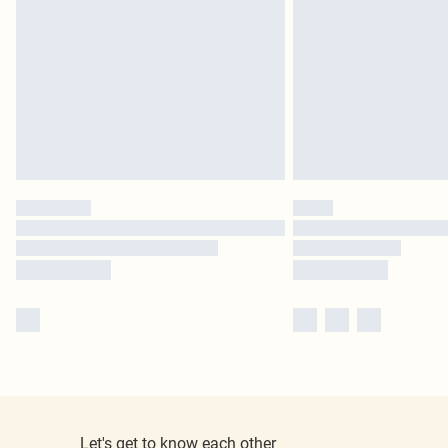
Let's get to know each other