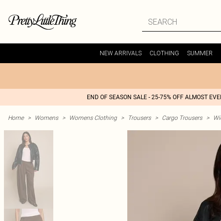
NEW ARRIVALS
CLOTHING
SUMMER
END OF SEASON SALE - 25-75% OFF ALMOST EV
Home
>
Womens
>
Womens Clothing
>
Trousers
>
Cargo Trousers
>
Wi