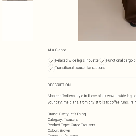
At a Glance
Relaxed wide leg silhouette
Functional cargo p
Transitional trouser for seasons
DESCRIPTION
Master effortless style in these black woven wide leg ca
your daytime plans, from city strolls to coffee runs. Pa
Brand
:
PrettyLittleThing
Category
:
Trousers
Product Type
:
Cargo Trousers
Colour
:
Brown
Occasion
:
Daywear