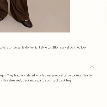
ockets
Versatile day-to-night style
Effortless yet polished look
rgos. They feature a relaxed wide leg and practical cargo pockets. Ideal for
ir with a sleek vest, black mules, and a compact black bag.