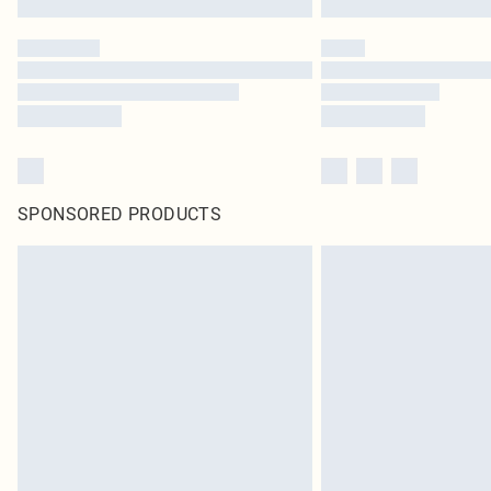
SPONSORED PRODUCTS