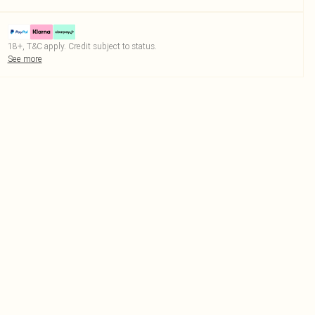
18+, T&C apply. Credit subject to status.
See more