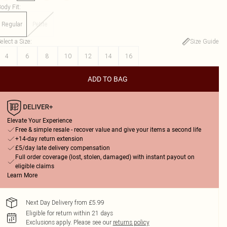
ody Fit
:
Regular
Petite
elect a Size
:
Size Guide
4
6
8
10
12
14
16
ADD TO BAG
Elevate Your Experience
Free & simple resale - recover value and give your items a second life
+14-day return extension
£5/day late delivery compensation
Full order coverage (lost, stolen, damaged) with instant payout on
eligible claims
Learn More
Next Day Delivery from £5.99
Eligible for return within 21 days
Exclusions apply.
Please see our
returns policy