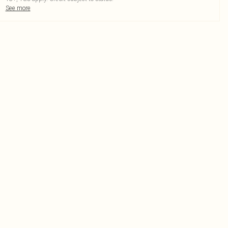
See more