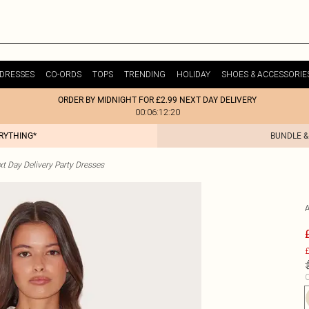
DRESSES
CO-ORDS
TOPS
TRENDING
HOLIDAY
SHOES & ACCESSORIE
ORDER BY MIDNIGHT FOR £2.99 NEXT DAY DELIVERY
00:06:12:20
ERYTHING*
BUNDLE &
t Day Delivery Party Dresses
£
C