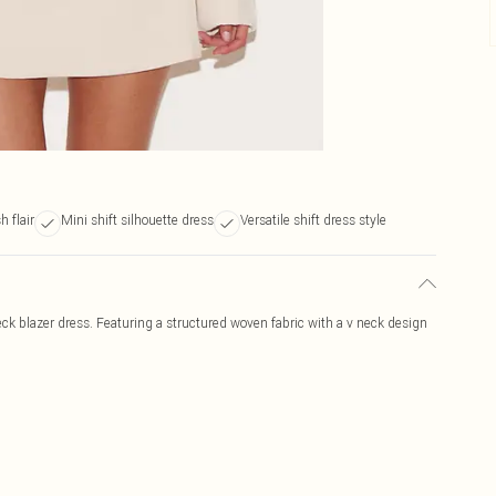
h flair
Mini shift silhouette dress
Versatile shift dress style
ck blazer dress. Featuring a structured woven fabric with a v neck design