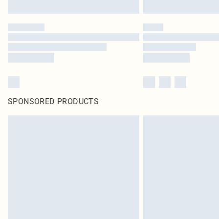
SPONSORED PRODUCTS