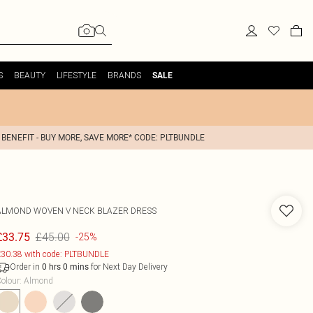
S
BEAUTY
LIFESTYLE
BRANDS
SALE
 BENEFIT - BUY MORE, SAVE MORE* CODE: PLTBUNDLE
ALMOND WOVEN V NECK BLAZER DRESS
£45.00
£33.75
-25%
30.38 with code: PLTBUNDLE
Order in
for Next Day Delivery
0
hrs
0
mins
olour
:
Almond