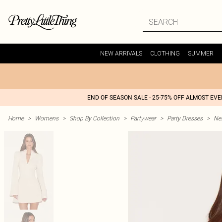
NEW ARRIVALS
CLOTHING
SUMMER
END OF SEASON SALE - 25-75% OFF ALMOST EV
Home
>
Womens
>
Shop By Collection
>
Partywear
>
Party Dresses
>
Nex