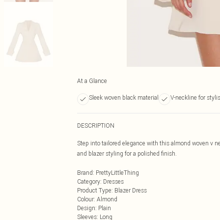
At a Glance
Sleek woven black material
V-neckline for stylis
DESCRIPTION
Step into tailored elegance with this almond woven v ne
and blazer styling for a polished finish.
Brand
:
PrettyLittleThing
Category
:
Dresses
Product Type
:
Blazer Dress
Colour
:
Almond
Design
:
Plain
Sleeves
:
Long