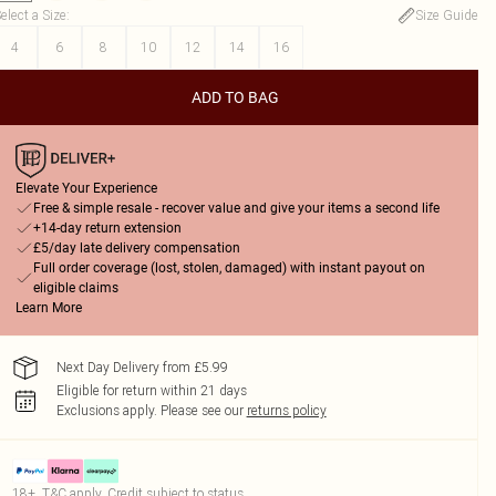
elect a Size
:
Size Guide
4
6
8
10
12
14
16
ADD TO BAG
Elevate Your Experience
Free & simple resale - recover value and give your items a second life
+14-day return extension
£5/day late delivery compensation
Full order coverage (lost, stolen, damaged) with instant payout on
eligible claims
Learn More
Next Day Delivery from £5.99
Eligible for return within 21 days
Exclusions apply.
Please see our
returns policy
18+, T&C apply. Credit subject to status.